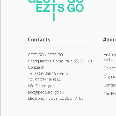
Contacts
Abou
History
GECT GO / EZTS GO
EGTC
Headquarters: Corso Italia 55, 34170
Gorizia (I)
Object
Tel.: 00390481535446
Organi
T.C. 91036160314
Contac
info@euro-go.eu
pec@pec.euro-go.eu
The EG
Electronic invoice (CDU): UF7T8L