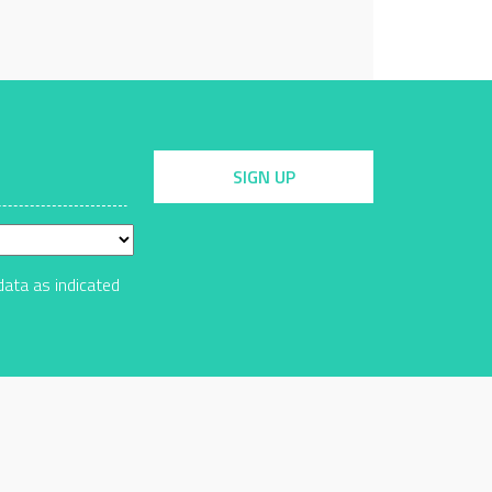
SIGN UP
data as indicated