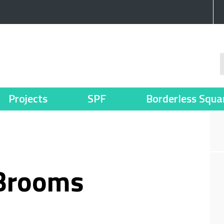
Projects
SPF
Borderless Squa
 Brooms