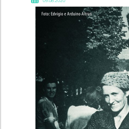
09.08.2020