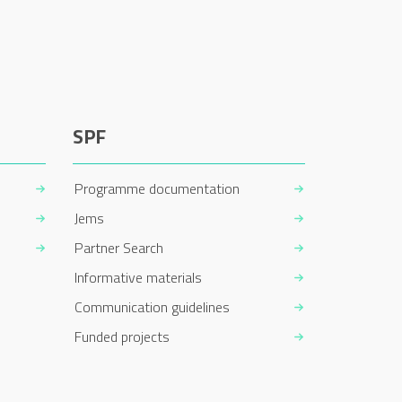
SPF
Programme documentation
Jems
Partner Search
Informative materials
Communication guidelines
Funded projects