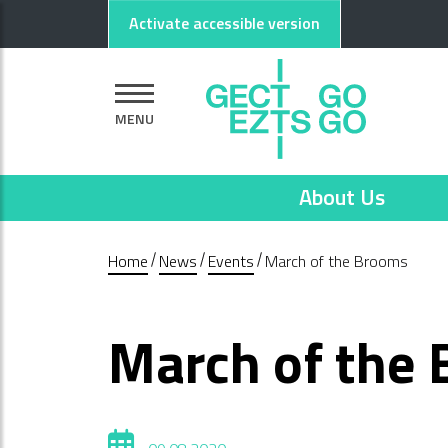
Go to main content
Go to footer
Activate accessible version
MENU
About Us
Home
News
Events
March of the Brooms
March of the