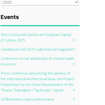
Events
Nova Gorica and Gorizia are European Capital
of Culture 2025
Candidatura GO! 2025 sulla linea del traguardo
Conference on fair distribution of mental health
resources
Press conference announcing the winners of
the international Architectural Ideas and Project
Competition for the Urban Development of the
“Piazza Transalpina / Trg Evrope” Square
GO!Borderless dance performance