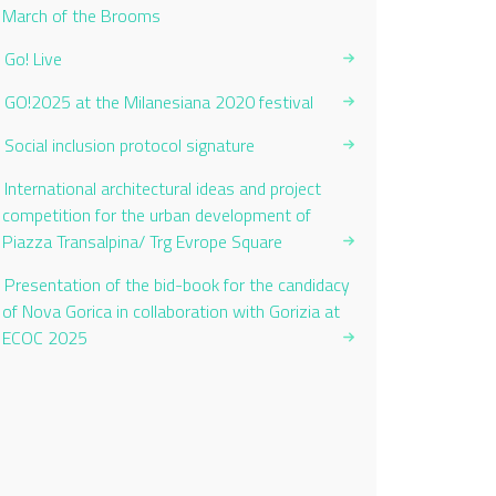
Current Page:
March of the Brooms
Go! Live
GO!2025 at the Milanesiana 2020 festival
Social inclusion protocol signature
International architectural ideas and project
competition for the urban development of
Piazza Transalpina/ Trg Evrope Square
Presentation of the bid-book for the candidacy
of Nova Gorica in collaboration with Gorizia at
ECOC 2025