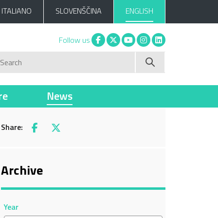
ITALIANO
SLOVENŠČINA
ENGLISH
Facebook
X
You tube
Instagram
Linkedin
Follow us
Search
re
News
Share:
Facebook
X
Archive
Year