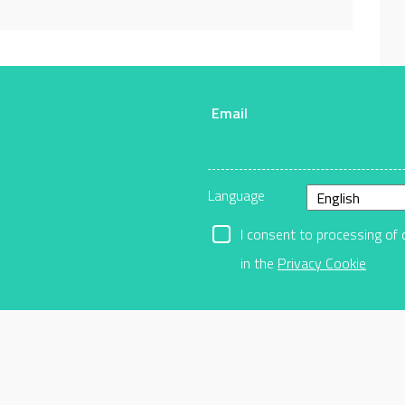
Email
r
Language
I consent to processing of 
in the
Privacy Cookie