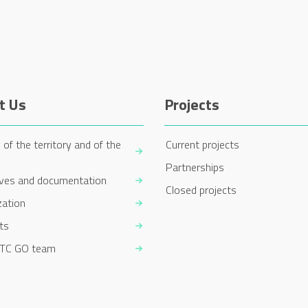
t Us
Projects
 of the territory and of the
Current projects
Partnerships
ives and documentation
Closed projects
zation
ts
TC GO team