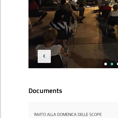
‹
Documents
INVITO ALLA DOMENICA DELLE SCOPE