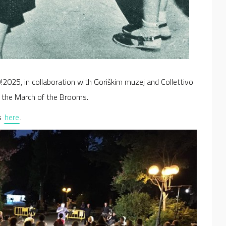
025, in collaboration with Goriškim muzej and Collettivo
f the March of the Brooms.
s
here
.