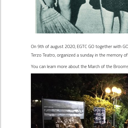
On 9th of august 2020, EGTC GO together with GO!2
Terzo Teatro, organized a sunday in the memory o
You can learn more about the March of the Broom