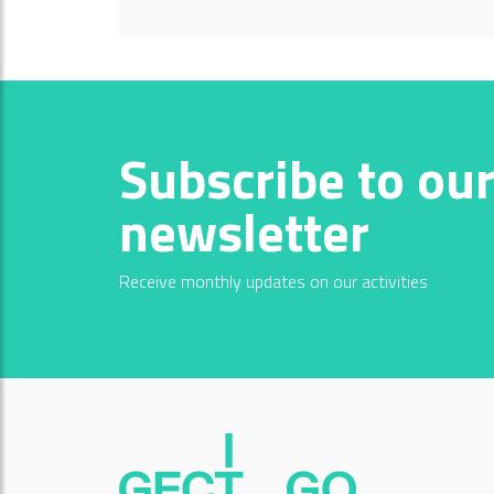
Subscribe to ou
newsletter
Receive monthly updates on our activities