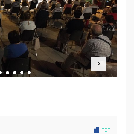
›
PDF