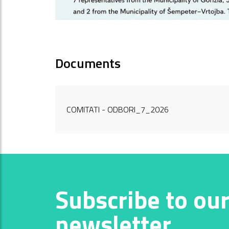
Documents
COMITATI - ODBORI_7_2026
Subscribe to ou
newsletter