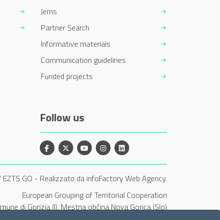
Jems
Partner Search
Informative materials
Communication guidelines
Funded projects
Follow us
Facebook
X
YouTube
Instagram
Linkedin
/ EZTS GO
-
Realizzato da infoFactory Web Agency.
European Grouping of Territorial Cooperation
Comune di Gorizia (I), Mestna občina Nova Gorica (Slo)
and Občina Šempeter-Vrtojba (Slo)"