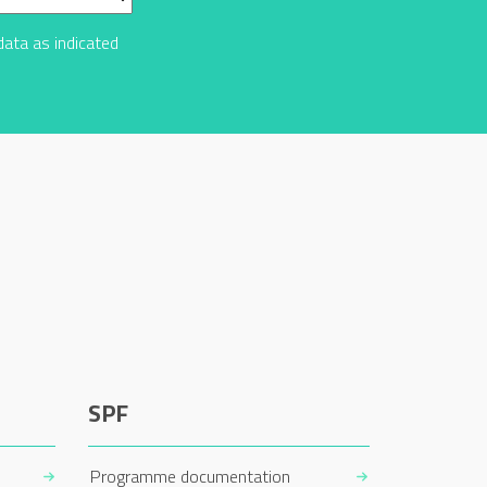
data as indicated
SPF
Programme documentation