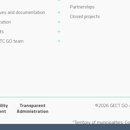
Partnerships
ives and documentation
Closed projects
zation
ts
TC GO team
lity
Transparent
©2026 GECT GO 
ent
Administration
"Territory of municipalities: 