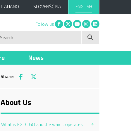
ITALIANO
SLOVENŠČINA
ENGLISH
Facebook
X
You tube
Instagram
Linkedin
Follow us
Search
re
News
Share:
Facebook
X
About Us
What is EGTC GO and the way it operates