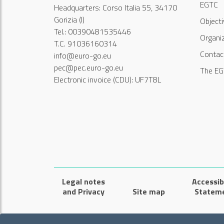
EGTC
Headquarters: Corso Italia 55, 34170
Gorizia (I)
Object
Tel.: 00390481535446
Organi
T.C. 91036160314
Contac
info@euro-go.eu
pec@pec.euro-go.eu
The EG
Electronic invoice (CDU): UF7T8L
Legal notes
Accessibi
and Privacy
Site map
Statem