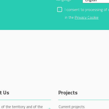
I consent to processing of 
in the
Privacy Cookie
t Us
Projects
 of the territory and of the
Current projects