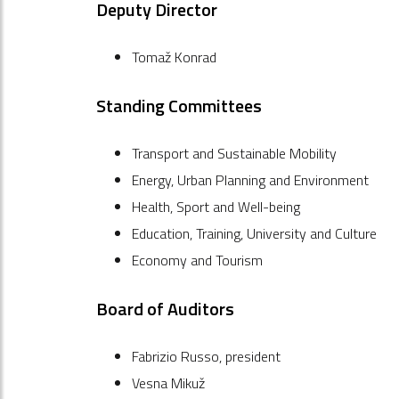
Deputy Director
Tomaž Konrad
Standing Committees
Transport and Sustainable Mobility
Energy, Urban Planning and Environment
Health, Sport and Well-being
Education, Training, University and Culture
Economy and Tourism
Board of Auditors
Fabrizio Russo, president
Vesna Mikuž