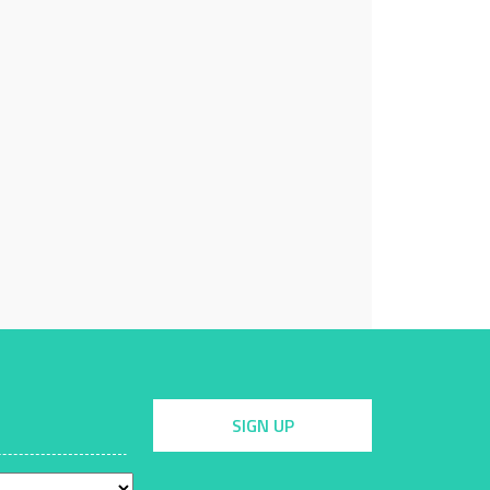
SIGN UP