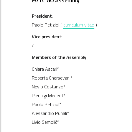
EGTC GO Assembly
President
:
Paolo Petiziol (
curriculum vitae
)
Vice president
:
/
Members of the Assembly
Chiara Ascari*
Roberta Chersevani*
Nevio Costanzo*
Pierluigi Medeot*
Paolo Petiziol*
Alessandro Puhali*
Livio Semolič*