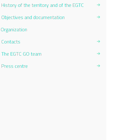
History of the territory and of the EGTC
Objectives and documentation
Current Page:
Organization
Contacts
The EGTC GO team
Press centre