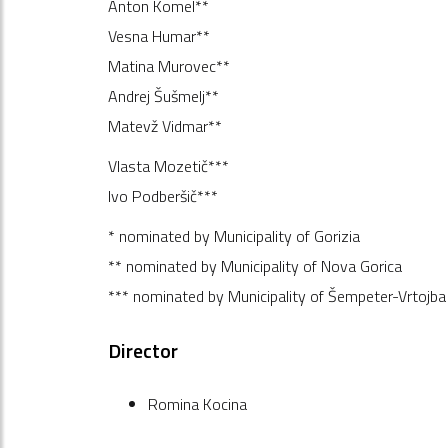
Anton Komel**
Vesna Humar**
Matina Murovec**
Andrej Šušmelj**
Matevž Vidmar**
Vlasta Mozetič***
Ivo Podberšič***
* nominated by Municipality of Gorizia
** nominated by Municipality of Nova Gorica
*** nominated by Municipality of Šempeter-Vrtojba
Director
Romina Kocina