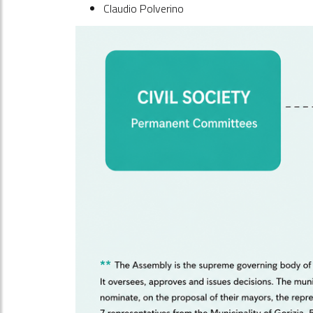
Claudio Polverino