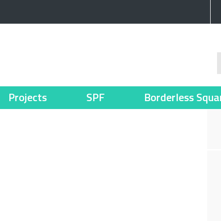
Projects
SPF
Borderless Squa