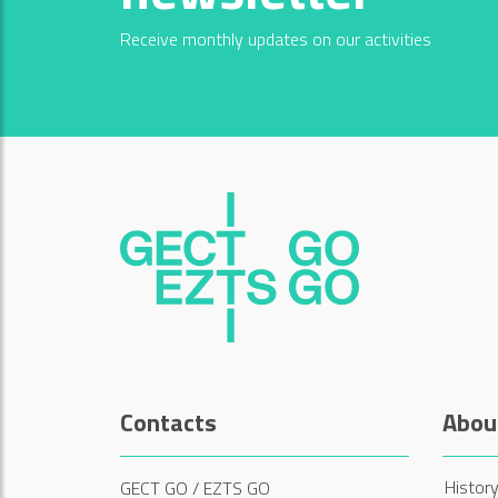
Receive monthly updates on our activities
Contacts
Abou
History
GECT GO / EZTS GO