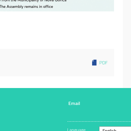
PDF
Email
r
Language