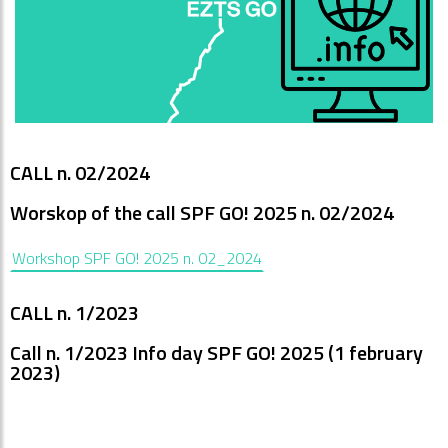
CALL n. 02/2024
Worskop of the call SPF GO! 2025 n. 02/2024
Workshop SPF GO! 2025 n. 02_2024
CALL n. 1/2023
Call n. 1/2023 Info day SPF GO! 2025 (1 february
2023)