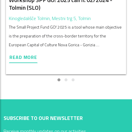
Tolmin (SLO)
Kinogledališče Tolmin, Mestni trg 5, Tolmin
The Small Project Fund GO! 2025 is a tool whose main objective
is the preparation of the cross-border territory for the
European Capital of Culture Nova Gorica - Gorizia …
READ MORE
SUBSCRIBE TO OUR NEWSLETTER
Receive monthly updates on our activities