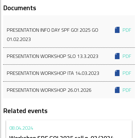
Documents
PRESENTATION INFO DAY SPF GO! 2025 GO
PDF
01.02.2023
PRESENTATION WORKSHOP SLO 13.3.2023
PDF
PRESENTATION WORKSHOP ITA 14.03.2023
PDF
PRESENTATION WORKSHOP 26.01.2026
PDF
Related events
08.04.2024
Workshop SPF GO! 2025 call n. 02/2024 -