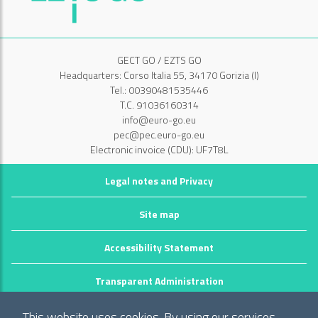
GECT GO / EZTS GO
Headquarters: Corso Italia 55, 34170 Gorizia (I)
Tel.: 00390481535446
T.C. 91036160314
info@euro-go.eu
pec@pec.euro-go.eu
Electronic invoice (CDU): UF7T8L
Legal notes and Privacy
Site map
Accessibility Statement
Transparent Administration
©2026 GECT GO / EZTS GO
This website uses cookies. By using our services,