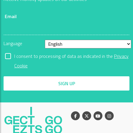
Email
Language
I consent to processing of data as indicated in the
Privacy
Cookie
SIGN UP
Facebook
X
Youtube
Instagram