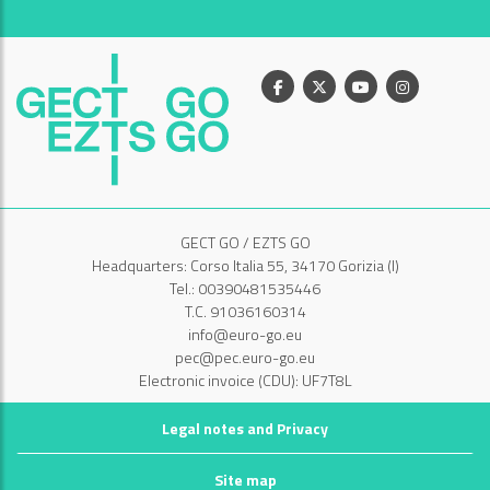
Facebook
X
Youtube
Instagram
GECT GO / EZTS GO
Headquarters: Corso Italia 55, 34170 Gorizia (I)
Tel.: 00390481535446
T.C. 91036160314
info@euro-go.eu
pec@pec.euro-go.eu
Electronic invoice (CDU): UF7T8L
Legal notes and Privacy
Site map