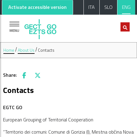
Go to main content
Go to footer
Activate accessible version
ITA
SLO
ENG
MENU
Home
About Us
Contacts
Share:
Facebook
X
Contacts
EGTC GO
European Grouping of Territorial Cooperation
“Territorio dei comuni: Comune di Gorizia (I), Mestna občina Nova