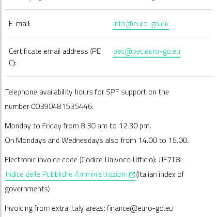
E-mail:
info@euro-go.eu
Certificate email address (PE
pec@pec.euro-go.eu
C):
Telephone availability hours for SPF support on the
number 00390481535446:
Monday to Friday from 8.30 am to 12.30 pm.
On Mondays and Wednesdays also from 14.00 to 16.00.
Electronic invoice code (Codice Univoco Ufficio): UF7T8L
, opens in a new window
Indice delle Pubbliche Amministrazioni
(Italian index of
governments)
Invoicing from extra Italy areas: finance@euro-go.eu