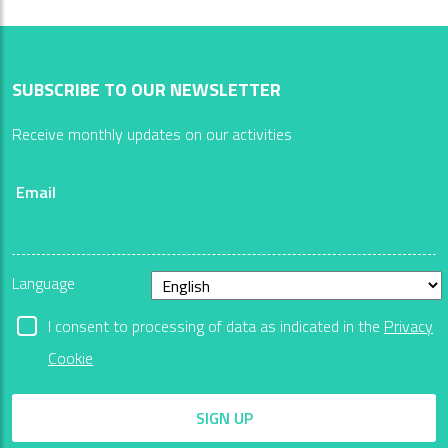
SUBSCRIBE TO OUR NEWSLETTER
Receive monthly updates on our activities
Email
Language
I consent to processing of data as indicated in the
Privacy
Cookie
SIGN UP