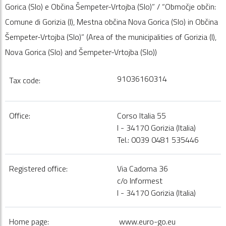
Gorica (Slo) e Občina Šempeter-Vrtojba (Slo)” / “Območje občin:
Comune di Gorizia (I), Mestna občina Nova Gorica (Slo) in Občina
Šempeter-Vrtojba (Slo)” (Area of the municipalities of Gorizia (I),
Nova Gorica (Slo) and Šempeter-Vrtojba (Slo))
91036160314
Tax code:
Office:
Corso Italia 55
I - 34170 Gorizia (Italia)
Tel.: 0039 0481 535446
Registered office:
Via Cadorna 36
c/o Informest
I - 34170 Gorizia (Italia)
Home page:
www.euro-go.eu