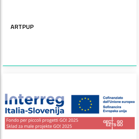
ARTPUP