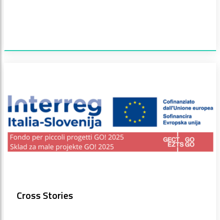
Cross Stories