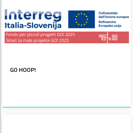
GO HOOP!