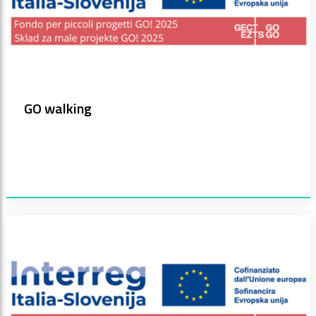
GO walking