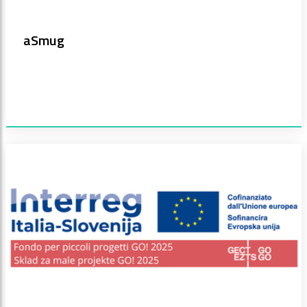
aSmug