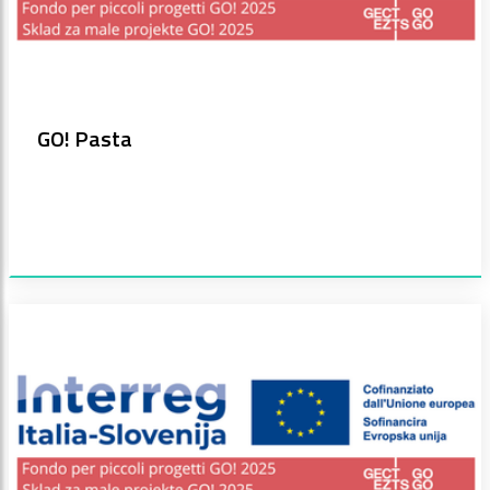
GO! Pasta