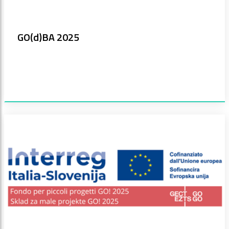
GO(d)BA 2025