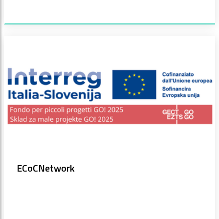
ECoCNetwork