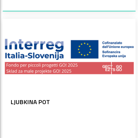
LJUBKINA POT