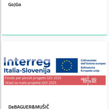
GoJGo
DeBAGUER&MUŠIČ