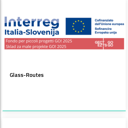
Glass-Routes