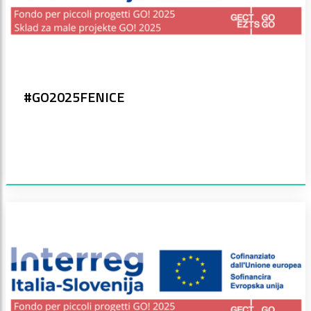
#GO2025FENICE