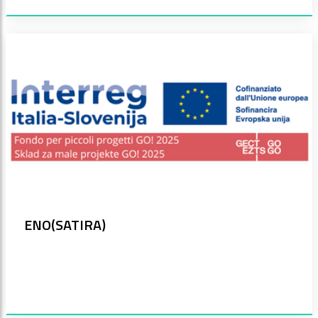
ENO(SATIRA)