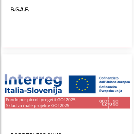
B.G.A.F.