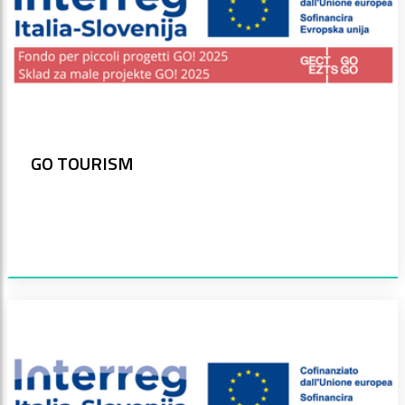
GO TOURISM