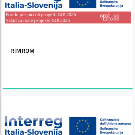
RIMROM