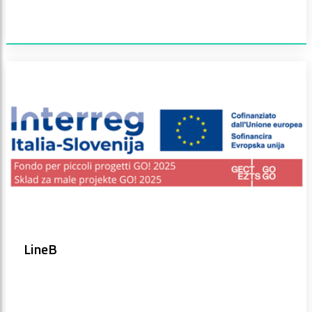
LineB