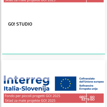
GO! STUDIO