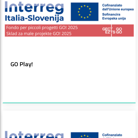
GO Play!