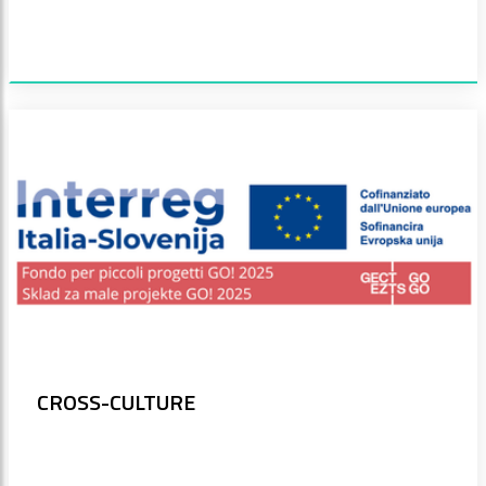
CROSS-CULTURE