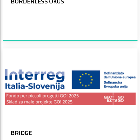
BORDERLESS OKUS
BRIDGE