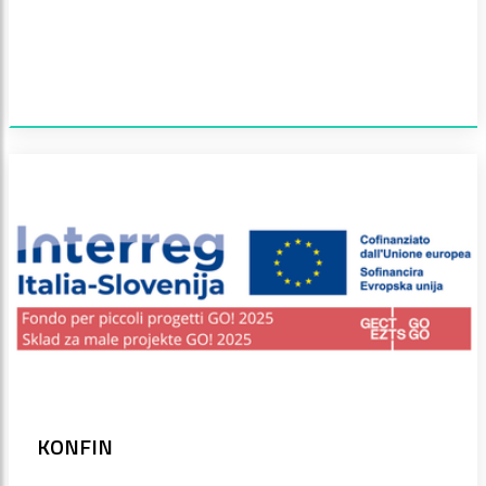
KONFIN