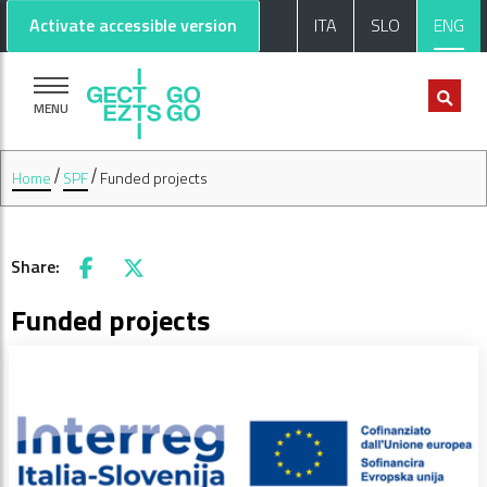
Go to main content
Go to footer
Activate accessible version
ITA
SLO
ENG
MENU
Home
SPF
Funded projects
Share:
Facebook
X
Funded projects