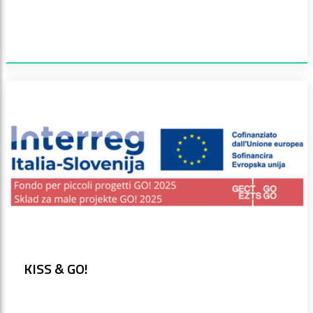
KISS & GO!