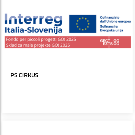
PS CIRKUS