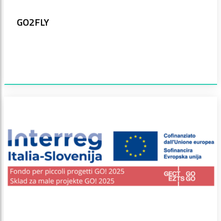
GO2FLY