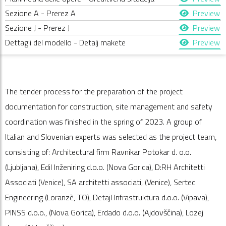
Sezione A - Prerez A
Preview
Sezione J - Prerez J
Preview
Dettagli del modello - Detalj makete
Preview
The tender process for the preparation of the project
documentation for construction, site management and safety
coordination was finished in the spring of 2023. A group of
Italian and Slovenian experts was selected as the project team,
consisting of: Architectural firm Ravnikar Potokar d. o.o.
(Ljubljana), Edil Inženiring d.o.o. (Nova Gorica), D:RH Architetti
Associati (Venice), SA architetti associati, (Venice), Sertec
Engineering (Loranzè, TO), Detajl Infrastruktura d.o.o. (Vipava),
PINSS d.o.o., (Nova Gorica), Erdado d.o.o. (Ajdovščina), Lozej