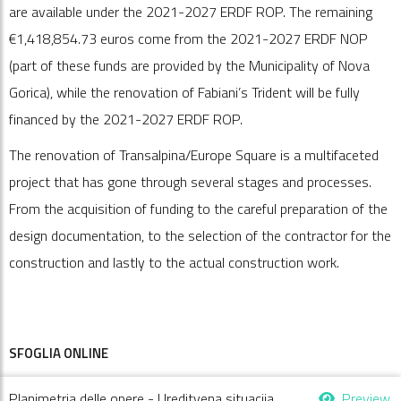
are available under the 2021-2027 ERDF ROP. The remaining
€1,418,854.73 euros come from the 2021-2027 ERDF NOP
(part of these funds are provided by the Municipality of Nova
Gorica), while the renovation of Fabiani’s Trident will be fully
financed by the 2021-2027 ERDF ROP.
The renovation of Transalpina/Europe Square is a multifaceted
project that has gone through several stages and processes.
From the acquisition of funding to the careful preparation of the
design documentation, to the selection of the contractor for the
construction and lastly to the actual construction work.
SFOGLIA ONLINE
Planimetria delle opere - Ureditvena situacija
Preview