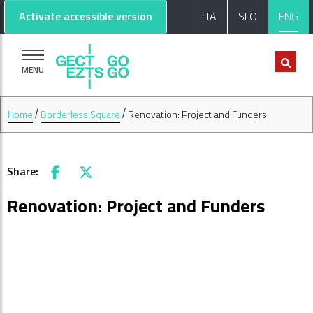
Go to main content
Go to footer
Activate accessible version
ITA
SLO
ENG
MENU
Home
Borderless Square
Renovation: Project and Funders
Share:
Facebook
X
Renovation: Project and Funders