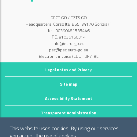
GECT GO / EZTS GO
Headquarters: Corso Italia 55, 34170 Gorizia (I)
Tel.: 00390481535446
T.C. 91036160314
info@euro-go.eu
pec@pec.euro-go.eu
Electronic invoice (CDU): UF7T8L
Legal notes and Privacy
Site map
Accessibility Statement
Transparent Administration
©2026 GECT GO / EZTS GO
This website uses cookies. By using our services,
Realizzato da infoFactory Web Agency.
you accept the use of cookies.