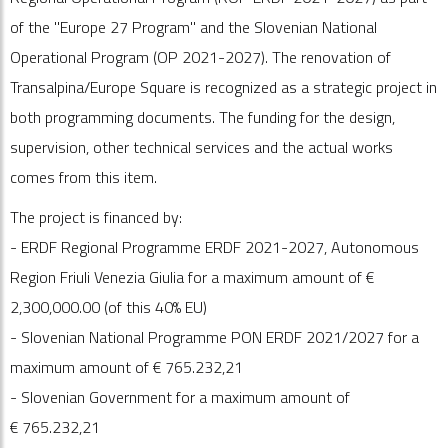
of the "Europe 27 Program" and the Slovenian National
Operational Program (OP 2021-2027). The renovation of
Transalpina/Europe Square is recognized as a strategic project in
both programming documents. The funding for the design,
supervision, other technical services and the actual works
comes from this item.
The project is financed by:
- ERDF Regional Programme ERDF 2021-2027, Autonomous
Region Friuli Venezia Giulia for a maximum amount of €
2,300,000.00 (of this 40% EU)
- Slovenian National Programme PON ERDF 2021/2027 for a
maximum amount of €
765.232
,21
- Slovenian Government for a maximum amount of
€
765.232
,21