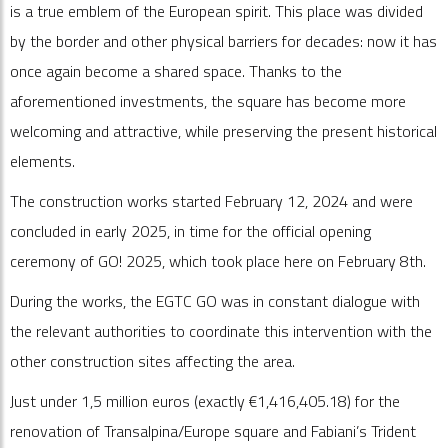
is a true emblem of the European spirit. This place was divided
by the border and other physical barriers for decades: now it has
once again become a shared space. Thanks to the
aforementioned investments, the square has become more
welcoming and attractive, while preserving the present historical
elements.
The construction works started February 12, 2024 and were
concluded in early 2025, in time for the official opening
ceremony of GO! 2025, which took place here on February 8th.
During the works, the EGTC GO was in constant dialogue with
the relevant authorities to coordinate this intervention with the
other construction sites affecting the area.
Just under 1,5 million euros (exactly €1,416,405.18) for the
renovation of Transalpina/Europe square and Fabiani’s Trident