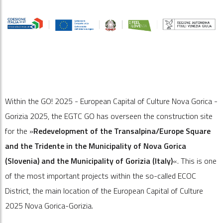
Within the GO! 2025 - European Capital of Culture Nova Gorica -
Gorizia 2025, the EGTC GO has overseen the construction site
for the »
Redevelopment of the Transalpina/Europe Square
and the Tridente in the Municipality of Nova Gorica
(Slovenia) and the Municipality of Gorizia (Italy)
«. This is one
of the most important projects within the so-called ECOC
District, the main location of the European Capital of Culture
2025 Nova Gorica-Gorizia.