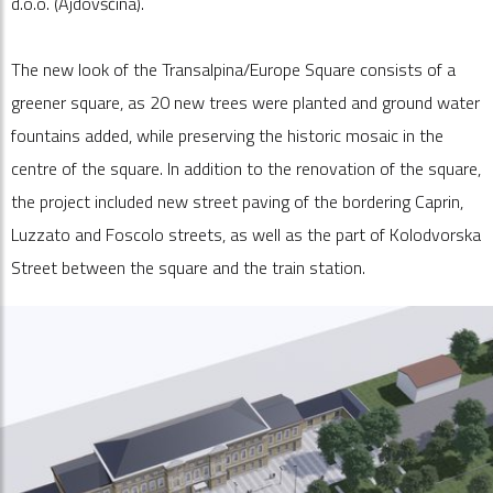
d.o.o. (Ajdovščina).
The new look of the Transalpina/Europe Square consists of a
greener square, as 20 new trees were planted and ground water
fountains added, while preserving the historic mosaic in the
centre of the square. In addition to the renovation of the square,
the project included new street paving of the bordering Caprin,
Luzzato and Foscolo streets, as well as the part of Kolodvorska
Street between the square and the train station.