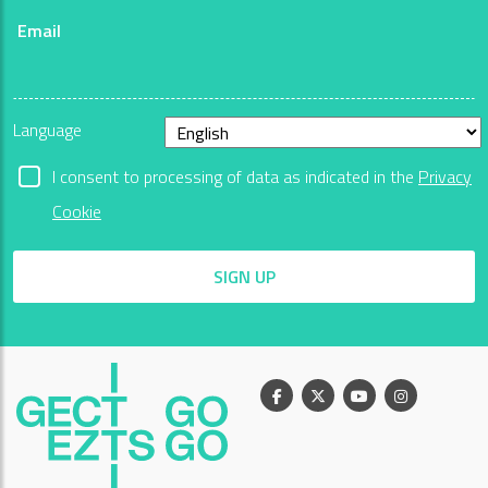
Email
Language
I consent to processing of data as indicated in the
Privacy
Cookie
SIGN UP
Facebook
X
Youtube
Instagram