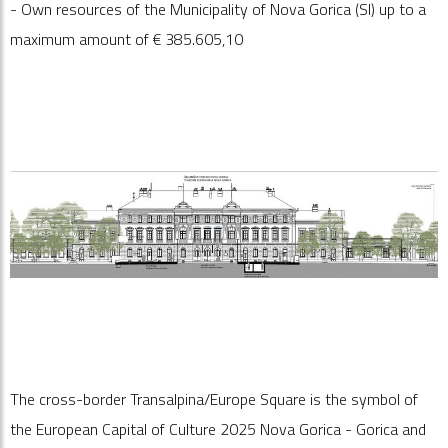
- Own resources of the Municipality of Nova Gorica (Sl) up to a
maximum amount of €
385.605,10
The cross-border Transalpina/Europe Square is the symbol of
the European Capital of Culture 2025 Nova Gorica - Gorica and