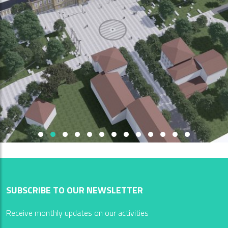
SUBSCRIBE TO OUR NEWSLETTER
Receive monthly updates on our activities