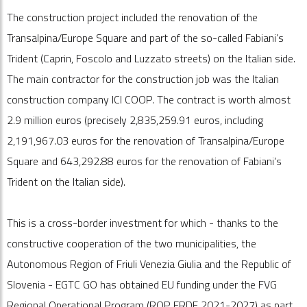
The construction project included the renovation of the
Transalpina/Europe Square and part of the so-called Fabiani’s
Trident (Caprin, Foscolo and Luzzato streets) on the Italian side.
The main contractor for the construction job was the Italian
construction company ICI COOP. The contract is worth almost
2.9 million euros (precisely 2,835,259.91 euros, including
2,191,967.03 euros for the renovation of Transalpina/Europe
Square and 643,292.88 euros for the renovation of Fabiani’s
Trident on the Italian side).
This is a cross-border investment for which - thanks to the
constructive cooperation of the two municipalities, the
Autonomous Region of Friuli Venezia Giulia and the Republic of
Slovenia - EGTC GO has obtained EU funding under the FVG
Regional Operational Program (ROP ERDF 2021-2027) as part