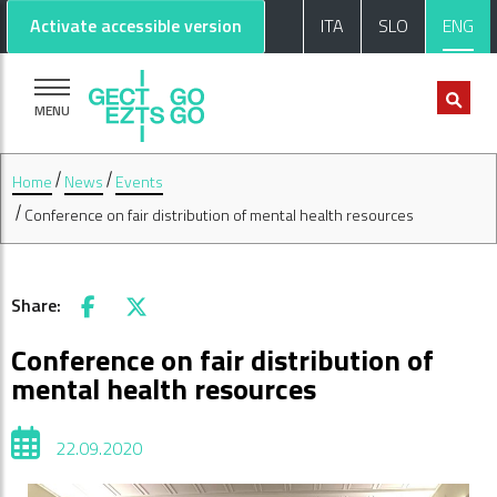
Go to main content
Go to footer
Activate accessible version
ITA
SLO
ENG
MENU
Home
News
Events
Conference on fair distribution of mental health resources
Share:
Facebook
X
Conference on fair distribution of
mental health resources
22.09.2020