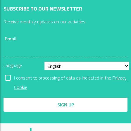
SUBSCRIBE TO OUR NEWSLETTER
Receive monthly updates on our activities
Email
Language
I consent to processing of data as indicated in the
Privacy
Cookie
SIGN UP