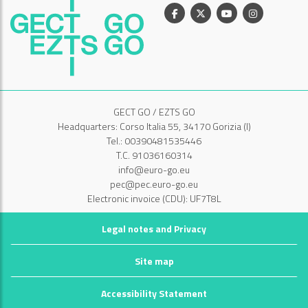
Facebook
X
Youtube
Instagram
GECT GO / EZTS GO
Headquarters: Corso Italia 55, 34170 Gorizia (I)
Tel.: 00390481535446
T.C. 91036160314
info@euro-go.eu
pec@pec.euro-go.eu
Electronic invoice (CDU): UF7T8L
Legal notes and Privacy
Site map
Accessibility Statement