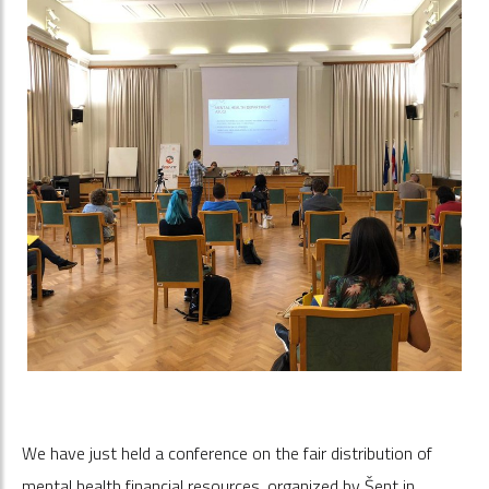
We have just held a conference on the fair distribution of
mental health financial resources, organized by Šent in