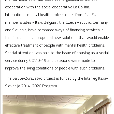
cooperation with the social cooperative La Collina.
International mental health professionals from five EU
member states - Italy, Belgium, the Czech Republic, Germany
and Slovenia, have compared ways of financing services in
this field and have proposed new solutions that would enable
effective treatment of people with mental health problems.
Special attention was paid to the issue of housing as a social
service during COVID-19 and decisions were made to
improve the living conditions of people with such problems.
The Salute-Zdravstvo project is funded by the Interreg Italia-
Slovenija 2014-2020 Program.