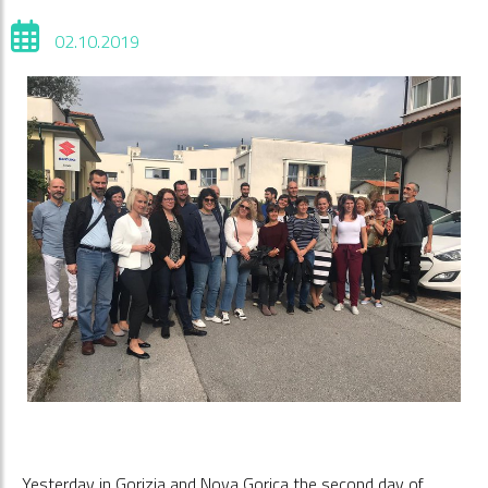
02.10.2019
Yesterday in Gorizia and Nova Gorica the second day of