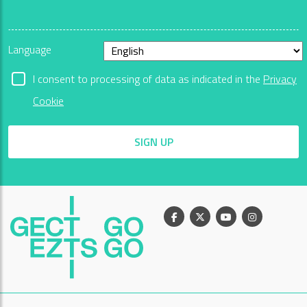
Language
I consent to processing of data as indicated in the
Privacy
Cookie
SIGN UP
Facebook
X
Youtube
Instagram