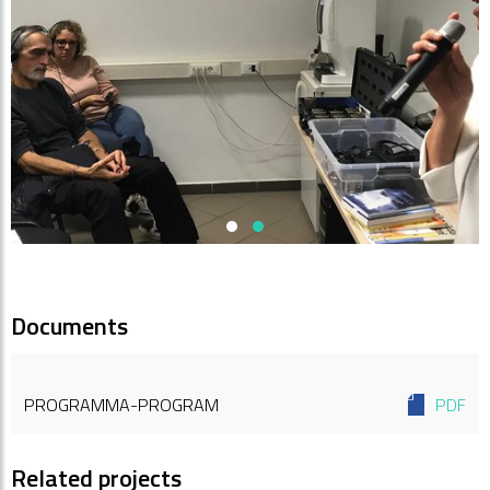
Documents
PROGRAMMA-PROGRAM
PDF
Related projects