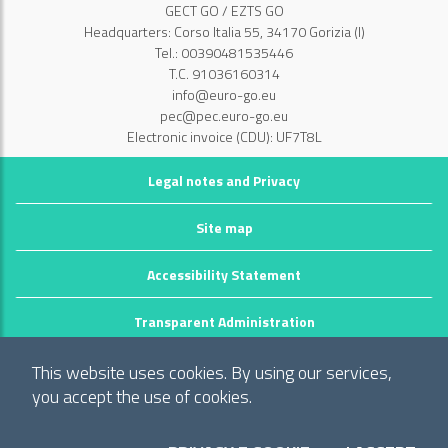
GECT GO / EZTS GO
Headquarters: Corso Italia 55, 34170 Gorizia (I)
Tel.: 00390481535446
T.C. 91036160314
info@euro-go.eu
pec@pec.euro-go.eu
Electronic invoice (CDU): UF7T8L
Legal notes and Privacy
Site map
Accessibility Statement
Transparent Administration
©2026 GECT GO / EZTS GO
This website uses cookies. By using our services,
Realizzato da infoFactory Web Agency.
you accept the use of cookies.
European Grouping of Territorial Cooperation