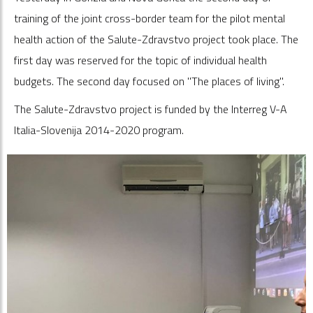
training of the joint cross-border team for the pilot mental
health action of the Salute-Zdravstvo project took place. The
first day was reserved for the topic of individual health
budgets. The second day focused on "The places of living".
The Salute-Zdravstvo project is funded by the Interreg V-A
Italia-Slovenija 2014-2020 program.