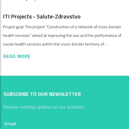
ITI Projects - Salute-Zdravstvo
Project goal: The project “Construction of a network of cross-border
health services” aimed at improving the use and the performance of
social-health services within the cross-border territory of …
READ MORE
SUBSCRIBE TO OUR NEWSLETTER
Receive monthly updates on our activities
Email