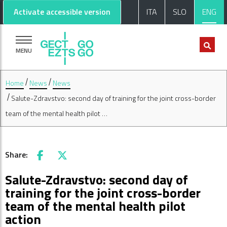
Go to main content
Go to footer
Activate accessible version
ITA
SLO
ENG
MENU
Home
News
News
Salute-Zdravstvo: second day of training for the joint cross-border
team of the mental health pilot …
Share:
Facebook
X
Salute-Zdravstvo: second day of
training for the joint cross-border
team of the mental health pilot
action