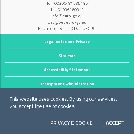
Tel.: 00390481535446
T.C. 91036160314
info@euro-go.eu
pec@pec.euro-go.eu
Electronic invoice (CDU): UF7T8L
Legal notes and Privacy
Site map
Accessibility Statement
Transparent Administration
©2026 GECT GO / EZTS GO
This website uses cookies. By using our services,
Realizzato da infoFactory Web Agency.
you accept the use of cookies.
European Grouping of Territorial Cooperation
PRIVACY E COOKIE
I ACCEPT
"Territory of municipalities: Comune di Gorizia (I), Mestna občina Nova
COO
Gorica (Slo) and Občina Šempeter-Vrtojba (Slo)"