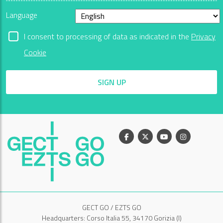
Language
I consent to processing of data as indicated in the
Privacy
Cookie
SIGN UP
Facebook
X
Youtube
Instagram
GECT GO / EZTS GO
Headquarters: Corso Italia 55, 34170 Gorizia (I)