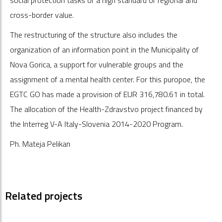
cross-border value.
The restructuring of the structure also includes the
organization of an information point in the Municipality of
Nova Gorica, a support for vulnerable groups and the
assignment of a mental health center. For this puropoe, the
EGTC GO has made a provision of EUR 316,780.61 in total.
The allocation of the Health-Zdravstvo project financed by
the Interreg V-A Italy-Slovenia 2014-2020 Program.
Ph. Mateja Pelikan
Related projects