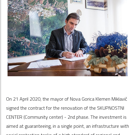
On 21 April 2020, the mayor of Nova Gorica Klemen Miklavič
signed the contract for the renovation of the SKUPNOSTNI
CENTER (Community center) - 2nd phase. The investment is
aimed at guaranteeing, in a single point, an infrastructure with
social protection tasks of a high standard of regional and