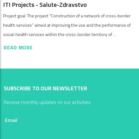
ITI Projects - Salute-Zdravstvo
Project goal: The project “Construction of a network of cross-border
health services” aimed at improving the use and the performance of
social-health services within the cross-border territory of …
READ MORE
SUBSCRIBE TO OUR NEWSLETTER
Receive monthly updates on our activities
Email