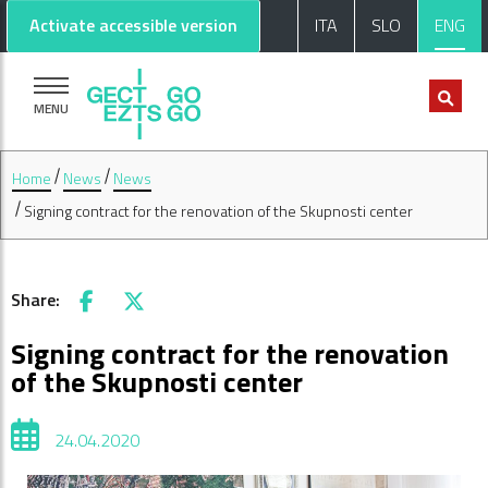
Go to main content
Go to footer
Activate accessible version
ITA
SLO
ENG
MENU
Home
News
News
Signing contract for the renovation of the Skupnosti center
Share:
Facebook
X
Signing contract for the renovation
of the Skupnosti center
24.04.2020