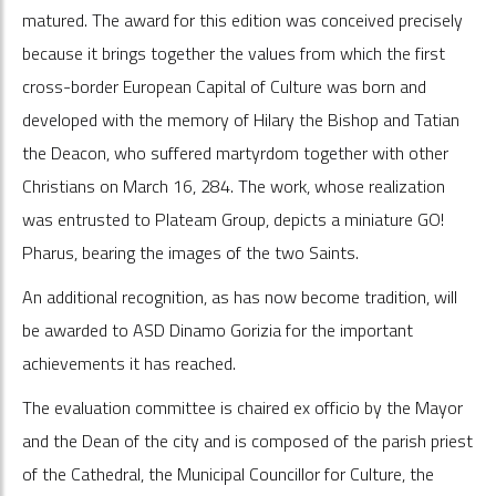
matured. The award for this edition was conceived precisely
because it brings together the values from which the first
cross-border European Capital of Culture was born and
developed with the memory of Hilary the Bishop and Tatian
the Deacon, who suffered martyrdom together with other
Christians on March 16, 284. The work, whose realization
was entrusted to Plateam Group, depicts a miniature GO!
Pharus, bearing the images of the two Saints.
An additional recognition, as has now become tradition, will
be awarded to ASD Dinamo Gorizia for the important
achievements it has reached.
The evaluation committee is chaired ex officio by the Mayor
and the Dean of the city and is composed of the parish priest
of the Cathedral, the Municipal Councillor for Culture, the