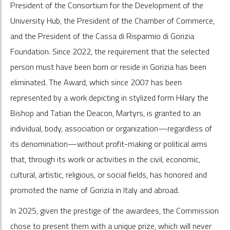
President of the Consortium for the Development of the
University Hub, the President of the Chamber of Commerce,
and the President of the Cassa di Risparmio di Gorizia
Foundation. Since 2022, the requirement that the selected
person must have been born or reside in Gorizia has been
eliminated. The Award, which since 2007 has been
represented by a work depicting in stylized form Hilary the
Bishop and Tatian the Deacon, Martyrs, is granted to an
individual, body, association or organization—regardless of
its denomination—without profit-making or political aims
that, through its work or activities in the civil, economic,
cultural, artistic, religious, or social fields, has honored and
promoted the name of Gorizia in Italy and abroad.
In 2025, given the prestige of the awardees, the Commission
chose to present them with a unique prize, which will never