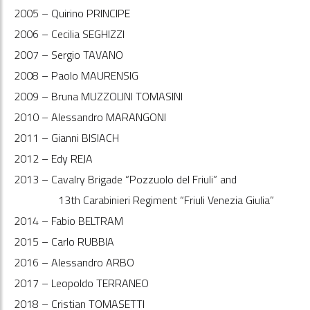
2005 – Quirino PRINCIPE
2006 – Cecilia SEGHIZZI
2007 – Sergio TAVANO
2008 – Paolo MAURENSIG
2009 – Bruna MUZZOLINI TOMASINI
2010 – Alessandro MARANGONI
2011 – Gianni BISIACH
2012 – Edy REJA
2013 – Cavalry Brigade “Pozzuolo del Friuli” and
13th Carabinieri Regiment “Friuli Venezia Giulia”
2014 – Fabio BELTRAM
2015 – Carlo RUBBIA
2016 – Alessandro ARBO
2017 – Leopoldo TERRANEO
2018 – Cristian TOMASETTI