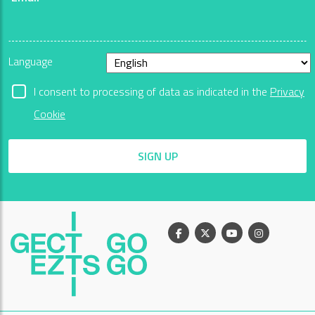
Language
I consent to processing of data as indicated in the
Privacy
Cookie
SIGN UP
Facebook
X
Youtube
Instagram