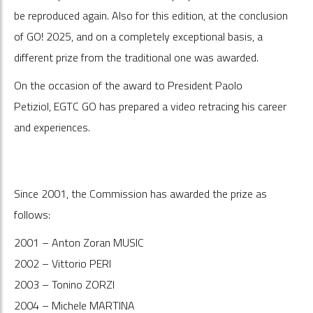
be reproduced again. Also for this edition, at the conclusion
of GO! 2025, and on a completely exceptional basis, a
different prize from the traditional one was awarded.
On the occasion of the award to President Paolo
Petiziol, EGTC GO has prepared a video retracing his career
and experiences.
Since 2001, the Commission has awarded the prize as
follows:
2001 – Anton Zoran MUSIC
2002 – Vittorio PERI
2003 – Tonino ZORZI
2004 – Michele MARTINA