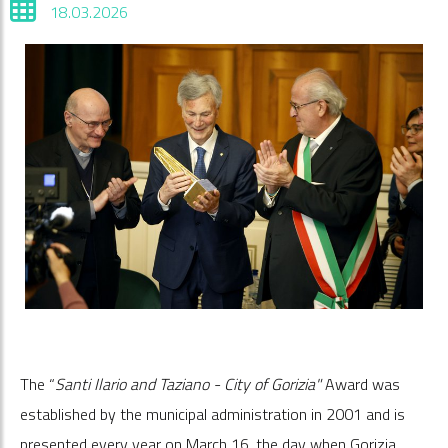
18.03.2026
The “
Santi Ilario and Taziano - City of Gorizia"
Award was
established by the municipal administration in 2001 and is
presented every year on March 16, the day when Gorizia