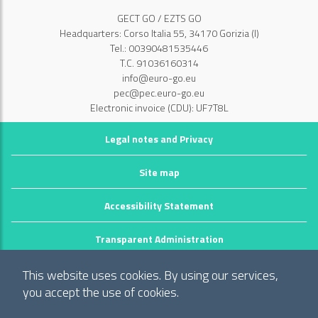
GECT GO / EZTS GO
Headquarters: Corso Italia 55, 34170 Gorizia (I)
Tel.: 00390481535446
T.C. 91036160314
info@euro-go.eu
pec@pec.euro-go.eu
Electronic invoice (CDU): UF7T8L
Legal notes and Privacy
Site map
Accessibility Statement
Transparent Administration
©2026 GECT GO / EZTS GO
This website uses cookies. By using our services,
Realizzato da infoFactory Web Agency.
you accept the use of cookies.
European Grouping of Territorial Cooperation