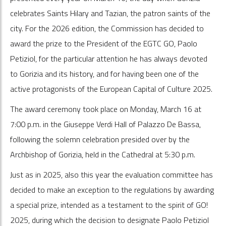
celebrates Saints Hilary and Tazian, the patron saints of the
city. For the 2026 edition, the Commission has decided to
award the prize to the President of the EGTC GO, Paolo
Petiziol, for the particular attention he has always devoted
to Gorizia and its history, and for having been one of the
active protagonists of the European Capital of Culture 2025.
The award ceremony took place on Monday, March 16 at
7:00 p.m. in the Giuseppe Verdi Hall of Palazzo De Bassa,
following the solemn celebration presided over by the
Archbishop of Gorizia, held in the Cathedral at 5:30 p.m.
Just as in 2025, also this year the evaluation committee has
decided to make an exception to the regulations by awarding
a special prize, intended as a testament to the spirit of GO!
2025, during which the decision to designate Paolo Petiziol