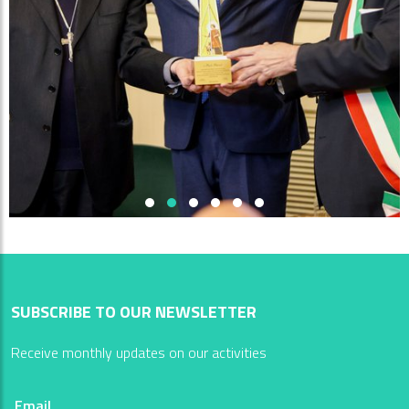
SUBSCRIBE TO OUR NEWSLETTER
Receive monthly updates on our activities
Email