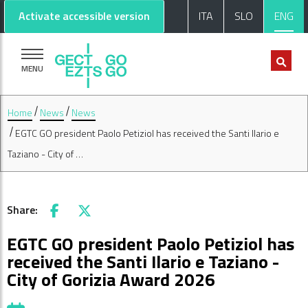
Go to main content
Go to footer
Activate accessible version
ITA
SLO
ENG
MENU
Home
News
News
EGTC GO president Paolo Petiziol has received the Santi Ilario e
Taziano - City of …
Share:
Facebook
X
EGTC GO president Paolo Petiziol has
received the Santi Ilario e Taziano -
City of Gorizia Award 2026