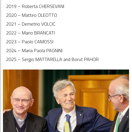
2019 – Roberta CHERSEVANI
2020 – Matteo OLEOTTO
2021 – Demetrio VOLCIC
2022 – Mario BRANCATI
2023 – Paolo CAMOSSI
2024 – Maria Paola PAGNINI
2025 – Sergio MATTARELLA and Borut PAHOR