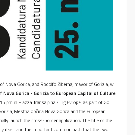
f Nova Gorica, and Rodolfo Ziberna, mayor of Gorizia, will
 Nova Gorica - Gorizia to European Capital of Culture
9.15 pm in Piazza Transalpina / Trg Evrope, as part of Go!
 Gorizia, Mestna občina Nova Gorica and the European
ally launch the cross-border application. The title of the
cy itself and the important common path that the two