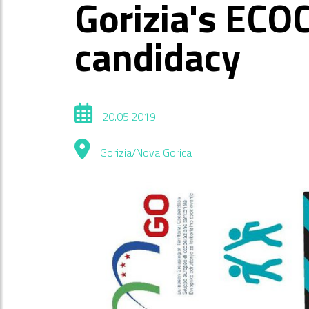
Gorizia's ECO
candidacy
20.05.2019
Gorizia/Nova Gorica