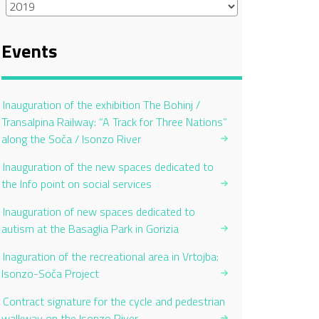
Events
Inauguration of the exhibition The Bohinj /
Transalpina Railway: “A Track for Three Nations”
along the Soča / Isonzo River
Inauguration of the new spaces dedicated to
the Info point on social services
Inauguration of new spaces dedicated to
autism at the Basaglia Park in Gorizia
Inaguration of the recreational area in Vrtojba:
Isonzo-Soča Project
Contract signature for the cycle and pedestrian
walkway on the Isonzo River