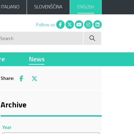
ITALIANO
SLOVENŠČINA
ENGLISH
Facebook
X
You tube
Instagram
Linkedin
Follow us
Search
re
News
Share:
Facebook
X
Archive
Year