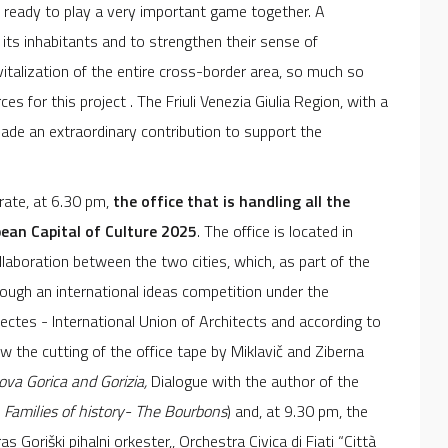
e ready to play a very important game together. A
 its inhabitants and to strengthen their sense of
italization of the entire cross-border area, so much so
s for this project . The Friuli Venezia Giulia Region, with a
made an extraordinary contribution to support the
rate, at 6.30 pm,
the office that is handling all the
pean Capital of Culture 2025
. The office is located in
llaboration between the two cities, which, as part of the
ough an international ideas competition under the
tectes - International Union of Architects and according to
 the cutting of the office tape by Miklavič and Ziberna
ova Gorica and Gorizia,
Dialogue with the author of the
:
Families of history- The Bourbons
) and, at 9.30 pm, the
Goriški pihalni orkester,, Orchestra Civica di Fiati “Città