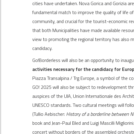
cities have undertaken. Nova Gorica and Gorizia ar
fundamental match to improve the quality of life of
community, and crucial for the tourist-economic rev
that both Municipalities have made available resource
view to promoting the regional territory has also 
candidacy.
Go!Borderless will also be an opportunity to inaugu
activities necessary for the candidacy for Euro
Piazza Transalpina / Trg Evrope, a symbol of the co
GO! 2025 will also be subject to redevelopment thr
auspices of the UIA, Union Internationale des Archi
UNESCO standards. Two cultural meetings will follow
(Tullio Aebischer:
History of a borderline between N
book and Jean-Paul Bled and Luigi Mascilli Migliorini
concert without borders of the assembled orchestras 