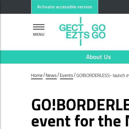
Go to main content
Go to footer
Activate accessible version
MENU
About Us
Home
News
Events
GO!BORDERLESS- launch eve
GO!BORDERLE
event for the