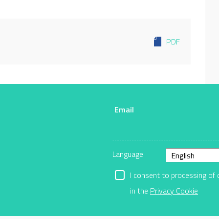
PDF
Email
r
Language
I consent to processing of 
in the
Privacy Cookie