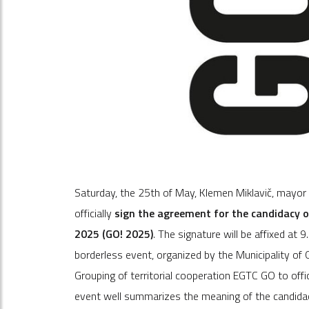
Saturday, the 25th of May, Klemen Miklavič, mayor o
officially
sign the agreement for the candidacy of
2025 (GO! 2025)
. The signature will be affixed at 
borderless event, organized by the Municipality of
Grouping of territorial cooperation EGTC GO to offici
event well summarizes the meaning of the candida