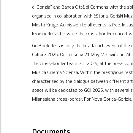
di Gorizia” and Banda Città di Cormons with the so
organized in collaboration with èStoria, Goriški Muz
Mesto Knjige. Admission to all events is free. In ca
Kromberk Castle, while the cross-border concert wil
Go!Borderless is only the first launch event of the
Culture 2025. On Tuesday 21 May Miklavič and Ziber
the cross-border team GO! 2025, at the press conf
Musica Cinema Scienza. Within the prestigious festi
characterized by the dialogue between different arts
space will be dedicated to GO! 2025, with several 
Milanesiana cross-border. For Nova Gorica-Gorizia 
Documents