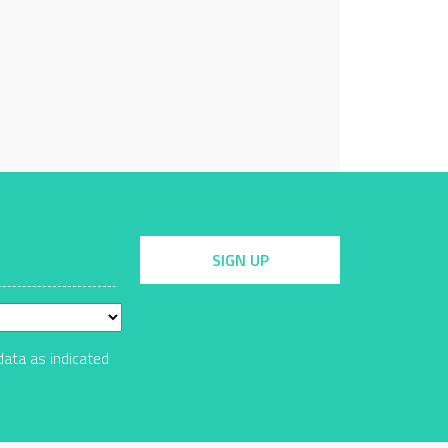
SIGN UP
data as indicated