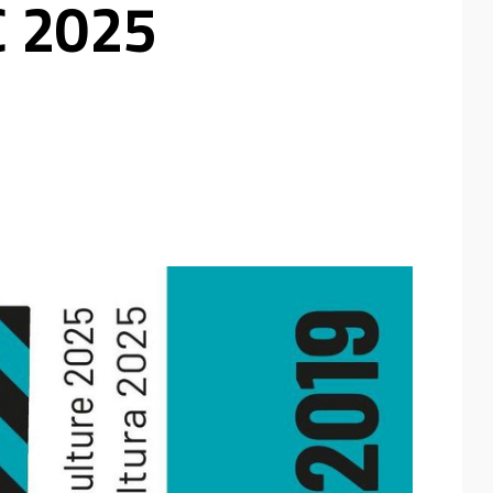
C 2025