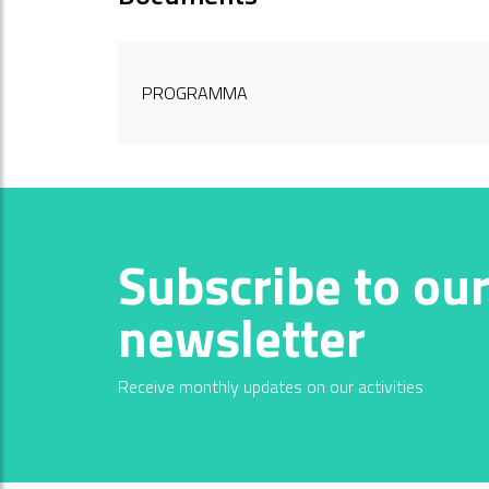
PROGRAMMA
Subscribe to ou
newsletter
Receive monthly updates on our activities