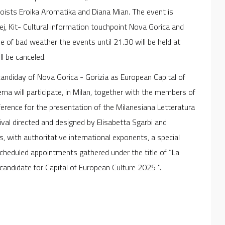
loists Eroika Aromatika and Diana Mian. The event is
ej, Kit- Cultural information touchpoint Nova Gorica and
se of bad weather the events until 21.30 will be held at
l be canceled.
 candiday of Nova Gorica - Gorizia as European Capital of
na will participate, in Milan, together with the members of
erence for the presentation of the Milanesiana Letteratura
val directed and designed by Elisabetta Sgarbi and
, with authoritative international exponents, a special
scheduled appointments gathered under the title of “La
candidate for Capital of European Culture 2025 ".