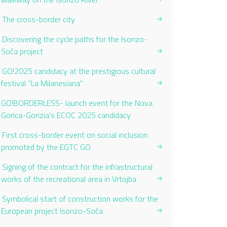
The cross-border city
Discovering the cycle paths for the Isonzo-
Soča project
GO!2025 candidacy at the prestigious cultural
festival "La Milanesiana"
Current Page:
GO!BORDERLESS- launch event for the Nova
Gorica-Gorizia's ECOC 2025 candidacy
First cross-border event on social inclusion
promoted by the EGTC GO
Signing of the contract for the infrastructural
works of the recreational area in Vrtojba
Symbolical start of construction works for the
European project Isonzo-Soča