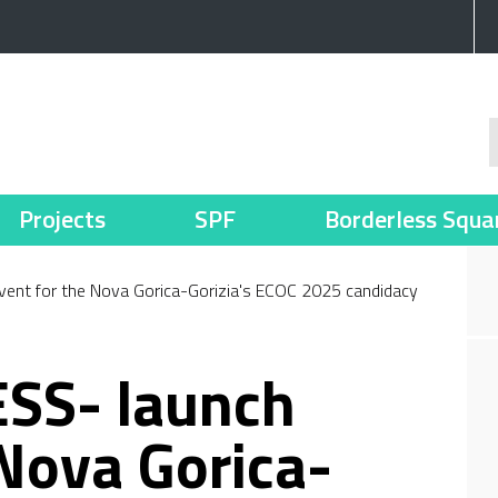
Projects
SPF
Borderless Squa
nt for the Nova Gorica-Gorizia's ECOC 2025 candidacy
SS- launch
 Nova Gorica-