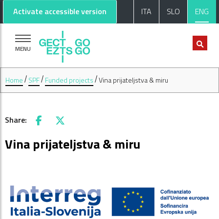
Go to main content
Go to footer
Activate accessible version
ITA
SLO
ENG
MENU
Home
SPF
Funded projects
Vina prijateljstva & miru
Share:
Facebook
X
Vina prijateljstva & miru