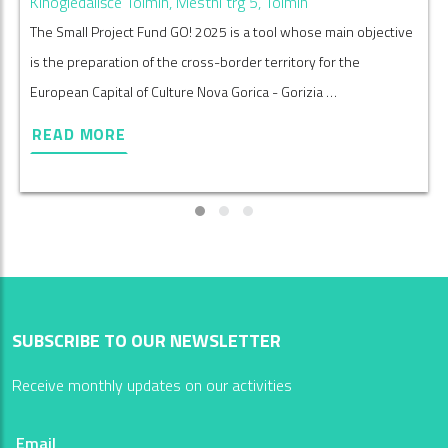
Kinogledališče Tolmin, Mestni trg 5, Tolmin
The Small Project Fund GO! 2025 is a tool whose main objective
is the preparation of the cross-border territory for the
European Capital of Culture Nova Gorica - Gorizia …
READ MORE
SUBSCRIBE TO OUR NEWSLETTER
Receive monthly updates on our activities
Email