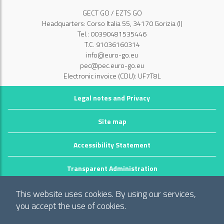
GECT GO / EZTS GO
Headquarters: Corso Italia 55, 34170 Gorizia (I)
Tel.: 00390481535446
T.C. 91036160314
info@euro-go.eu
pec@pec.euro-go.eu
Electronic invoice (CDU): UF7T8L
Legal notes and Privacy
Site map
Accessibility Statement
Transparent Administration
©2026 GECT GO / EZTS GO
This website uses cookies. By using our services,
Realizzato da infoFactory Web Agency.
you accept the use of cookies.
European Grouping of Territorial Cooperation