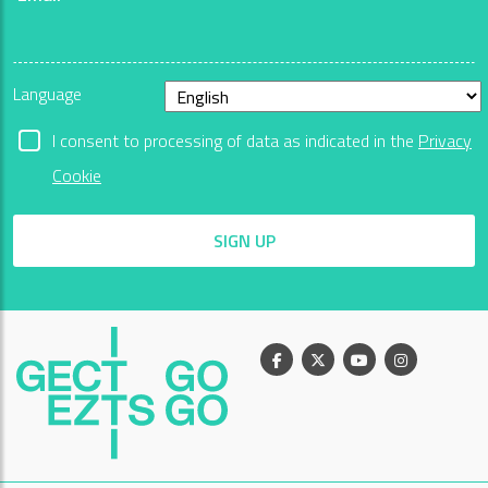
Language
I consent to processing of data as indicated in the
Privacy
Cookie
SIGN UP
Facebook
X
Youtube
Instagram