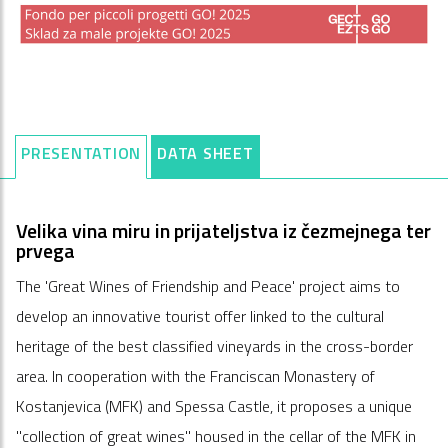
PRESENTATION
DATA SHEET
Velika vina miru in prijateljstva iz čezmejnega ter
prvega
The 'Great Wines of Friendship and Peace' project aims to
develop an innovative tourist offer linked to the cultural
heritage of the best classified vineyards in the cross-border
area. In cooperation with the Franciscan Monastery of
Kostanjevica (MFK) and Spessa Castle, it proposes a unique
"collection of great wines" housed in the cellar of the MFK in