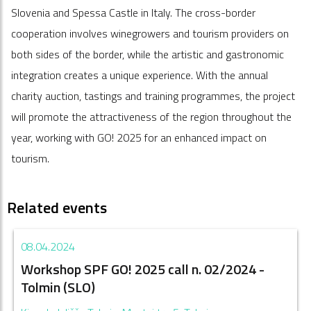
Slovenia and Spessa Castle in Italy. The cross-border
cooperation involves winegrowers and tourism providers on
both sides of the border, while the artistic and gastronomic
integration creates a unique experience. With the annual
charity auction, tastings and training programmes, the project
will promote the attractiveness of the region throughout the
year, working with GO! 2025 for an enhanced impact on
tourism.
Related events
08.04.2024
Workshop SPF GO! 2025 call n. 02/2024 -
Tolmin (SLO)