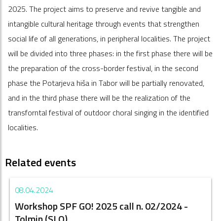
2025. The project aims to preserve and revive tangible and
intangible cultural heritage through events that strengthen
social life of all generations, in peripheral localities. The project
will be divided into three phases: in the first phase there will be
the preparation of the cross-border festival, in the second
phase the Potarjeva hiša in Tabor will be partially renovated,
and in the third phase there will be the realization of the
transforntal festival of outdoor choral singing in the identified
localities.
Related events
08.04.2024
Workshop SPF GO! 2025 call n. 02/2024 -
Tolmin (SLO)