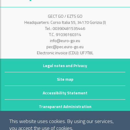
GECT GO / EZTS GO
Headquarters: Corso Italia 55, 34170 Gorizia (I)
Tel.: 00390481535446
T.C. 91036160314
info@euro-go.eu
pec@pec.euro-go.eu
Electronic invoice (CDU): UF7T8L
Legal notes and Privacy
Site map
Accessibility Statement
Transparent Administration
©2026 GECT GO / EZTS GO
This website uses cookies. By using our services,
Realizzato da infoFactory Web Agency.
you accept the use of cookies.