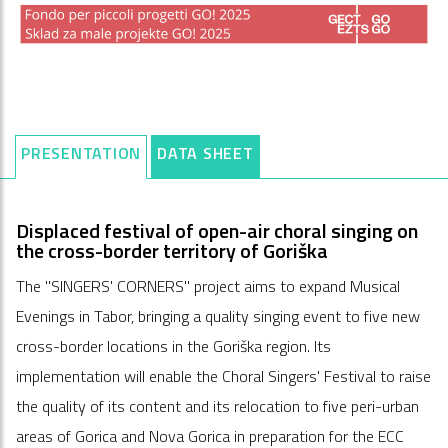
PRESENTATION
DATA SHEET
Displaced festival of open-air choral singing on
the cross-border territory of Goriška
The "SINGERS' CORNERS" project aims to expand Musical
Evenings in Tabor, bringing a quality singing event to five new
cross-border locations in the Goriška region. Its
implementation will enable the Choral Singers' Festival to raise
the quality of its content and its relocation to five peri-urban
areas of Gorica and Nova Gorica in preparation for the ECC