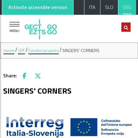
Go to main content
Go to footer
Activate accessible version
ITA
SLO
ENG
MENU
Home
SPF
Funded projects
SINGERS' CORNERS
Share:
Facebook
X
SINGERS' CORNERS