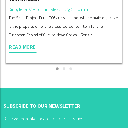
Kinogledališče Tolmin, Mestni trg 5, Tolmin
The Small Project Fund GO! 2025 is a tool whose main objective
is the preparation of the cross-border territory for the
European Capital of Culture Nova Gorica - Gorizia …
READ MORE
SUBSCRIBE TO OUR NEWSLETTER
Receive monthly updates on our activities