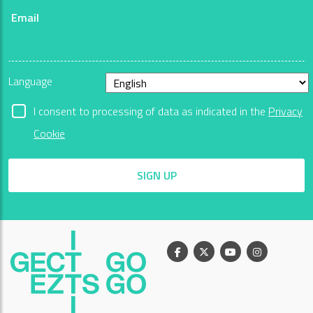
Email
Language
I consent to processing of data as indicated in the
Privacy
Cookie
SIGN UP
Facebook
X
Youtube
Instagram