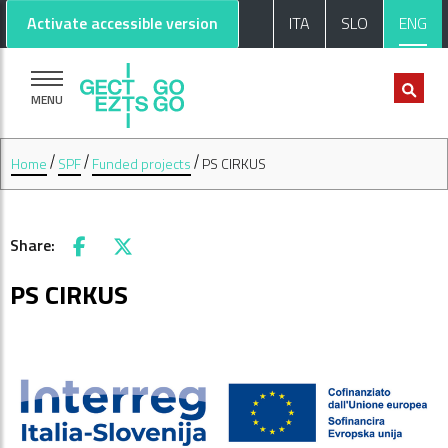
Go to main content
Go to footer
Activate accessible version
ITA
SLO
ENG
MENU
Home
SPF
Funded projects
PS CIRKUS
Share:
Facebook
X
PS CIRKUS