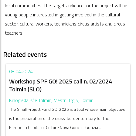
local communities. The target audience for the project will be
young people interested in getting involved in the cultural
sector, cultural workers, technicians circus artists and circus
teachers.
Related events
08.04.2024
Workshop SPF GO! 2025 call n. 02/2024 -
Tolmin (SLO)
Kinogledališče Tolmin, Mestni trg 5, Tolmin
The Small Project Fund GO! 2025 is a tool whose main objective
is the preparation of the cross-border territory for the
European Capital of Culture Nova Gorica - Gorizia …