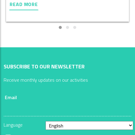
READ MORE
SUBSCRIBE TO OUR NEWSLETTER
Receive monthly updates on our activities
Email
Language