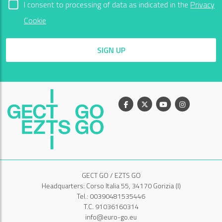
I consent to processing of data as indicated in the
Privacy
Cookie
SIGN UP
Facebook
X
Youtube
Instagram
GECT GO / EZTS GO
Headquarters: Corso Italia 55, 34170 Gorizia (I)
Tel.: 00390481535446
T.C. 91036160314
info@euro-go.eu