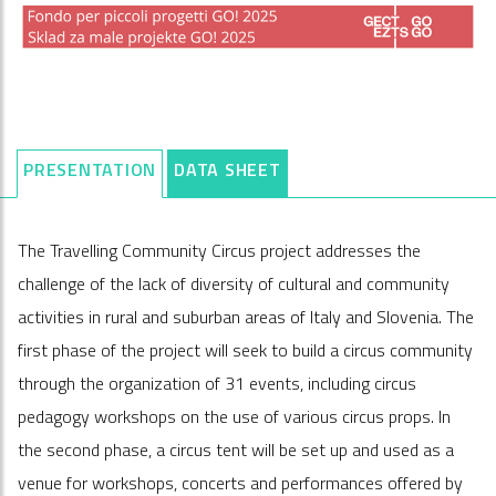
PRESENTATION
DATA SHEET
The Travelling Community Circus project addresses the
challenge of the lack of diversity of cultural and community
activities in rural and suburban areas of Italy and Slovenia. The
first phase of the project will seek to build a circus community
through the organization of 31 events, including circus
pedagogy workshops on the use of various circus props. In
the second phase, a circus tent will be set up and used as a
venue for workshops, concerts and performances offered by