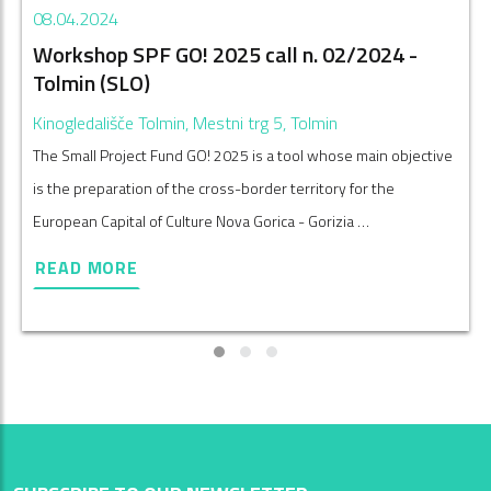
08.04.2024
Workshop SPF GO! 2025 call n. 02/2024 -
Tolmin (SLO)
Kinogledališče Tolmin, Mestni trg 5, Tolmin
The Small Project Fund GO! 2025 is a tool whose main objective
is the preparation of the cross-border territory for the
European Capital of Culture Nova Gorica - Gorizia …
READ MORE