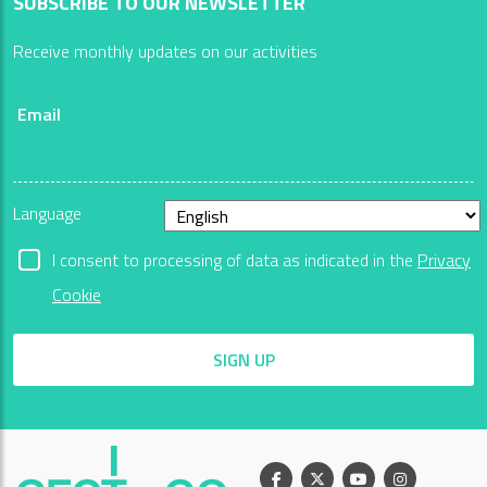
SUBSCRIBE TO OUR NEWSLETTER
Receive monthly updates on our activities
Email
Language
I consent to processing of data as indicated in the
Privacy
Cookie
SIGN UP
Facebook
X
Youtube
Instagram