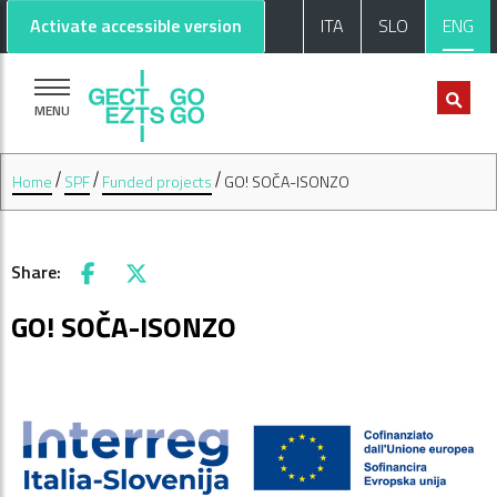
Go to main content
Go to footer
Activate accessible version
ITA
SLO
ENG
MENU
Home
SPF
Funded projects
GO! SOČA-ISONZO
Share:
Facebook
X
GO! SOČA-ISONZO