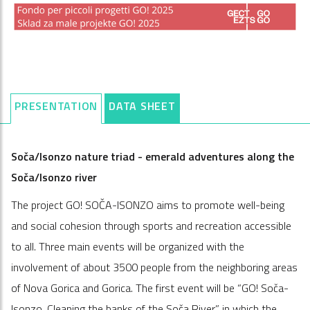
PRESENTATION
DATA SHEET
Soča/Isonzo nature triad - emerald adventures along the
Soča/Isonzo river
The project GO! SOČA-ISONZO aims to promote well-being
and social cohesion through sports and recreation accessible
to all. Three main events will be organized with the
involvement of about 3500 people from the neighboring areas
of Nova Gorica and Gorica. The first event will be “GO! Soča-
Isonzo. Cleaning the banks of the Soča River,” in which the