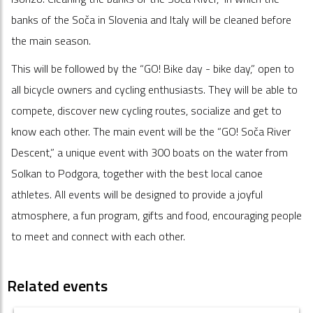
banks of the Soča in Slovenia and Italy will be cleaned before
the main season.
This will be followed by the “GO! Bike day - bike day,” open to
all bicycle owners and cycling enthusiasts. They will be able to
compete, discover new cycling routes, socialize and get to
know each other. The main event will be the “GO! Soča River
Descent,” a unique event with 300 boats on the water from
Solkan to Podgora, together with the best local canoe
athletes. All events will be designed to provide a joyful
atmosphere, a fun program, gifts and food, encouraging people
to meet and connect with each other.
Related events