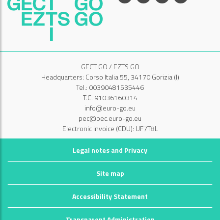
GECT GO / EZTS GO
Headquarters: Corso Italia 55, 34170 Gorizia (I)
Tel.: 00390481535446
T.C. 91036160314
info@euro-go.eu
pec@pec.euro-go.eu
Electronic invoice (CDU): UF7T8L
Legal notes and Privacy
Site map
Accessibility Statement
Transparent Administration