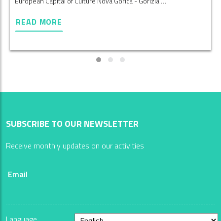
European Capital of Culture Nova Gorica - Gorizia …
READ MORE
SUBSCRIBE TO OUR NEWSLETTER
Receive monthly updates on our activities
Email
Language