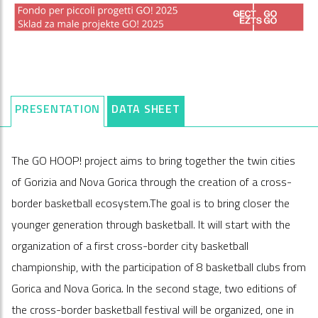
PRESENTATION
DATA SHEET
The GO HOOP! project aims to bring together the twin cities
of Gorizia and Nova Gorica through the creation of a cross-
border basketball ecosystem.The goal is to bring closer the
younger generation through basketball. It will start with the
organization of a first cross-border city basketball
championship, with the participation of 8 basketball clubs from
Gorica and Nova Gorica. In the second stage, two editions of
the cross-border basketball festival will be organized, one in