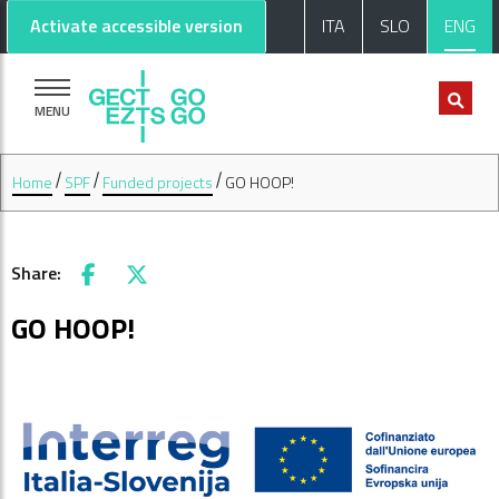
Go to main content
Go to footer
Activate accessible version
ITA
SLO
ENG
MENU
Home
SPF
Funded projects
GO HOOP!
Share:
Facebook
X
GO HOOP!