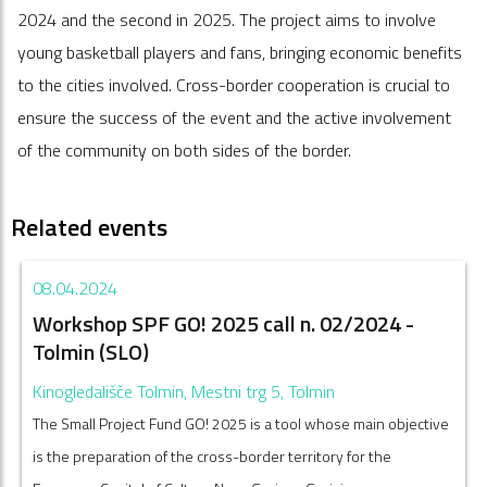
2024 and the second in 2025. The project aims to involve
young basketball players and fans, bringing economic benefits
to the cities involved. Cross-border cooperation is crucial to
ensure the success of the event and the active involvement
of the community on both sides of the border.
Related events
08.04.2024
Workshop SPF GO! 2025 call n. 02/2024 -
Tolmin (SLO)
Kinogledališče Tolmin, Mestni trg 5, Tolmin
The Small Project Fund GO! 2025 is a tool whose main objective
is the preparation of the cross-border territory for the