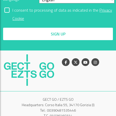
I consent to processing of data as indicated in the
Privacy
Cookie
SIGN UP
Facebook
X
Youtube
Instagram
GECT GO / EZTS GO
Headquarters: Corso Italia 55, 34170 Gorizia (I)
Tel.: 00390481535446
T.C. 91036160314