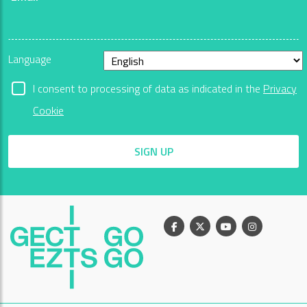
Language
I consent to processing of data as indicated in the
Privacy
Cookie
SIGN UP
Facebook
X
Youtube
Instagram