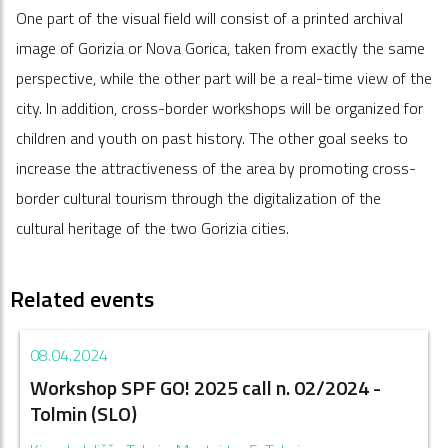
One part of the visual field will consist of a printed archival
image of Gorizia or Nova Gorica, taken from exactly the same
perspective, while the other part will be a real-time view of the
city. In addition, cross-border workshops will be organized for
children and youth on past history. The other goal seeks to
increase the attractiveness of the area by promoting cross-
border cultural tourism through the digitalization of the
cultural heritage of the two Gorizia cities.
Related events
08.04.2024
Workshop SPF GO! 2025 call n. 02/2024 -
Tolmin (SLO)