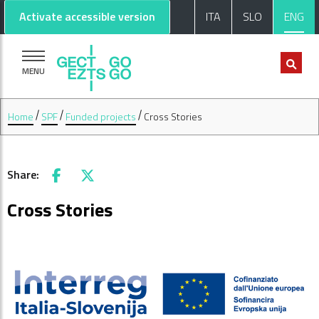
Go to main content
Go to footer
Activate accessible version
ITA
SLO
ENG
MENU
Home
SPF
Funded projects
Cross Stories
Share:
Facebook
X
Cross Stories