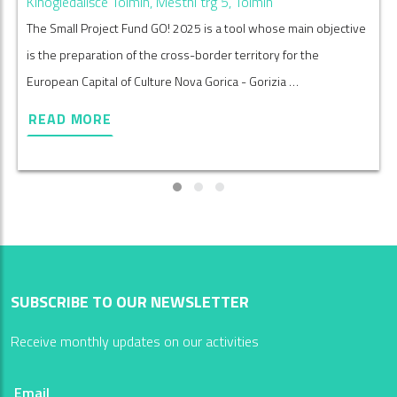
Kinogledališče Tolmin, Mestni trg 5, Tolmin
The Small Project Fund GO! 2025 is a tool whose main objective
is the preparation of the cross-border territory for the
European Capital of Culture Nova Gorica - Gorizia …
READ MORE
SUBSCRIBE TO OUR NEWSLETTER
Receive monthly updates on our activities
Email