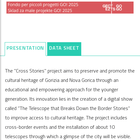
PRESENTATION
DATA SHEET
The "Cross Stories" project aims to preserve and promote the
cultural heritage of Gorizia and Nova Gorica through an
educational and empowering approach for the younger
generation. Its innovation lies in the creation of a digital show
called "The Telescope that Breaks Down the Border Stories"
to improve access to cultural heritage. The project includes
cross-border events and the installation of about 10
telescopes through which a glimpse of the city will be visible.