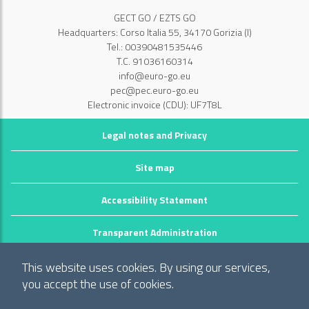
GECT GO / EZTS GO
Headquarters: Corso Italia 55, 34170 Gorizia (I)
Tel.: 00390481535446
T.C. 91036160314
info@euro-go.eu
pec@pec.euro-go.eu
Electronic invoice (CDU): UF7T8L
Legal notes and Privacy
Site map
Accessibility Statement
Transparent Administration
©2026 GECT GO / EZTS GO
This website uses cookies. By using our services,
Realizzato da infoFactory Web Agency.
you accept the use of cookies.
European Grouping of Territorial Cooperation