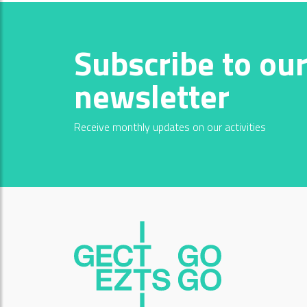
Subscribe to ou
newsletter
Receive monthly updates on our activities