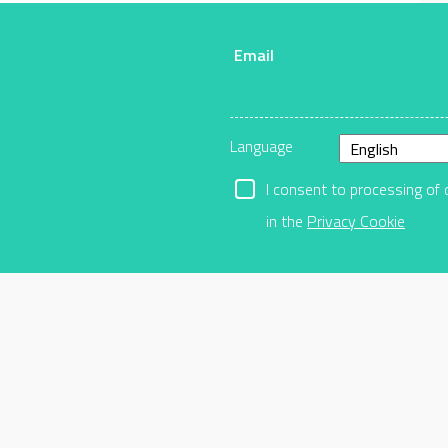
Email
r
Language
I consent to processing of 
in the
Privacy Cookie