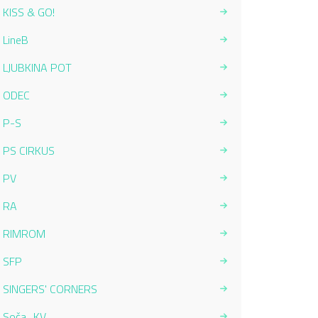
KISS & GO!
LineB
LJUBKINA POT
ODEC
P-S
PS CIRKUS
PV
RA
RIMROM
SFP
SINGERS' CORNERS
Soča_KV