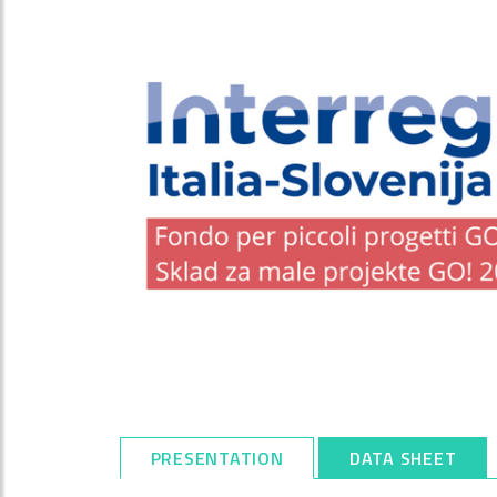
PRESENTATION
DATA SHEET