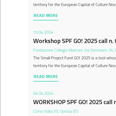
territory for the European Capital of Culture Nov
READ MORE
10.04.2024
Workshop SPF GO! 2025 call n. 
Fondazione Collegio Marconi, Via Seminario 34,
The Small Project Fund GO! 2025 is a tool whose
territory for the European Capital of Culture Nov
READ MORE
04.04.2024
WORKSHOP SPF GO! 2025 call n
Corso Italia 55, Gorizia (IT)