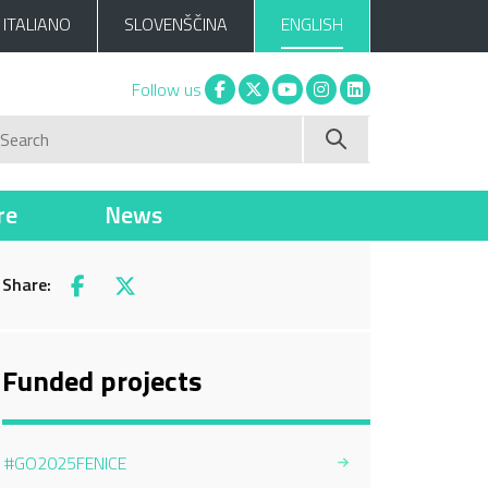
ITALIANO
SLOVENŠČINA
ENGLISH
Facebook
X
You tube
Instagram
Linkedin
Follow us
Search
re
News
Share:
Facebook
X
Funded projects
#GO2025FENICE