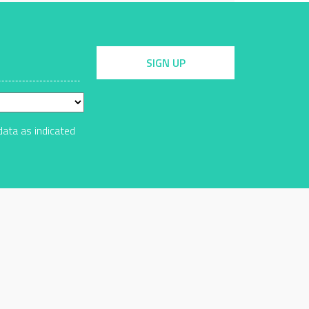
SIGN UP
data as indicated