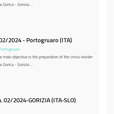
a Gorica - Gorizia …
02/2024 - Portogruaro (ITA)
 Portogruaro
 main objective is the preparation of the cross-border
a Gorica - Gorizia …
. 02/2024-GORIZIA (ITA-SLO)