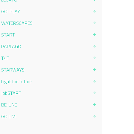
GO! PLAY
WATERSCAPES
START
PARLAGO
T4T
STARWAYS
Light the future
JobSTART
BE-LINE
GO LIM