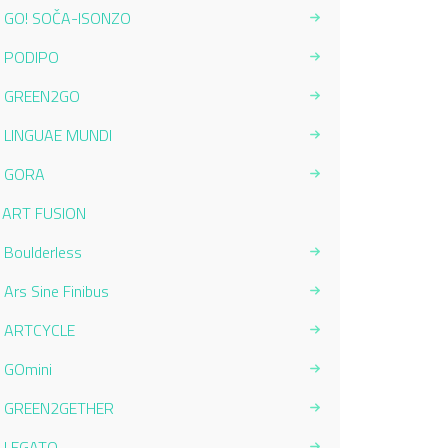
GO! SOČA-ISONZO
PODIPO
GREEN2GO
LINGUAE MUNDI
GORA
Current Page:
ART FUSION
Boulderless
Ars Sine Finibus
ARTCYCLE
GOmini
GREEN2GETHER
LEGATO