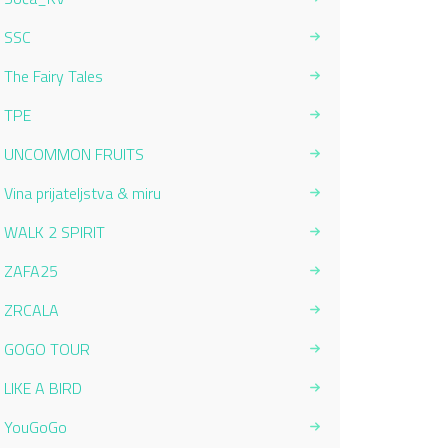
SSC
The Fairy Tales
TPE
UNCOMMON FRUITS
Vina prijateljstva & miru
WALK 2 SPIRIT
ZAFA25
ZRCALA
GOGO TOUR
LIKE A BIRD
YouGoGo