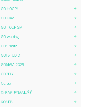
GO HOOP!
GO Play!
GO TOURISM
GO walking
GO! Pasta
GO! STUDIO
GO(d)BA 2025
GO2FLY
GoJGo
DeBAGUER&MUŠIČ
KONFIN