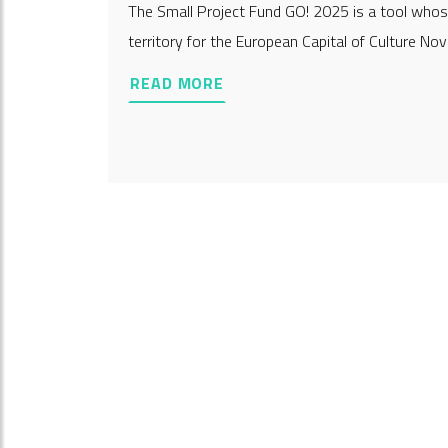
The Small Project Fund GO! 2025 is a tool whose
territory for the European Capital of Culture Nov
READ MORE