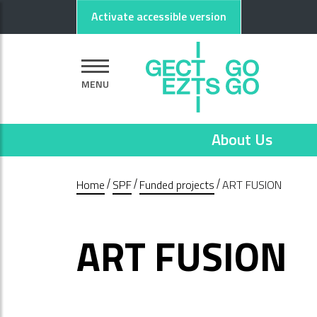
Go to main content
Go to footer
Activate accessible version
MENU
About Us
Home
SPF
Funded projects
ART FUSION
ART FUSION