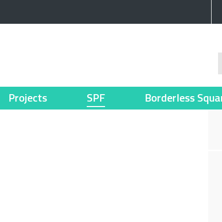
Projects
SPF
Borderless Squa