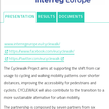
PRESENTATION
RESULTS
DOCUMENTS
www.interregeurope.eu/cyclewalk/
, opens in a new window
https://www.facebook.com/eucyclewalk/
, opens in a new window
, opens in a new window
https://twitter.com/eucyclewalk
The Cyclewalk Project aims at supporting the shift from car
usage to cycling and walking mobility patterns over shorter
distances, improving the accessibility for pedestrians and
cyclists. CYCLEWALK will also contribute to the transition to a
more sustainable alternative for urban mobility.
The partnership is composed by seven partners from six