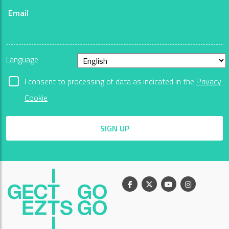
Email
Language
I consent to processing of data as indicated in the
Privacy
Cookie
SIGN UP
Facebook
X
Youtube
Instagram