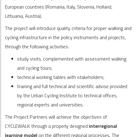
European countries (Romania, Italy, Slovenia, Holland,
Lithuania, Austria).
The project will introduce quality criteria for proper walking and
cycling infrastructure in the policy instruments and projects,
through the following activities:
study visits, complemented with assessment walking
and cycling tours;
technical working tables with stakeholders;
training and full technical and scientific advise provided
by the Urban Cycling Institute to technical offices,
regional experts and universities.
The Project Partners will achieve the objectives of
CYCLEWALK through a properly designed
interregional
learning model
on the different regional processes. The