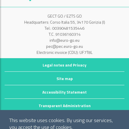
GECT GO / EZTS GO
Headquarters: Corso Italia 55, 34170 Gorizia (I)
Tel.: 00390481535446
T.C. 91036160314
info@euro-go.eu
pec@pec.euro-go.eu
Electronic invoice (CDU): UF7T8L
Legal notes and Privacy
Site map
Accessibility Statement
Transparent Administration
©2026 GECT GO / EZTS GO
This website uses cookies. By using our services,
Realizzato da infoFactory Web Agency.
you accept the use of cookies.