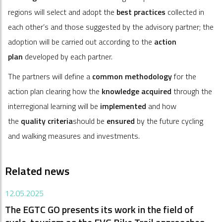
regions will select and adopt the
best practices
collected in
each other’s and those suggested by the advisory partner; the
adoption will be carried out according to the
action
plan
developed by each partner.
The partners will define a
common methodology
for the
action plan clearing how the
knowledge acquired
through the
interregional learning will be
implemented
and how
the
quality criteria
should be
ensured
by the future cycling
and walking measures and investments.
Related news
12.05.2025
The EGTC GO presents its work in the field of