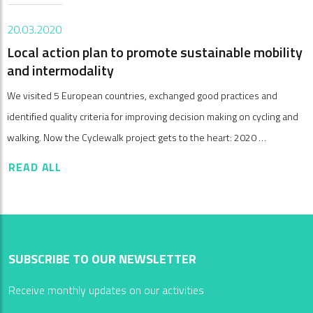
20.03.2020
Local action plan to promote sustainable mobility
and intermodality
We visited 5 European countries, exchanged good practices and
identified quality criteria for improving decision making on cycling and
walking. Now the Cyclewalk project gets to the heart: 2020 …
READ ALL
SUBSCRIBE TO OUR NEWSLETTER
Receive monthly updates on our activities