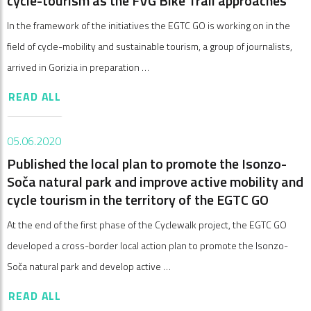
cycle-tourism as the FVG Bike Trail approaches
In the framework of the initiatives the EGTC GO is working on in the
field of cycle-mobility and sustainable tourism, a group of journalists,
arrived in Gorizia in preparation …
READ ALL
05.06.2020
Published the local plan to promote the Isonzo-
Soča natural park and improve active mobility and
cycle tourism in the territory of the EGTC GO
At the end of the first phase of the Cyclewalk project, the EGTC GO
developed a cross-border local action plan to promote the Isonzo-
Soča natural park and develop active …
READ ALL