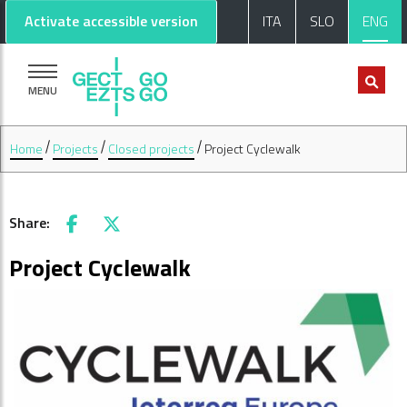
Go to main content
Go to footer
Activate accessible version
ITA
SLO
ENG
MENU
Home
Projects
Closed projects
Project Cyclewalk
Share:
Facebook
X
Project Cyclewalk