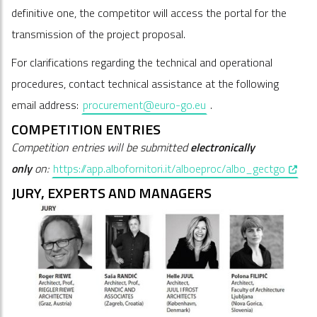
definitive one, the competitor will access the portal for the
transmission of the project proposal.
For clarifications regarding the technical and operational
procedures, contact technical assistance at the following
email address:
procurement@euro-go.eu
.
COMPETITION ENTRIES
Competition entries will be submitted
electronically
, open
only
on:
https://app.albofornitori.it/alboeproc/albo_gectgo
JURY, EXPERTS AND MANAGERS