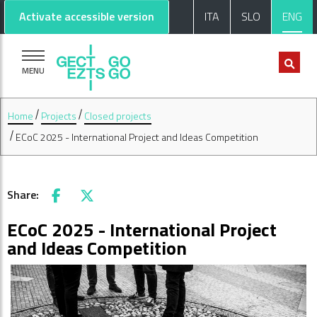
Go to main content
Go to footer
Activate accessible version
ITA
SLO
ENG
MENU
Home
Projects
Closed projects
ECoC 2025 - International Project and Ideas Competition
Share:
Facebook
X
ECoC 2025 - International Project
and Ideas Competition