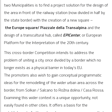
two Municipalities
is to find a project solution for the design of
the area in front of the railway station (now divided in half by
the state border) with the creation of a new square –
the
Europe square/ Piazzale
della
Transalpina
and the
design of a transcultural hub, called
EPICenter
, or European
Platform for the Interpretation of the 20
th
century.
This cross-border Competition intends to address the
problem of uniting a city once divided by a border which no
longer exists as a physical barrier in today’s EU.
The promoters also wish to gain conceptual programmatic
ideas for the remodelling of the wider urban area across the
border, from Solkan / Salcano to Rožna dolina / Casa Rossa.
Examining this wider context is a unique opportunity, not
easily found in other cities. It offers a basis for the