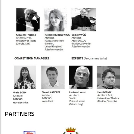
PARTNERS