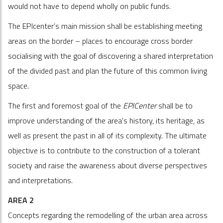
would not have to depend wholly on public funds.
The EPIcenter’s main mission shall be establishing meeting
areas on the border – places to encourage cross border
socialising with the goal of discovering a shared interpretation
of the divided past and plan the future of this common living
space.
The first and foremost goal of the
EPICenter
shall be to
improve understanding of the area's history, its heritage, as
well as present the past in all of its complexity. The ultimate
objective is to contribute to the construction of a tolerant
society and raise the awareness about diverse perspectives
and interpretations.
AREA 2
Concepts regarding the remodelling of the urban area across