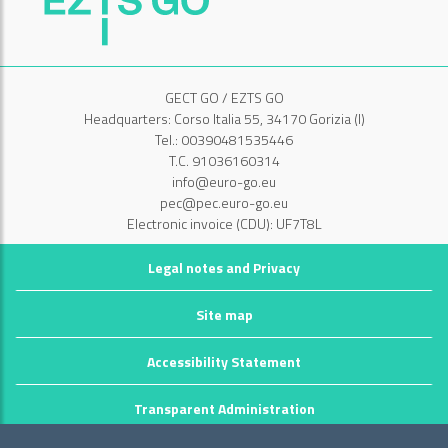
GECT GO / EZTS GO
Headquarters: Corso Italia 55, 34170 Gorizia (I)
Tel.: 00390481535446
T.C. 91036160314
info@euro-go.eu
pec@pec.euro-go.eu
Electronic invoice (CDU): UF7T8L
Legal notes and Privacy
Site map
Accessibility Statement
Transparent Administration