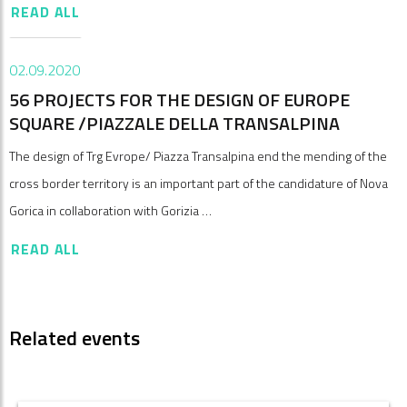
READ ALL
02.09.2020
56 PROJECTS FOR THE DESIGN OF EUROPE
SQUARE /PIAZZALE DELLA TRANSALPINA
The design of Trg Evrope/ Piazza Transalpina end the mending of the
cross border territory is an important part of the candidature of Nova
Gorica in collaboration with Gorizia …
READ ALL
Related events