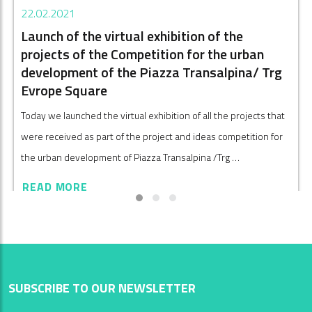
22.02.2021
Launch of the virtual exhibition of the
projects of the Competition for the urban
development of the Piazza Transalpina/ Trg
Evrope Square
Today we launched the virtual exhibition of all the projects that
were received as part of the project and ideas competition for
the urban development of Piazza Transalpina /Trg …
READ MORE
SUBSCRIBE TO OUR NEWSLETTER