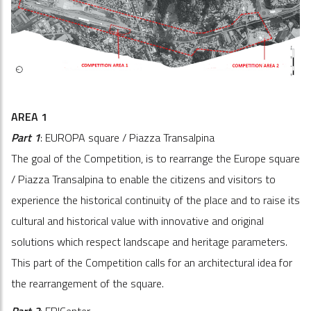
AREA 1
Part 1
: EUROPA square / Piazza Transalpina
The goal of the Competition, is to rearrange the Europe square
/ Piazza Transalpina to enable the citizens and visitors to
experience the historical continuity of the place and to raise its
cultural and historical value with innovative and original
solutions which respect landscape and heritage parameters.
This part of the Competition calls for an architectural idea for
the rearrangement of the square.
Part 2
: EPICenter