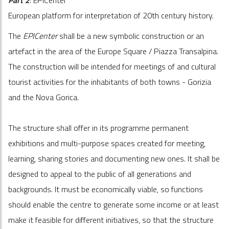
European platform for interpretation of 20th century history.
The
EPICenter
shall be a new symbolic construction or an
artefact in the area of the Europe Square / Piazza Transalpina.
The construction will be intended for meetings of and cultural
tourist activities for the inhabitants of both towns - Gorizia
and the Nova Gorica.
The structure shall offer in its programme permanent
exhibitions and multi-purpose spaces created for meeting,
learning, sharing stories and documenting new ones. It shall be
designed to appeal to the public of all generations and
backgrounds. It must be economically viable, so functions
should enable the centre to generate some income or at least
make it feasible for different initiatives, so that the structure