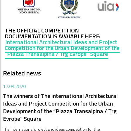
THE OFFICIAL COMPETITION
DOCUMENTATION IS AVAIABLE HERE
:
International Architectural Ideas and Project
Competition for the Urban Development of the
“Piazza Transalpina / Trg Evrope” Square
Related news
17.09.2020
The winners of The international Architectural
Ideas and Project Competition for the Urban
Development of the “Piazza Transalpina / Trg
Evrope” Square
The international project and ideas competition for the