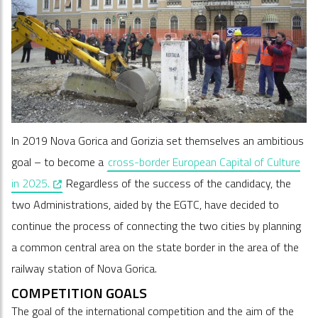
In 2019 Nova Gorica and Gorizia set themselves an ambitious
goal – to become a
cross-border European Capital of Culture
, opens in a new window
in 2025.
Regardless of the success of the candidacy, the
two Administrations, aided by the EGTC, have decided to
continue the process of connecting the two cities by planning
a common central area on the state border in the area of the
railway station of Nova Gorica.
COMPETITION GOALS
The goal of the international competition and the aim of the