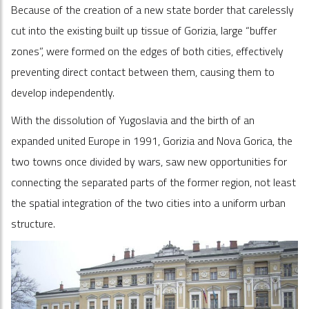
Because of the creation of a new state border that carelessly
cut into the existing built up tissue of Gorizia, large “buffer
zones”, were formed on the edges of both cities, effectively
preventing direct contact between them, causing them to
develop independently.
With the dissolution of Yugoslavia and the birth of an
expanded united Europe in 1991, Gorizia and Nova Gorica, the
two towns once divided by wars, saw new opportunities for
connecting the separated parts of the former region, not least
the spatial integration of the two cities into a uniform urban
structure.