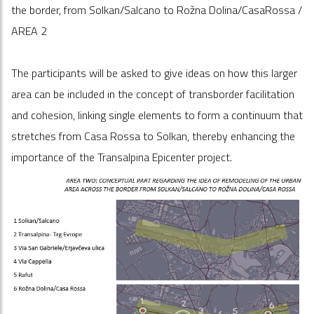
the border, from Solkan/Salcano to Rožna Dolina/CasaRossa /
AREA 2
The participants will be asked to give ideas on how this larger
area can be included in the concept of transborder facilitation
and cohesion, linking single elements to form a continuum that
stretches from Casa Rossa to Solkan, thereby enhancing the
importance of the Transalpina Epicenter project.