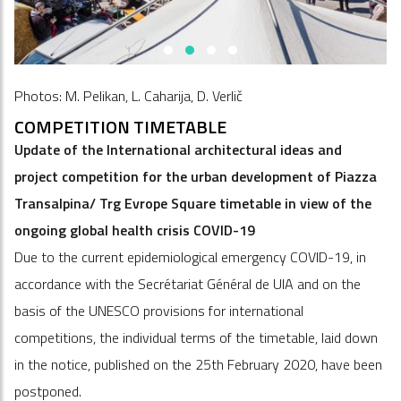
Photos: M. Pelikan, L. Caharija, D. Verlič
COMPETITION TIMETABLE
Update of the International architectural ideas and
project competition for the urban development of Piazza
Transalpina/ Trg Evrope Square timetable in view of the
ongoing global health crisis COVID-19
Due to the current epidemiological emergency COVID-19, in
accordance with the Secrétariat Général de UIA and on the
basis of the UNESCO provisions for international
competitions, the individual terms of the timetable, laid down
in the notice, published on the 25th February 2020, have been
postponed.