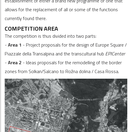
establishment of either a brand new programme or one that
allows for the replacement of all or some of the functions
currently found there.
COMPETITION AREA
The competition is thus divided into two parts:
-
Area 1
- Project proposals for the design of Europe Square /
Piazzale della Transalpina and the transcultural hub
EPICenter
-
Area 2
- Ideas proposals for the remodelling of the border
zones from Solkan/Salcano to Rožna dolina / Casa Rossa.