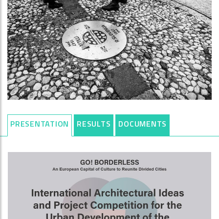
PRESENTATION
RESULTS
DOCUMENTS