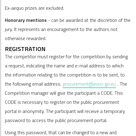
Ex-aequo prizes are excluded.
Honorary mentions
- can be awarded at the discretion of the
jury. It represents an encouragement to the authors not
otherwise rewarded.
REGISTRATION
The competitor must register for the competition by sending
a request, indicating the name and e-mail address to which
the information relating to the competition is to be sent, to
the following email address:
procurement@euro-go.eu
. The
Competition manager will give the participant a CODE. This
CODE is necessary to register on the public procurement
portal in anonymity. The participant will receive a temporary
password to access the public procurement portal.
Using this password, that can be changed to a new and