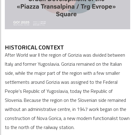
HISTORICAL CONTEXT
After World war II the region of Gorizia was divided between
Italy and former Yugoslavia. Gorizia remained on the Italian
side, while the major part of the region with a few smaller
settlements around Gorizia was assigned to the Federal
People’s Republic of Yugoslavia, today the Republic of
Slovenia. Because the region on the Slovenian side remained
without an administrative centre, in 1947 work began on the
construction of Nova Gorica, a new modern functionalist town
to the north of the railway station.