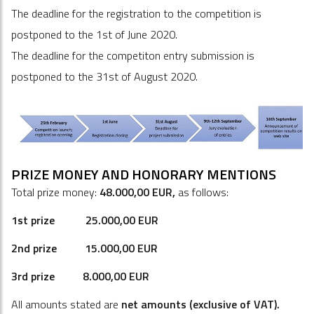
The deadline for the registration to the competition is
postponed to the 1st of June 2020.
The deadline for the competiton entry submission is
postponed to the 31st of August 2020.
PRIZE MONEY AND HONORARY MENTIONS
Total
prize money:
48.000,00 EUR,
as follows:
1st prize 25.000,00 EUR
2nd prize 15.000,00 EUR
3rd prize 8.000,00 EUR
All amounts stated are
net amounts
(exclu
s
ive of VAT)
.