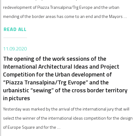
redevelopment of Piazza Transalpina/Trg Evrope and the urban
mending of the border areas has come to an end and the Mayors …
READ ALL
11.09.2020
The opening of the work sessions of the
International Architectural Ideas and Project
Competition for the Urban development of
“Piazza Transalpina/Trg Evrope” and the
urbanistic “sewing” of the cross border territory
in pictures
Yesterday was marked by the arrival of the international jury that will
select the winner of the international ideas competition for the design
of Europe Square and for the …