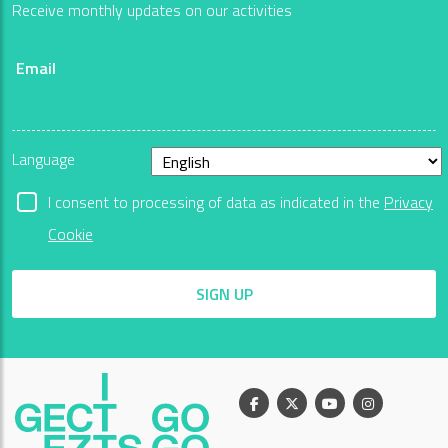
Receive monthly updates on our activities
Email
Language
I consent to processing of data as indicated in the
Privacy
Cookie
SIGN UP
Facebook
X
Youtube
Instagram