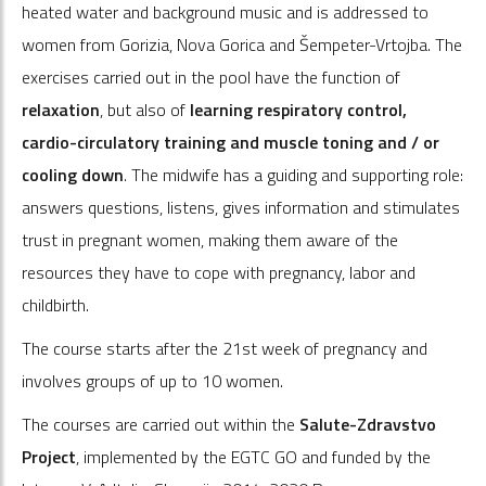
heated water and background music and is addressed to
women from Gorizia, Nova Gorica and Šempeter-Vrtojba. The
exercises carried out in the pool have the function of
relaxation
, but also of
learning respiratory control,
cardio-circulatory training and muscle toning and / or
cooling down
. The midwife has a guiding and supporting role:
answers questions, listens, gives information and stimulates
trust in pregnant women, making them aware of the
resources they have to cope with pregnancy, labor and
childbirth.
The course starts after the 21st week of pregnancy and
involves groups of up to 10 women.
The courses are carried out within the
Salute-Zdravstvo
Project
, implemented by the EGTC GO and funded by the