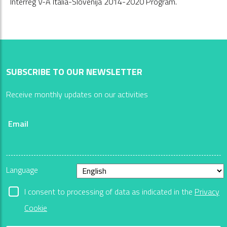
Interreg V-A Italia-Slovenija 2014-2020 Program.
SUBSCRIBE TO OUR NEWSLETTER
Receive monthly updates on our activities
Email
Language
I consent to processing of data as indicated in the
Privacy
Cookie