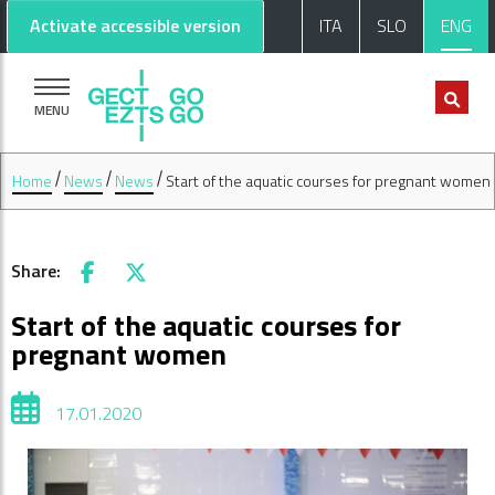
Go to main content
Go to footer
Activate accessible version
ITA
SLO
ENG
MENU
Home
News
News
Start of the aquatic courses for pregnant women
Share:
Facebook
X
Start of the aquatic courses for
pregnant women
17.01.2020