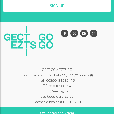
SIGN UP
Facebook
X
Youtube
Instagram
GECT GO / EZTS GO
Headquarters: Corso Italia 55, 34170 Gorizia (I)
Tel.: 00390481535446
T.C. 91036160314
info@euro-go.eu
pec@pec.euro-go.eu
Electronic invoice (CDU): UF7T8L
Legal notes and Privacy