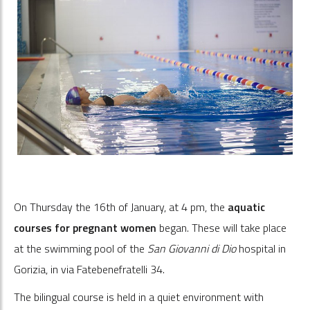
On Thursday the 16th of January, at 4 pm, the
aquatic
courses for pregnant women
began. These will take place
at the swimming pool of the
San Giovanni di Dio
hospital in
Gorizia, in via Fatebenefratelli 34.
The bilingual course is held in a quiet environment with