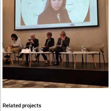
Related projects