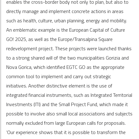
enables the cross-border body not only to plan, but also to
directly manage and implement concrete actions in areas
such as health, culture, urban planning, energy and mobility.
An emblematic example is the European Capital of Culture
GO! 2025, as well as the Europe/Transalpina Square
redevelopment project. These projects were launched thanks
to a strong shared will of the two municipalities Gorizia and
Nova Gorica, which identified EGTC GO as the appropriate
common tool to implement and carry out strategic
initiatives. Another distinctive element is the use of
integrated financial instruments, such as Integrated Territorial
Investments (ITI) and the Small Project Fund, which made it
possible to involve also small local associations and subjects
normally excluded from large European calls for proposals.
‘Our experience shows that it is possible to transform the