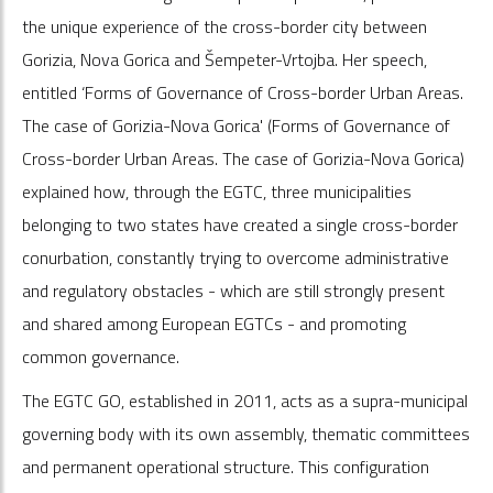
the unique experience of the cross-border city between
Gorizia, Nova Gorica and Šempeter-Vrtojba. Her speech,
entitled ‘Forms of Governance of Cross-border Urban Areas.
The case of Gorizia-Nova Gorica' (Forms of Governance of
Cross-border Urban Areas. The case of Gorizia-Nova Gorica)
explained how, through the EGTC, three municipalities
belonging to two states have created a single cross-border
conurbation, constantly trying to overcome administrative
and regulatory obstacles - which are still strongly present
and shared among European EGTCs - and promoting
common governance.
The EGTC GO, established in 2011, acts as a supra-municipal
governing body with its own assembly, thematic committees
and permanent operational structure. This configuration