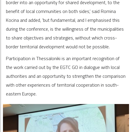
border into an opportunity for shared development, to the
benefit of local communities on both sides,’ said Romina
Kocina and added, ’but fundamental, and I emphasised this
during the conference, is the willingness of the municipalities
to share objectives and strategies, without which cross-
border territorial development would not be possible.
Participation in Thessaloniki is an important recognition of
the work carried out by the EGTC GO in dialogue with local
authorities and an opportunity to strengthen the comparison
with other experiences of territorial cooperation in south-
eastern Europe.