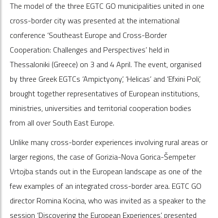
The model of the three EGTC GO municipalities united in one
cross-border city was presented at the international
conference ‘Southeast Europe and Cross-Border
Cooperation: Challenges and Perspectives’ held in
Thessaloniki (Greece) on 3 and 4 April. The event, organised
by three Greek EGTCs ‘Ampictyony’, ‘Helicas’ and ‘Efxini Poli’,
brought together representatives of European institutions,
ministries, universities and territorial cooperation bodies
from all over South East Europe.
Unlike many cross-border experiences involving rural areas or
larger regions, the case of Gorizia-Nova Gorica-Šempeter
Vrtojba stands out in the European landscape as one of the
few examples of an integrated cross-border area. EGTC GO
director Romina Kocina, who was invited as a speaker to the
session ‘Discovering the European Experiences’, presented