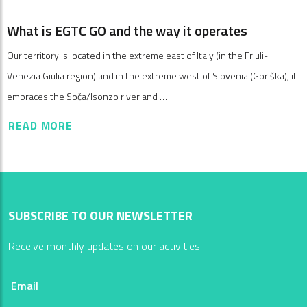
What is EGTC GO and the way it operates
Our territory is located in the extreme east of Italy (in the Friuli-
Venezia Giulia region) and in the extreme west of Slovenia (Goriška), it
embraces the Soča/Isonzo river and …
READ MORE
SUBSCRIBE TO OUR NEWSLETTER
Receive monthly updates on our activities
Email