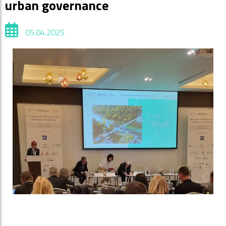
urban governance
05.04.2025