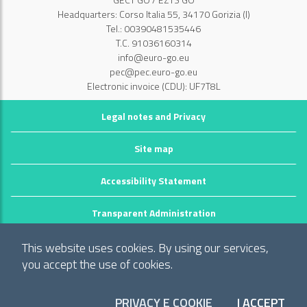
Headquarters: Corso Italia 55, 34170 Gorizia (I)
Tel.: 00390481535446
T.C. 91036160314
info@euro-go.eu
pec@pec.euro-go.eu
Electronic invoice (CDU): UF7T8L
Legal notes and Privacy
Site map
Accessibility Statement
Transparent Administration
©2026 GECT GO / EZTS GO
This website uses cookies. By using our services,
Realizzato da infoFactory Web Agency.
you accept the use of cookies.
European Grouping of Territorial Cooperation
"Territory of municipalities: Comune di Gorizia (I), Mestna občina Nova
PRIVACY E COOKIE
I ACCEPT
COO