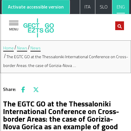
Go to main content
Go to footer
Activate accessible version
ITA
SLO
ENG
MENU
Home
News
News
The EGTC GO at the Thessaloniki International Conference on Cross-
border Areas: the case of Gorizia-Nova …
Share:
Facebook
X
The EGTC GO at the Thessaloniki
International Conference on Cross-
border Areas: the case of Gorizia-
Nova Gorica as an example of good