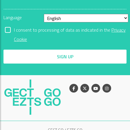
Language
I consent to processing of data as indicated in the
Privacy
Cookie
SIGN UP
Facebook
X
Youtube
Instagram
GECT GO / EZTS GO