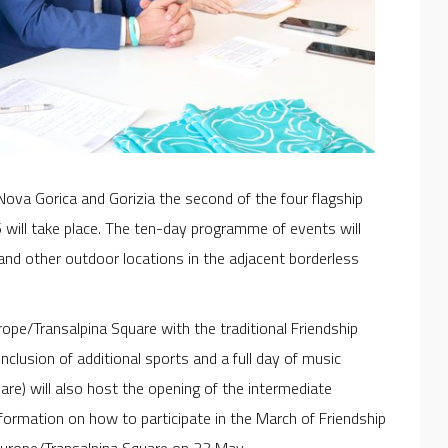
Nova Gorica and Gorizia the second of the four flagship
 will take place. The ten-day programme of events will
nd other outdoor locations in the adjacent borderless
ope/Transalpina Square with the traditional Friendship
inclusion of additional sports and a full day of music
re) will also host the opening of the intermediate
nformation on how to participate in the March of Friendship