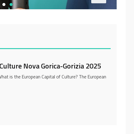
 Culture Nova Gorica-Gorizia 2025
at is the European Capital of Culture? The European