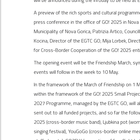
will be announced during the infoday to be held at
A preview of the rich sports and cultural program
press conference in the office of GO! 2025 in Nova
Municipality of Nova Gorica, Patrizia Artico, Counci
Kocina, Director of the EGTC GO, Mija Lorbek, Direct
for Cross-Border Cooperation of the GO! 2025 enti
The opening event will be the Friendship March, sym
events will follow in the week to 10 May.
In the framework of the March of Friendship on 1 
within the framework of the GO! 2025 Small Project
2027 Programme, managed by the EGTC GO, will also
sent out to all funded projects, and so far the foll
2025 (cross-border music band), Ljubkina pot (women'
singing festival), YouGoGo (cross-border online med