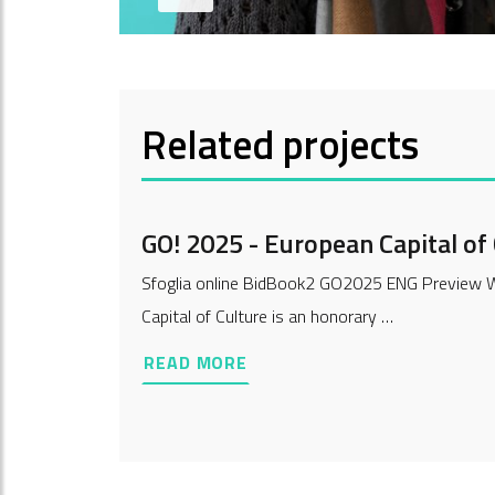
Related projects
GO! 2025 - European Capital of
Sfoglia online BidBook2 GO2025 ENG Preview Wh
Capital of Culture is an honorary …
READ MORE