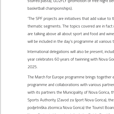
stuffed pasta), GO2FLY (promotion of free flight b
basketball championships).
‘The SPF projects are initiatives that add value to
thematic segments. The topics covered are in fact no
are talking above all about sport and food and win
will be included in the day's programme at various
International delegations will also be present, inclu
year celebrates 60 years of twinning with Nova Gor
2025.
The March for Europe programme brings together ele
programme and collaborations with various partner
with its partners the Municipality of Nova Gorica, 
Sports Authority (Zavod za šport Nova Gorica), t
podjetniška zbornica Nova Gorica) the Tourist Boar