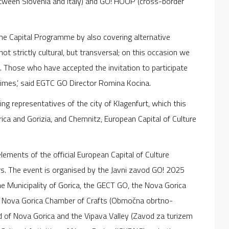
etween Slovenia and Italy) and GO! HOOP (cross-border
 the Capital Programme by also covering alternative
t strictly cultural, but transversal; on this occasion we
e. Those who have accepted the invitation to participate
 times,’ said EGTC GO Director Romina Kocina.
ding representatives of the city of Klagenfurt, which this
ica and Gorizia, and Chemnitz, European Capital of Culture
ments of the official European Capital of Culture
s. The event is organised by the Javni zavod GO! 2025
the Municipality of Gorica, the GECT GO, the Nova Gorica
he Nova Gorica Chamber of Crafts (Območna obrtno-
d of Nova Gorica and the Vipava Valley (Zavod za turizem