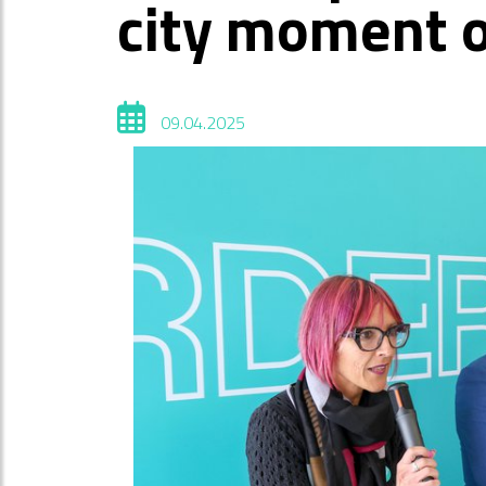
city moment 
09.04.2025