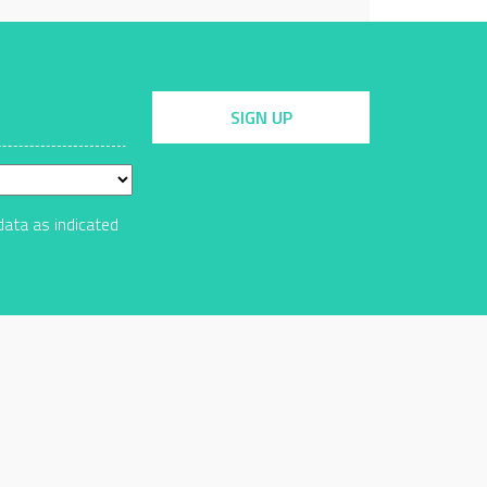
SIGN UP
data as indicated