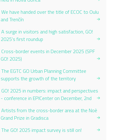
We have handed over the title of ECOC to Oulu
and Trenčín
A surge in visitors and high satisfaction, GO!
2025's first roundup
Cross-border events in December 2025 (SPF
GO! 2025)
The EGTC GO Urban Planning Committee
supports the growth of the territory
GO! 2025 in numbers: impact and perspectives
- conference in EPICenter on December, 2nd
Artists from the cross-border area at the Noè
Grand Prize in Gradisca
The GO! 2025 impact survey is still on!