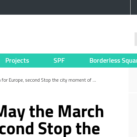
Projects
SPF
Borderless Squa
 for Europe, second Stop the city moment of …
 May the March
econd Stop the