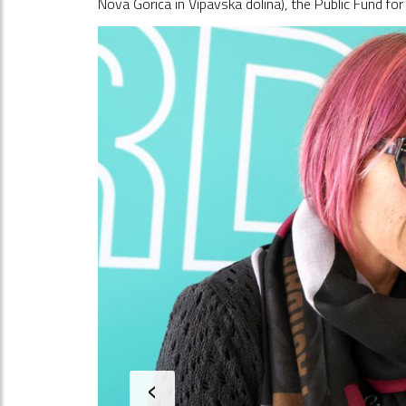
Nova Gorica in Vipavska dolina), the Public Fund fo
‹