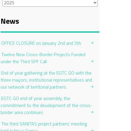
News
OFFICE CLOSURE on January 2nd and 5th
Twelve New Cross-Border Projects Funded
under the Third SPF Call
End of year gathering at the EGTC GO with the
three mayors, institutional representatives and
our network of territorial partners
EGTC GO end of year assembly, the
commitment to the development of the cross-
border area continues
The third SANITAS project partners’ meeting
held in Nova Gorica