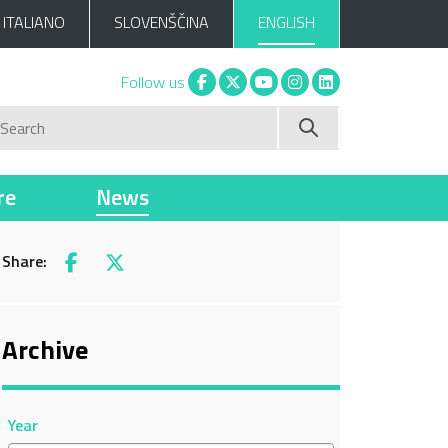
ITALIANO
SLOVENŠČINA
ENGLISH
Facebook
X
You tube
Instagram
Linkedin
Follow us
Search
re
News
Share:
Facebook
X
Archive
Year