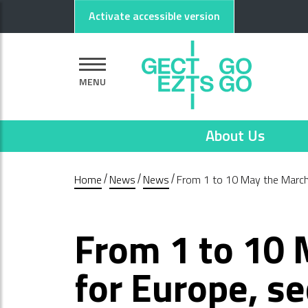
Go to main content
Go to footer
Activate accessible version
MENU
About Us
Home
News
News
From 1 to 10 May the March
From 1 to 10
for Europe, s