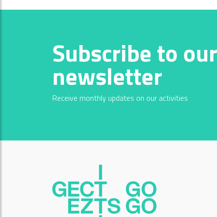
Subscribe to ou
newsletter
Receive monthly updates on our activities