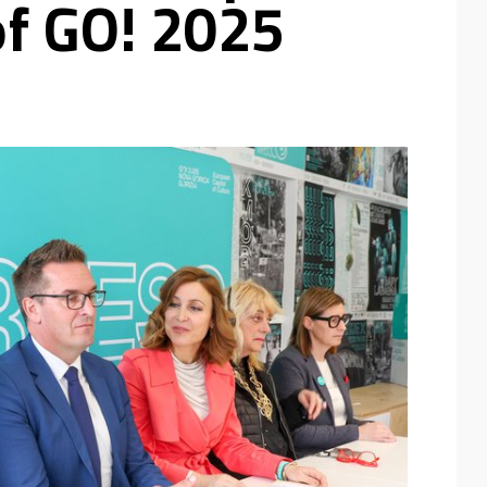
of GO! 2025