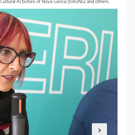
r Cultural Activities of Nova Gorica (JSKDNG) and others.
›