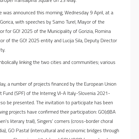
 Europe/Transalpina Square on 23 May.
me was announced this morning, Wednesday 9 April, at a
 Gorica, with speeches by Samo Turel, Mayor of the
llor for GO! 2025 of the Municipality of Gorizia, Romina
or of the GO! 2025 entity and Lucija Sila, Deputy Director
ty.
bolically linking the two cities and communities; various
May, a number of projects financed by the European Union
 Fund (SPF) of the Interreg VI-A Italy-Slovenia 2021-
 be presented. The invitation to participate has been
owing projects have confirmed their participation: GO(d)BA
s literary trail), Singers' corners (cross-border choral
ia), GO Pasta! (intercultural and economic bridges through