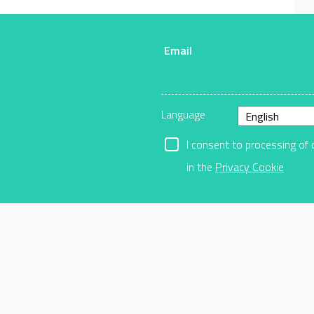
Email
r
Language
I consent to processing of 
in the
Privacy Cookie