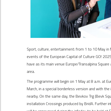
Sport, culture, entertainment: from 1 to 10 May in 
events of the European Capital of Culture GO! 2025
have as its main venue Europe/Transalpina Square a
area.
The programme will begin on 1 May at 8 a.m. at Eur
March, in a special borderless version and with the 
nearby. On the same day, the Bevkov Trg (Bevk Squa
installation Crossings produced by BridA. Further i