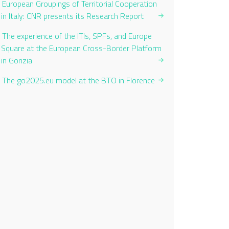
European Groupings of Territorial Cooperation
in Italy: CNR presents its Research Report
The experience of the ITIs, SPFs, and Europe
Square at the European Cross-Border Platform
in Gorizia
The go2025.eu model at the BTO in Florence