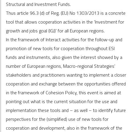
Structural and Investment Funds.
Thus article 96.3 (d) of Reg. (EU) No 1303/2013 is a concrete
tool that allows cooperation activities in the 'Investment for
growth and jobs goal (IGJ)' for all European regions.
In the framework of Interact activities for the follow-up and
promotion of new tools for cooperation throughout ESI
funds and instruments, also given the interest showed by a
number of European regions, Macro-regional Strategies'
stakeholders and practitioners wanting to implement a closer
cooperation and exchange between the opportunities offered
in the framework of Cohesion Policy, this event is aimed at
pointing out what is the current situation for the use and
implementation these tools and – as well – to identify future
perspectives for the (simplified) use of new tools for
cooperation and development, also in the framework of the