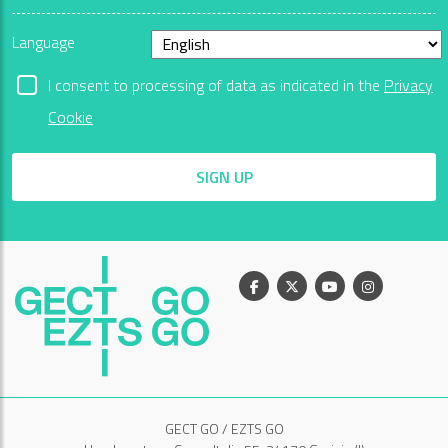
Language
I consent to processing of data as indicated in the
Privacy
Cookie
SIGN UP
Facebook
X
Youtube
Instagram
GECT GO / EZTS GO