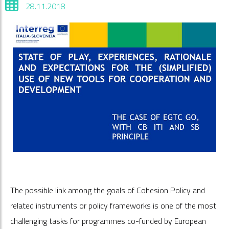
28.11.2018
The possible link among the goals of Cohesion Policy and
related instruments or policy frameworks is one of the most
challenging tasks for programmes co-funded by European