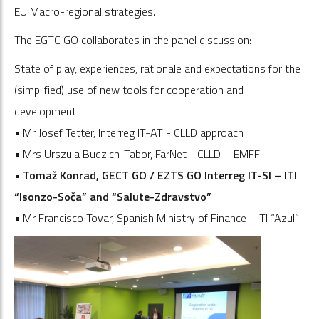
EU Macro-regional strategies.
The EGTC GO collaborates in the panel discussion:
State of play, experiences, rationale and expectations for the
(simplified) use of new tools for cooperation and
development
• Mr Josef Tetter, Interreg IT-AT - CLLD approach
• Mrs Urszula Budzich-Tabor, FarNet - CLLD – EMFF
• Tomaž Konrad, GECT GO / EZTS GO Interreg IT-SI – ITI
“Isonzo-Soča” and “Salute-Zdravstvo”
• Mr Francisco Tovar, Spanish Ministry of Finance - ITI “Azul”