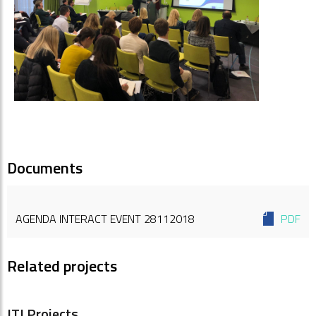
Documents
AGENDA INTERACT EVENT 28112018
PDF
Related projects
ITI Projects