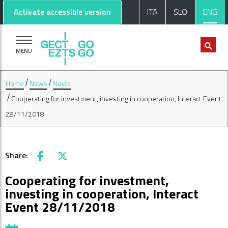
Go to main content
Go to footer
Activate accessible version
ITA
SLO
ENG
MENU
Home
News
News
Cooperating for investment, investing in cooperation, Interact Event
28/11/2018
Share:
Facebook
X
Cooperating for investment,
investing in cooperation, Interact
Event 28/11/2018