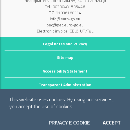
Headquarters: Corso Italia 55, 34170 Gorizia (I)
Tel.: 00390481535446
T.C. 91036160314
info@euro-go.eu
pec@pec.euro-go.eu
Electronic invoice (CDU): UF7T8L
Legal notes and Privacy
Site map
Accessibility Statement
Transparent Administration
©2026 GECT GO / EZTS GO
This website uses cookies. By using our services,
Realizzato da infoFactory Web Agency.
you accept the use of cookies.
European Grouping of Territorial Cooperation
PRIVACY E COOKIE
I ACCEPT
"Territory of municipalities: Comune di Gorizia (I), Mestna občina Nova
COO
Gorica (Slo) and Občina Šempeter-Vrtojba (Slo)"