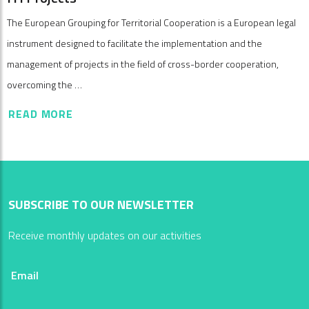
The European Grouping for Territorial Cooperation is a European legal
instrument designed to facilitate the implementation and the
management of projects in the field of cross-border cooperation,
overcoming the …
READ MORE
SUBSCRIBE TO OUR NEWSLETTER
Receive monthly updates on our activities
Email