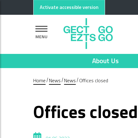
Go to main content
Go to footer
Activate accessible version
MENU
About Us
Home
News
News
Offices closed
Offices closed