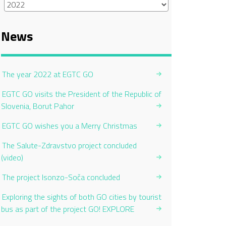
News
The year 2022 at EGTC GO
EGTC GO visits the President of the Republic of
Slovenia, Borut Pahor
EGTC GO wishes you a Merry Christmas
The Salute-Zdravstvo project concluded
(video)
The project Isonzo-Soča concluded
Exploring the sights of both GO cities by tourist
bus as part of the project GO! EXPLORE