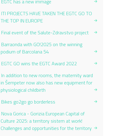
EGTC has a new immage
ITI PROJECTS HAVE TAKEN THE EGTC GO TO
THE TOP IN EUROPE
Final event of the Salute-Zdravstvo project
Barraonda with GO!2025 on the winning
podium of Barcolana 54
EGTC GO wins the EGTC Award 2022
In addition to new rooms, the maternity ward
in Šempeter now also has new equipment for
physiological childbirth
Bikes go2go go borderless
Nova Gorica - Gorizia European Capital of
Culture 2025: a territory sistem at work!
Challenges and opportunities for the territory