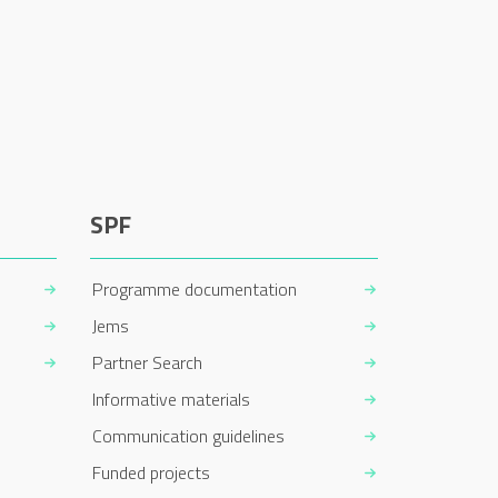
SPF
Programme documentation
Jems
Partner Search
Informative materials
Communication guidelines
Funded projects