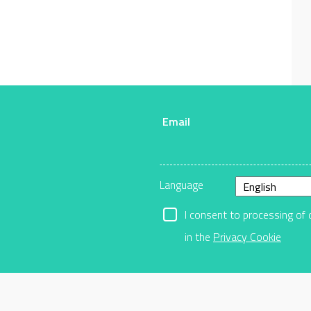
Email
r
Language
I consent to processing of 
in the
Privacy Cookie