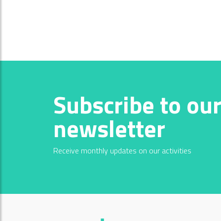
Subscribe to ou
newsletter
Receive monthly updates on our activities