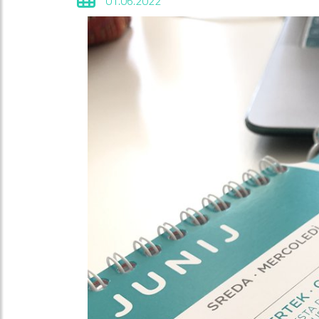
01.06.2022