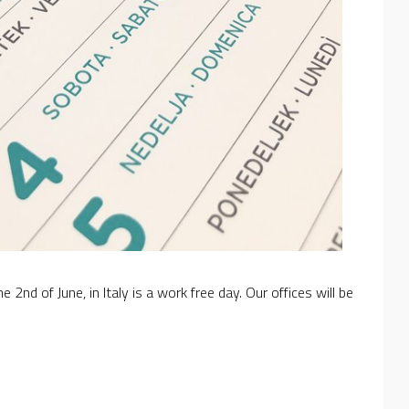
nd of June, in Italy is a work free day. Our offices will be