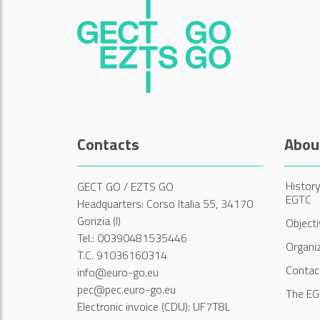
Contacts
Abou
History
GECT GO / EZTS GO
EGTC
Headquarters: Corso Italia 55, 34170
Gorizia (I)
Object
Tel.: 00390481535446
Organi
T.C. 91036160314
Contac
info@euro-go.eu
pec@pec.euro-go.eu
The EG
Electronic invoice (CDU): UF7T8L