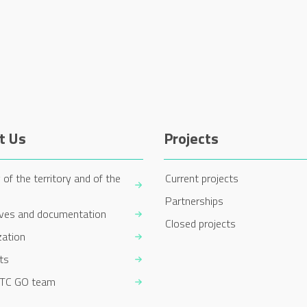
t Us
Projects
 of the territory and of the
Current projects
Partnerships
ives and documentation
Closed projects
zation
ts
TC GO team