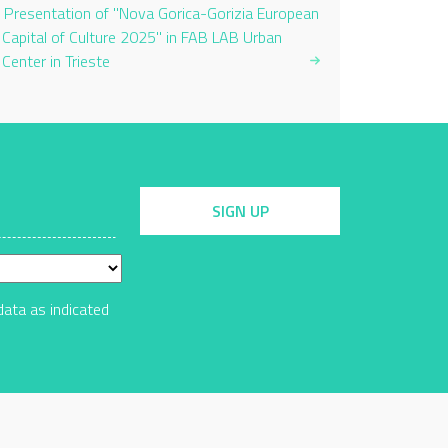
Presentation of "Nova Gorica-Gorizia European
Capital of Culture 2025" in FAB LAB Urban
Center in Trieste
SIGN UP
data as indicated