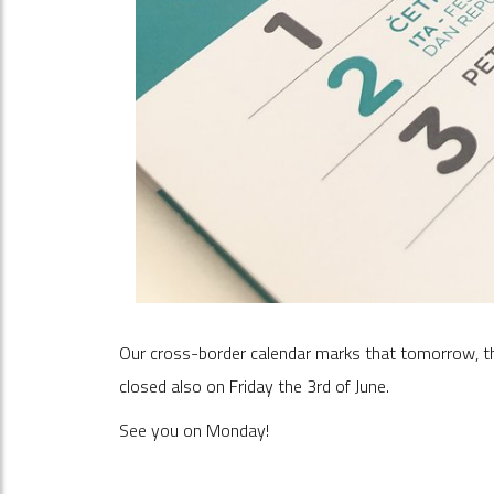
Our cross-border calendar marks that tomorrow, the 2
closed also on Friday the 3rd of June.
See you on Monday!