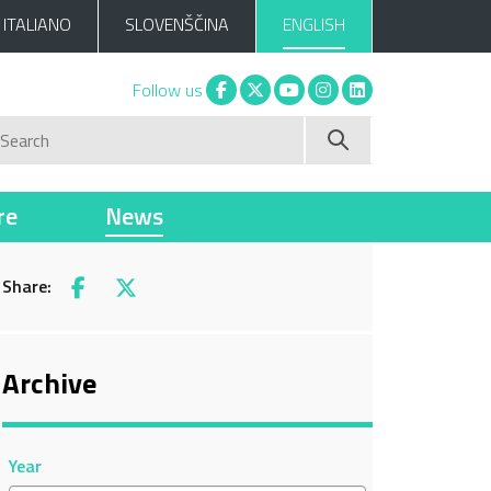
ITALIANO
SLOVENŠČINA
ENGLISH
Facebook
X
You tube
Instagram
Linkedin
Follow us
Search
re
News
Share:
Facebook
X
Archive
Year