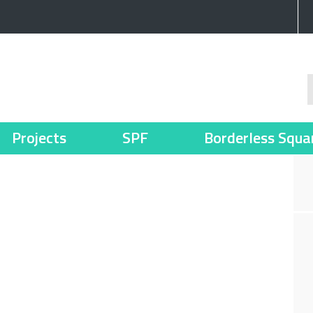
Projects
SPF
Borderless Squa