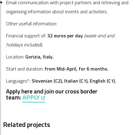
Email communication with project partners and retrieving and
organising information about events and activities.
Other usefull information:
Financial support of:
32 euros per day
(week-end and
holidays included)
.
Location:
Gorizia, Italy.
Start and duration:
from Mid-April, for 6 months.
Languages*:
Slovenian (C2), Italian
(C1)
, English
(C1)
.
Apply here and join our cross border
team:
APPLY
, opens in a new window
Related projects