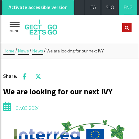
Go to main content
Go to footer
Activate accessible version
ITA
SLO
ENG
MENU
Home
News
News
We are looking for our next IVY
Share:
Facebook
X
We are looking for our next IVY
07.03.2024