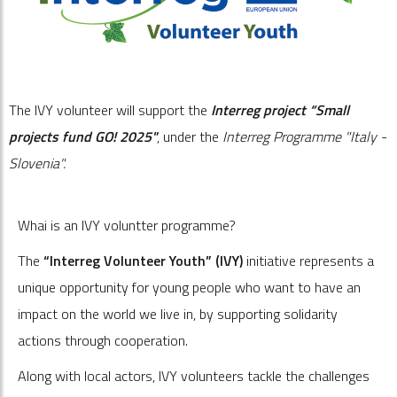
The IVY volunteer will support the
Interreg project “Small
projects fund GO! 2025"
, under the
Interreg Programme "Italy -
Slovenia".
Whai is an IVY voluntter programme?
The
“Interreg Volunteer Youth” (IVY)
initiative represents a
unique opportunity for young people who want to have an
impact on the world we live in, by supporting solidarity
actions through cooperation.
Along with local actors, IVY volunteers tackle the challenges