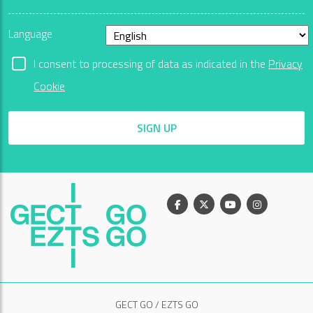
Language
I consent to processing of data as indicated in the
Privacy
Cookie
SIGN UP
Facebook
X
Youtube
Instagram
GECT GO / EZTS GO