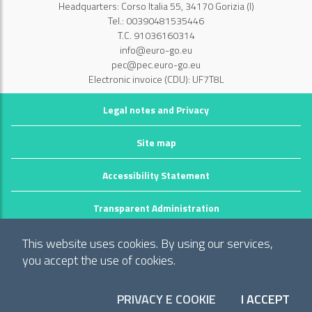
Headquarters: Corso Italia 55, 34170 Gorizia (I)
Tel.: 00390481535446
T.C. 91036160314
info@euro-go.eu
pec@pec.euro-go.eu
Electronic invoice (CDU): UF7T8L
Legal notes and Privacy
Site map
Accessibility Statement
Transparent Administration
©2026 GECT GO / EZTS GO
This website uses cookies. By using our services,
Realizzato da infoFactory Web Agency.
you accept the use of cookies.
European Grouping of Territorial Cooperation
"Territory of municipalities: Comune di Gorizia (I), Mestna občina Nova
PRIVACY E COOKIE
I ACCEPT
COO
Gorica (Slo) and Občina Šempeter-Vrtojba (Slo)"