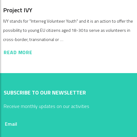
Project IVY
IVY stands for "Interreg Volunteer Youth" and it is an action to offer the
possibility to young EU citizens aged 18-30 to serve as volunteers in
cross-border, transnational or …
READ MORE
SUBSCRIBE TO OUR NEWSLETTER
Receive monthly updates on our activities
Email