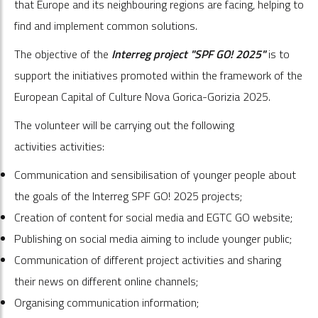
that Europe and its neighbouring regions are facing, helping to
find and implement common solutions.
The objective of the
Interreg project "SPF GO! 2025"
is to
support the initiatives promoted within the framework of the
European Capital of Culture Nova Gorica-Gorizia 2025.
The volunteer will be carrying out the following
activities activities:
Communication and sensibilisation of younger people about
the goals of the Interreg SPF GO! 2025 projects;
Creation of content for social media and EGTC GO website;
Publishing on social media aiming to include younger public;
Communication of different project activities and sharing
their news on different online channels;
Organising communication information;