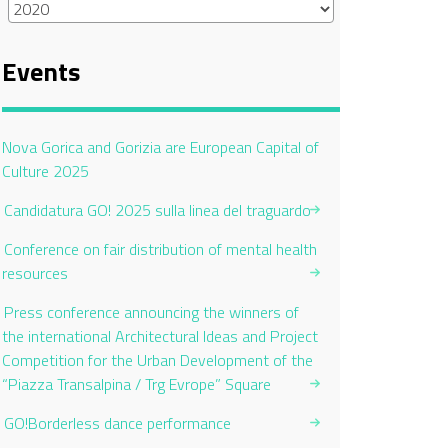
Events
Current Page:
Nova Gorica and Gorizia are European Capital of
Culture 2025
Candidatura GO! 2025 sulla linea del traguardo
Conference on fair distribution of mental health
resources
Press conference announcing the winners of
the international Architectural Ideas and Project
Competition for the Urban Development of the
“Piazza Transalpina / Trg Evrope” Square
GO!Borderless dance performance