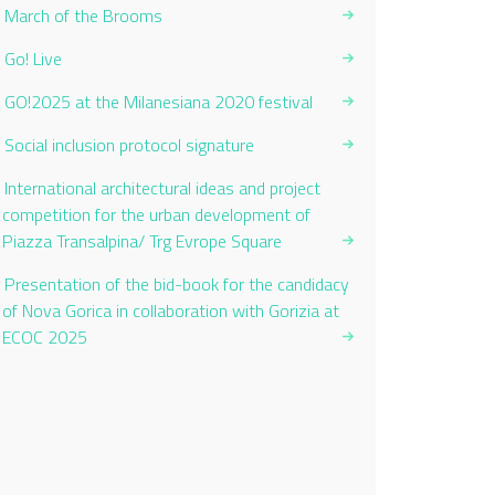
March of the Brooms
Go! Live
GO!2025 at the Milanesiana 2020 festival
Social inclusion protocol signature
International architectural ideas and project
competition for the urban development of
Piazza Transalpina/ Trg Evrope Square
Presentation of the bid-book for the candidacy
of Nova Gorica in collaboration with Gorizia at
ECOC 2025