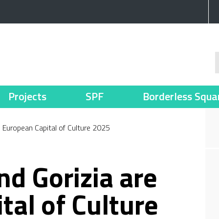
Projects
SPF
Borderless Squa
e European Capital of Culture 2025
nd Gorizia are
tal of Culture