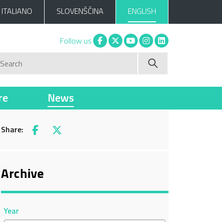
ITALIANO
SLOVENŠČINA
ENGLISH
Facebook
X
You tube
Instagram
Linkedin
Follow us
Search
re
News
Share:
Facebook
X
Archive
Year