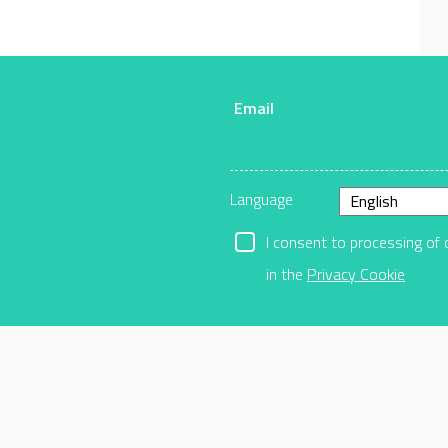
Email
r
Language
I consent to processing of 
in the
Privacy Cookie