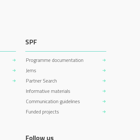
SPF
Programme documentation
Jems
Partner Search
Informative materials
Communication guidelines
Funded projects
Follow us