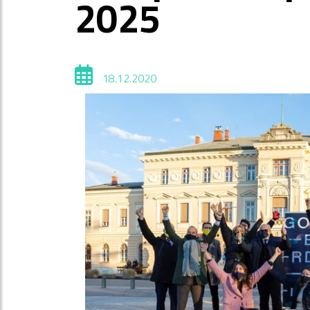
2025
18.12.2020