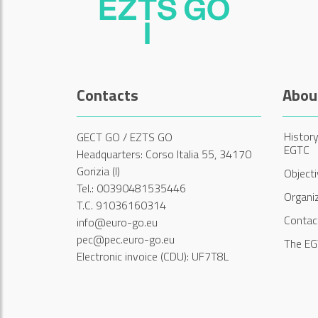
Contacts
Abou
History
GECT GO / EZTS GO
EGTC
Headquarters: Corso Italia 55, 34170
Gorizia (I)
Object
Tel.: 00390481535446
Organi
T.C. 91036160314
Contac
info@euro-go.eu
pec@pec.euro-go.eu
The EG
Electronic invoice (CDU): UF7T8L