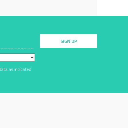
SIGN UP
data as indicated