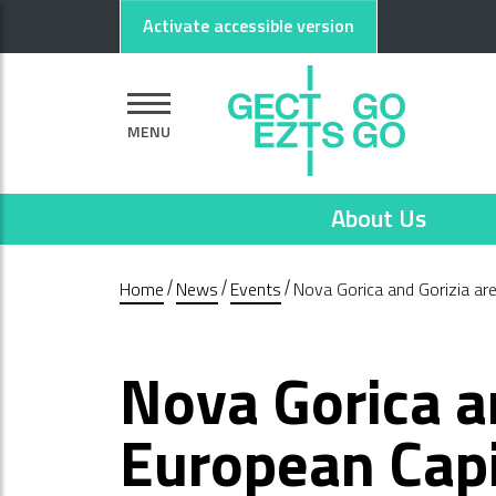
Go to main content
Go to footer
Activate accessible version
MENU
About Us
Home
News
Events
Nova Gorica and Gorizia ar
Nova Gorica a
European Capi