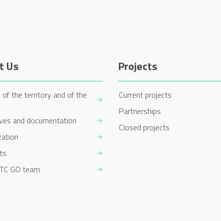
t Us
Projects
 of the territory and of the
Current projects
Partnerships
ives and documentation
Closed projects
zation
ts
TC GO team