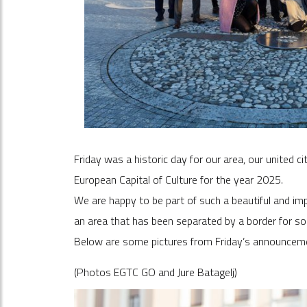
Friday was a historic day for our area, our united 
European Capital of Culture for the year 2025.
We are happy to be part of such a beautiful and im
an area that has been separated by a border for s
Below are some pictures from Friday’s announcem
(Photos EGTC GO and Jure Batagelj)