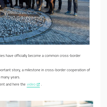
cities have officially become a common cross-border
portant story, a milestone in cross-border cooperation of
o many years.
, opens in a new window
ent and here the
video
.