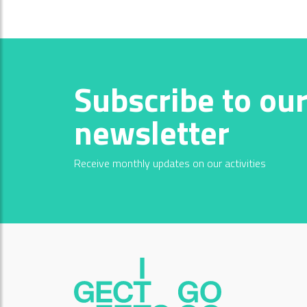
Subscribe to ou
newsletter
Receive monthly updates on our activities