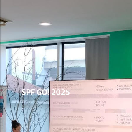
SPF GO! 2025