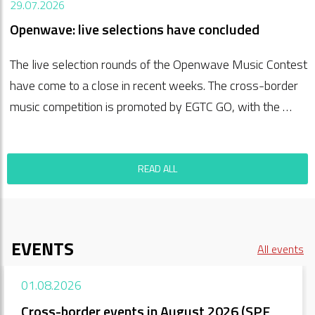
29.07.2026
Openwave: live selections have concluded
The live selection rounds of the Openwave Music Contest
have come to a close in recent weeks. The cross-border
music competition is promoted by EGTC GO, with the …
READ ALL
EVENTS
All events
01.08.2026
Cross-border events in August 2026 (SPF