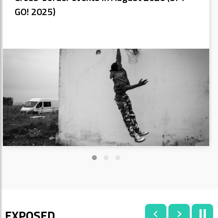
GO! 2025)
‹
›
⏸
EXPOSED