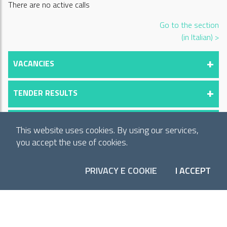
There are no active calls
Go to the section
(in Italian) >
VACANCIES
TENDER RESULTS
RESULTS OF COMPETITIVE EXAMINATIONS
This website uses cookies. By using our services,
you accept the use of cookies.
⏸
PRIVACY E COOKIE
I ACCEPT
COO
SUBSCRIBE TO OUR NEWSLETTER
Receive monthly updates on our activities