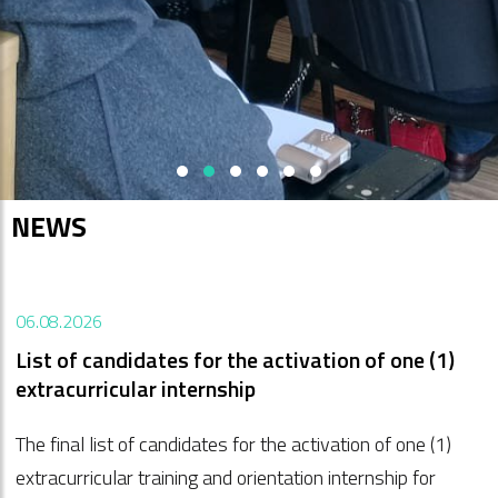
Vai a SPF PUBBLICATIONS'>
Vai a SPF GO! 2025'>
Vai a Trg Evrope - Transalpina'>
Vai a GO! 2025'>
Vai a ITI Project: Isonzo-Soč
Vai a ITI Project: Salute-
NEWS
06.08.2026
List of candidates for the activation of one (1)
extracurricular internship
The final list of candidates for the activation of one (1)
extracurricular training and orientation internship for