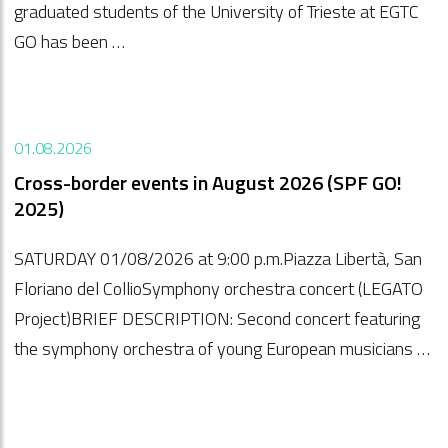
graduated students of the University of Trieste at EGTC
GO has been …
01.08.2026
Cross-border events in August 2026 (SPF GO!
2025)
SATURDAY 01/08/2026 at 9:00 p.m.Piazza Libertà, San
Floriano del CollioSymphony orchestra concert (LEGATO
Project)BRIEF DESCRIPTION: Second concert featuring
the symphony orchestra of young European musicians …