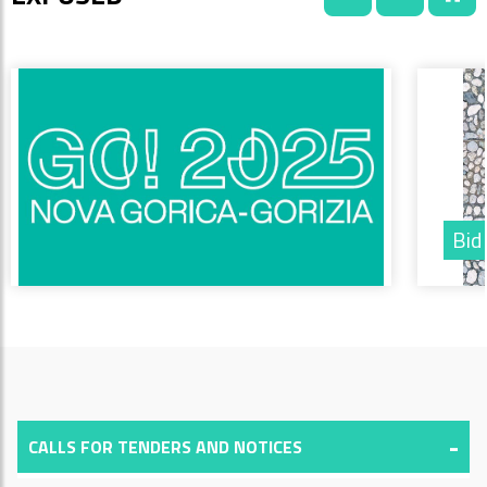
Bid
CALLS FOR TENDERS AND NOTICES