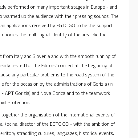
eady performed on many important stages in Europe - and
ho warmed up the audience with their pressing sounds. The
an applications received by EGTC GO to be the support
bodies the multilingual identity of the area, did the
ut from Italy and Slovenia and with the smooth running of
ady tested for the Editors' concert at the beginning of
ause any particular problems to the road system of the
e for the occasion by the administrations of Gorizia (in
ti - APT Gorizia) and Nova Gorica and to the teamwork
vil Protection.
 together the organisation of the international events of
 Kocina, director of the EGTC GO - with the ambition of
rritory straddling cultures, languages, historical events.