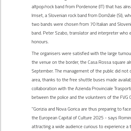
altpop/rock band from Pordenone (IT) that has alr
Imset, a Slovenian rock band from Domžale (SI), w
two bands were chosen from 70 Italian and Sloveni
band. Peter Szabo, translator and interpreter who em
honours.
The organisers were satisfied with the large turno
the venue on the border, the Casa Rossa square alre
September. The management of the public did not c
area, thanks to the free shuttle buses made availabl
collaboration with the Azienda Provinciale Traspor
between the police and the volunteers of the FVG Ci
"Gorizia and Nova Gorica are thus preparing to face
the European Capital of Culture 2025 - says Romina
attracting a wide audience curious to experience a te