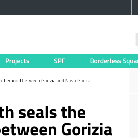
Projects
SPF
Borderless Squa
brotherhood between Gorizia and Nova Gorica
th seals the
etween Gorizia