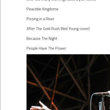
Peaceble Kingdome
Pissing in a River
After The Gold Rush (Neil Young cover)
Because The Night
People Have The Power