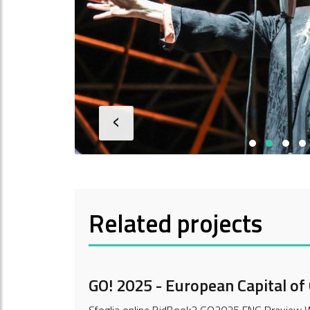
‹
Related projects
GO! 2025 - European Capital of