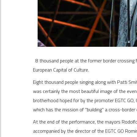
8 thousand people at the former border crossing 
European Capital of Culture.
Eight thousand people singing along with Patti Smi
was certainly the most beautiful image of the evenin
brotherhood hoped for by the promoter EGTC GO, Go
which has the mission of "building" a cross-border 
At the end of the performance, the mayors Rodolfo 
accompanied by the director of the EGTC GO Romina