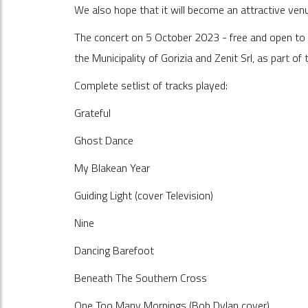
We also hope that it will become an attractive ven
The concert on 5 October 2023 - free and open to 
the Municipality of Gorizia and Zenit Srl, as part o
Complete setlist of tracks played:
Grateful
Ghost Dance
My Blakean Year
Guiding Light (cover Television)
Nine
Dancing Barefoot
Beneath The Southern Cross
One Too Many Mornings (Bob Dylan cover)