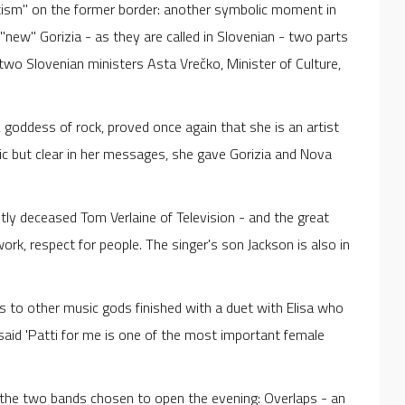
ptism" on the former border: another symbolic moment in
new" Gorizia - as they are called in Slovenian - two parts
wo Slovenian ministers Asta Vrečko, Minister of Culture,
, goddess of rock, proved once again that she is an artist
etic but clear in her messages, she gave Gorizia and Nova
ntly deceased Tom Verlaine of Television - and the great
ork, respect for people. The singer's son Jackson is also in
s to other music gods finished with a duet with Elisa who
 said 'Patti for me is one of the most important female
the two bands chosen to open the evening: Overlaps - an