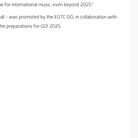
ue for international music, even beyond 2025."
all - was promoted by the EGTC GO, in collaboration with
f the preparations for GO! 2025.