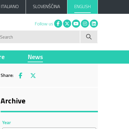
ITALIANO
SLOVENŠČINA
ENGLISH
Facebook
X
You tube
Instagram
Linkedin
Follow us
Search
re
News
Share:
Facebook
X
Archive
Year