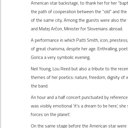
American star backstage, to thank her for her "ba
the path of cooperation between the "old" and the "
of the same city. Among the guests were also the t
and Matej Arčon, Minister for Slovenians abroad.
A performance in which Patti Smith, icon, priestess
of great charisma, despite her age. Enthralling, po
Gorica a very symbolic evening.
Neil Young, Lou Reed but also a tribute to the rece
themes of her poetics: nature, freedom, dignity of w
the band.
An hour and a half concert punctuated by reference
was visibly emotional 'it's a dream to be here,' she
forces on the planet'.
On the same stage before the American star were 