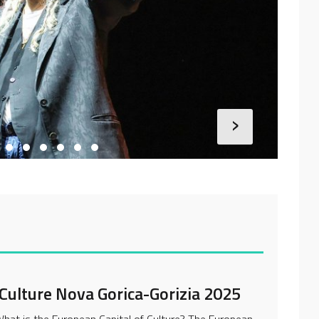
›
 Culture Nova Gorica-Gorizia 2025