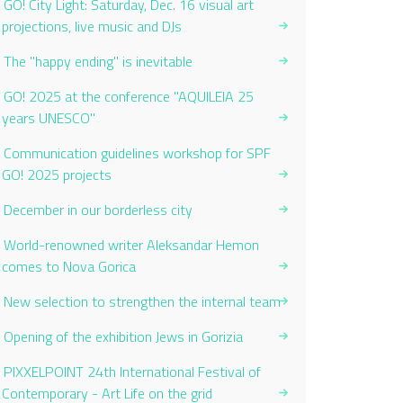
GO! City Light: Saturday, Dec. 16 visual art
projections, live music and DJs
The "happy ending" is inevitable
GO! 2025 at the conference "AQUILEIA 25
years UNESCO"
Communication guidelines workshop for SPF
GO! 2025 projects
December in our borderless city
World-renowned writer Aleksandar Hemon
comes to Nova Gorica
New selection to strengthen the internal team
Opening of the exhibition Jews in Gorizia
PIXXELPOINT 24th International Festival of
Contemporary - Art Life on the grid