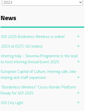
News
GO! 2025 Boderless Wireless is online!
2023 at EGTC GO (video)
Interreg Italy - Slovenia Programme in the lead
to host Interreg Annual Event 2025
European Capital of Culture, Interreg calls, bike
sharing and staff expansion
"Borderless Wireless" Cross-Border Platform
Ready for GO! 2025
GO! City Light