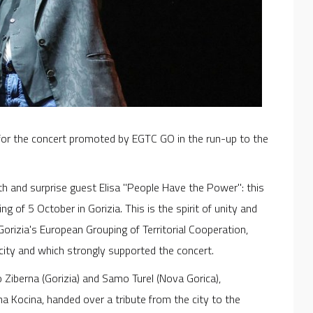
for the concert promoted by EGTC GO in the run-up to the
th and surprise guest Elisa "People Have the Power": this
g of 5 October in Gorizia. This is the spirit of unity and
rizia's European Grouping of Territorial Cooperation,
city and which strongly supported the concert.
Ziberna (Gorizia) and Samo Turel (Nova Gorica),
 Kocina, handed over a tribute from the city to the