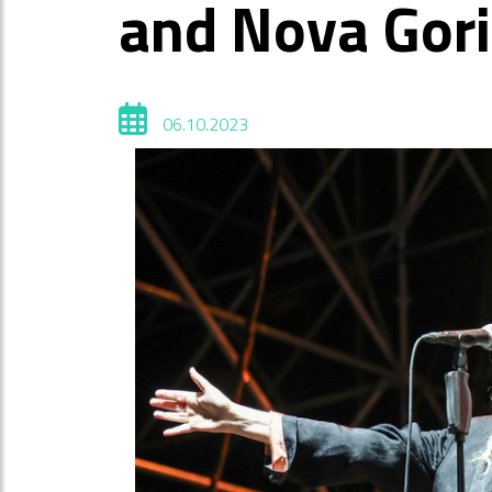
and Nova Gor
06.10.2023