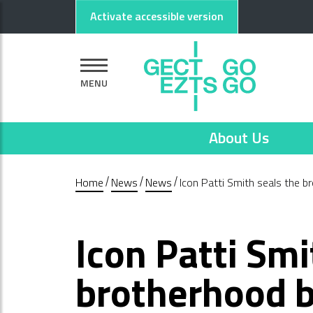
Go to main content
Go to footer
Activate accessible version
MENU
About Us
Home
News
News
Icon Patti Smith seals the 
Icon Patti Smi
brotherhood b