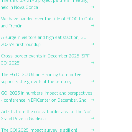
The third SANITAS project partners’ meeting
held in Nova Gorica
We have handed over the title of ECOC to Oulu
and Trenčín
A surge in visitors and high satisfaction, GO!
2025's first roundup
Cross-border events in December 2025 (SPF
GO! 2025)
The EGTC GO Urban Planning Committee
supports the growth of the territory
GO! 2025 in numbers: impact and perspectives
- conference in EPICenter on December, 2nd
Artists from the cross-border area at the Noè
Grand Prize in Gradisca
The GO! 2025 impact survey is still on!