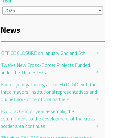
Year
News
OFFICE CLOSURE on January 2nd and 5th
Twelve New Cross-Border Projects Funded
under the Third SPF Call
End of year gathering at the EGTC GO with the
three mayors, institutional representatives and
our network of territorial partners
EGTC GO end of year assembly, the
commitment to the development of the cross-
border area continues