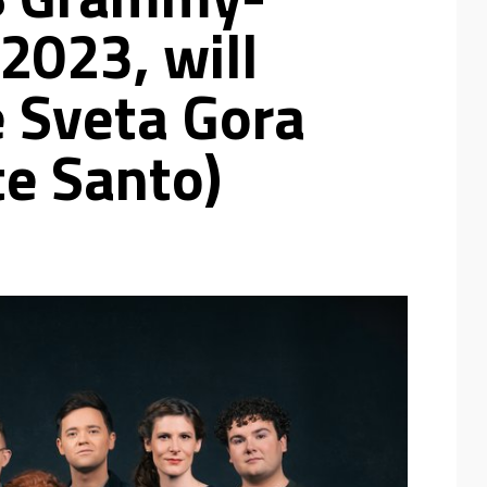
2023, will
e Sveta Gora
te Santo)