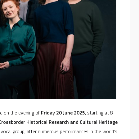
ld on the evening of
Friday 20 June 2025
, starting at 8
rossborder Historical Research and Cultural Heritage
h vocal group, after numerous performances in the world's