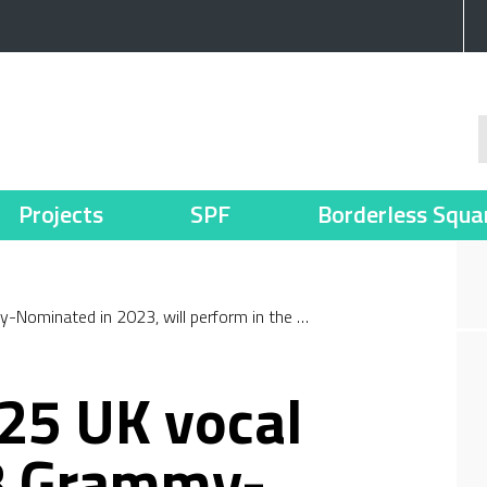
Projects
SPF
Borderless Squa
Nominated in 2023, will perform in the …
25 UK vocal
8 Grammy-