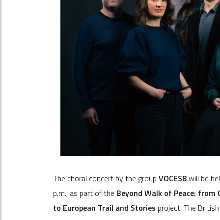
The choral concert by the group
VOCES8
will be he
p.m., as part of the
Beyond Walk of Peace: from C
to European Trail and Stories
project. The Britis