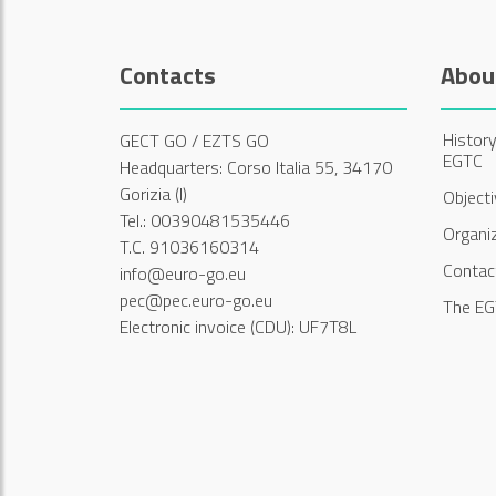
Contacts
Abou
History
GECT GO / EZTS GO
EGTC
Headquarters: Corso Italia 55, 34170
Gorizia (I)
Object
Tel.: 00390481535446
Organi
T.C. 91036160314
Contac
info@euro-go.eu
pec@pec.euro-go.eu
The EG
Electronic invoice (CDU): UF7T8L