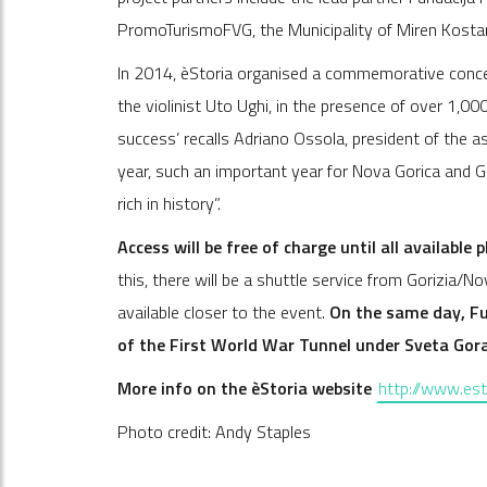
PromoTurismoFVG, the Municipality of Miren Kostan
In 2014, èStoria organised a commemorative concer
the violinist Uto Ughi, in the presence of over 1,
success’ recalls Adriano Ossola, president of the a
year, such an important year for Nova Gorica and Gor
rich in history”.
Access will be free of charge until all available 
this, there will be a shuttle service from Gorizia/N
available closer to the event.
On the same day, Fun
of the First World War Tunnel under Sveta Gor
More info on the èStoria website
http://www.esto
Photo credit: Andy Staples