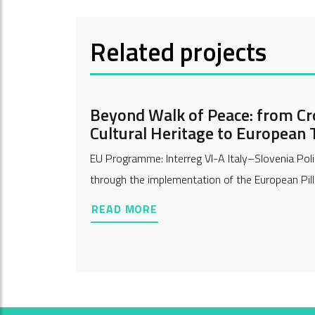
Related projects
Beyond Walk of Peace: from Cr
Cultural Heritage to European T
EU Programme: Interreg VI-A Italy–Slovenia Poli
through the implementation of the European Pilla
READ MORE