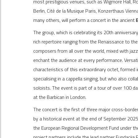
most prestigious venues, such as Wigmore Hall, Roy
Berlin, Cité de la Musique Paris, Konzerthaus Vien
many others, will perform a concert in the ancient
The group, which is celebrating its 20th anniversary
rich repertoire ranging from the Renaissance to the 
composers from all over the world, mixed with jazz 
enchant the audience at every performance. Versatil
characteristics of this extraordinary octet, forme
specialising in a cappella singing, but who also col
soloists. The event is part of a tour of over 100 dat
at the Barbican in London.
The concert is the first of three major cross-borde
by a historical event at the end of September 202
the European Regional Development Fund under t
project partners include the lead partner Fundacij