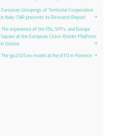
European Groupings of Territorial Cooperation
in Italy: CNR presents its Research Report
The experience of the ITIs, SPFs, and Europe
Square at the European Cross-Border Platform
in Gorizia
The go2025.eu model at the BTO in Florence