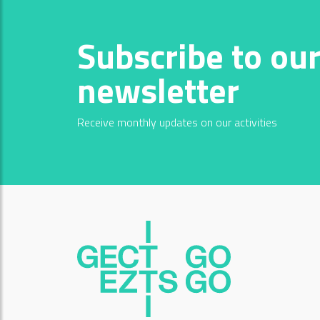
Subscribe to ou
newsletter
Receive monthly updates on our activities