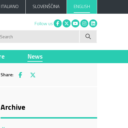
ITALIANO
SLOVENŠČINA
ENGLISH
Facebook
X
You tube
Instagram
Linkedin
Follow us
Search
re
News
Share:
Facebook
X
Archive