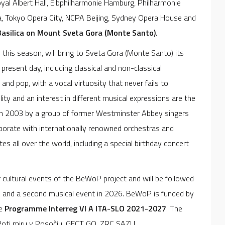
al Albert Hall, Elbphilharmonie Hamburg, Philharmonie
na, Tokyo Opera City, NCPA Beijing, Sydney Opera House and
Basilica on Mount Sveta Gora (Monte Santo)
.
 this season, will bring to Sveta Gora (Monte Santo) its
present day, including classical and non-classical
and pop, with a vocal virtuosity that never fails to
ity and an interest in different musical expressions are the
d in 2003 by a group of former Westminster Abbey singers
laborate with internationally renowned orchestras and
es all over the world, including a special birthday concert
r cultural events of the BeWoP project and will be followed
5 and a second musical event in 2026. BeWoP is funded by
he
Programme
Interreg VI A ITA-SLO 2021-2027
. The
a Poti miru v Posočju, GECT GO, ZRC SAZU,