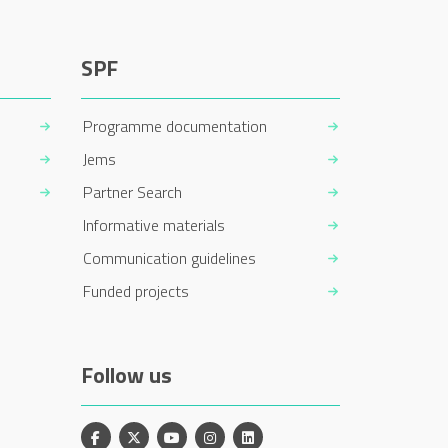
SPF
Programme documentation
Jems
Partner Search
Informative materials
Communication guidelines
Funded projects
Follow us
Facebook
X
YouTube
Instagram
Linkedin