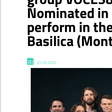
Nominated in 
perform in th
Basilica (Mon
07.03.2025