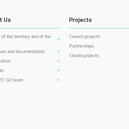
t Us
Projects
 of the territory and of the
Current projects
Partnerships
ives and documentation
Closed projects
zation
ts
TC GO team