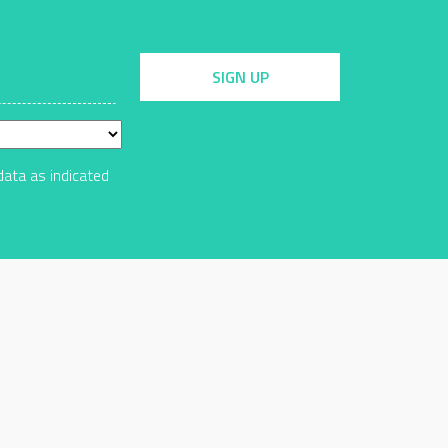
SIGN UP
data as indicated