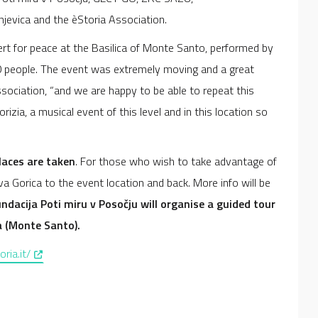
jevica and the èStoria Association.
t for peace at the Basilica of Monte Santo, performed by
000 people. The event was extremely moving and a great
ssociation, “and we are happy to be able to repeat this
izia, a musical event of this level and in this location so
places are taken
. For those who wish to take advantage of
ova Gorica to the event location and back. More info will be
dacija Poti miru v Posočju will organise a guided tour
a (Monte Santo).
, opens in a new window
ria.it/