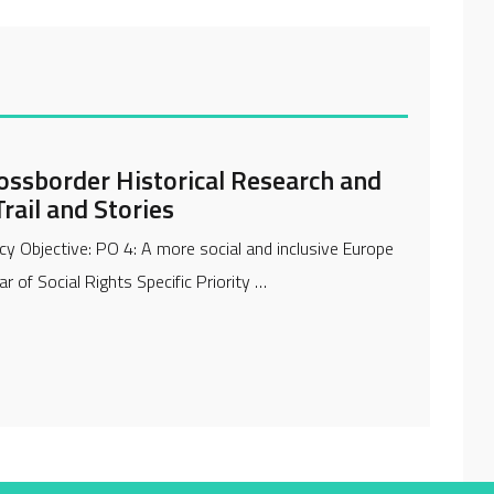
ossborder Historical Research and
rail and Stories
cy Objective: PO 4: A more social and inclusive Europe
r of Social Rights Specific Priority …