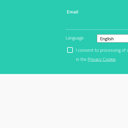
Email
r
Language
I consent to processing of 
in the
Privacy Cookie