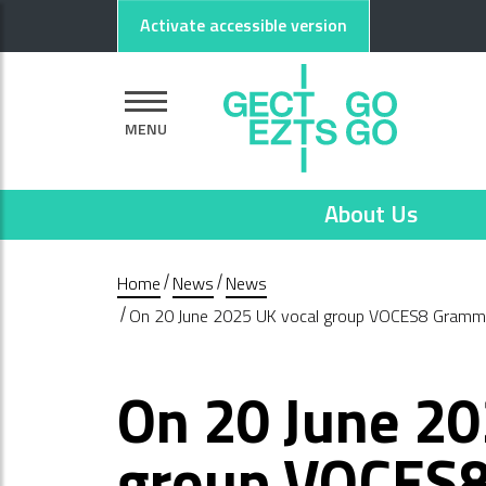
Go to main content
Go to footer
Activate accessible version
MENU
About Us
Home
News
News
On 20 June 2025 UK vocal group VOCES8 Grammy-
On 20 June 20
group VOCES