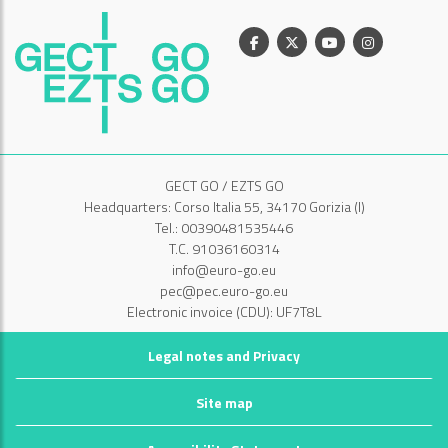
Facebook
X
Youtube
Instagram
GECT GO / EZTS GO
Headquarters: Corso Italia 55, 34170 Gorizia (I)
Tel.: 00390481535446
T.C. 91036160314
info@euro-go.eu
pec@pec.euro-go.eu
Electronic invoice (CDU): UF7T8L
Legal notes and Privacy
Site map