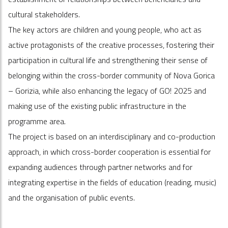
cultural stakeholders.
The key actors are children and young people, who act as
active protagonists of the creative processes, fostering their
participation in cultural life and strengthening their sense of
belonging within the cross-border community of Nova Gorica
– Gorizia, while also enhancing the legacy of GO! 2025 and
making use of the existing public infrastructure in the
programme area.
The project is based on an interdisciplinary and co-production
approach, in which cross-border cooperation is essential for
expanding audiences through partner networks and for
integrating expertise in the fields of education (reading, music)
and the organisation of public events.