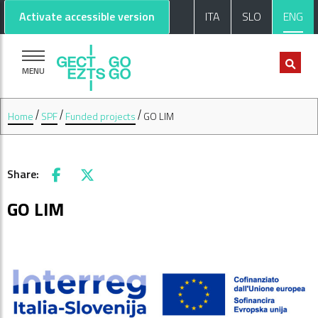
Go to main content
Go to footer
Activate accessible version
ITA
SLO
ENG
MENU
Home
SPF
Funded projects
GO LIM
Share:
Facebook
X
GO LIM