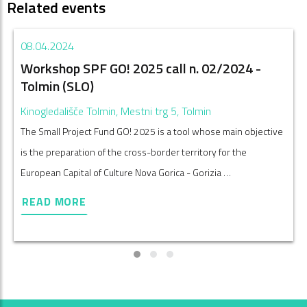
Related events
08.04.2024
Workshop SPF GO! 2025 call n. 02/2024 -
Tolmin (SLO)
Kinogledališče Tolmin, Mestni trg 5, Tolmin
The Small Project Fund GO! 2025 is a tool whose main objective
is the preparation of the cross-border territory for the
European Capital of Culture Nova Gorica - Gorizia …
READ MORE