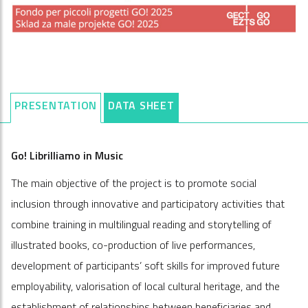
PRESENTATION
DATA SHEET
Go! Librilliamo in Music
The main objective of the project is to promote social
inclusion through innovative and participatory activities that
combine training in multilingual reading and storytelling of
illustrated books, co-production of live performances,
development of participants’ soft skills for improved future
employability, valorisation of local cultural heritage, and the
establishment of relationships between beneficiaries and