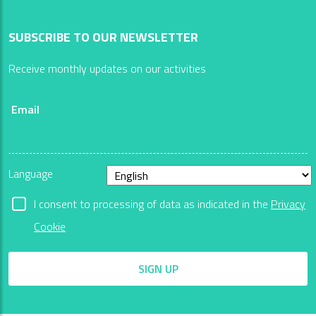
SUBSCRIBE TO OUR NEWSLETTER
Receive monthly updates on our activities
Email
Language
I consent to processing of data as indicated in the
Privacy
Cookie
SIGN UP