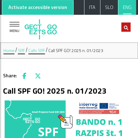
Go to main content
Go to footer
Activate accessible version
ITA
SLO
ENG
MENU
Home
SPF
Calls SPF
Call SPF GO! 2025 n. 01/2023
Share:
Facebook
X
Call SPF GO! 2025 n. 01/2023