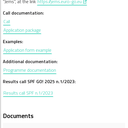
, opens in a new window
"Jems", at the link
https://jems.euro-go.eu
Call documentation:
Call
Application package
Examples:
Application form example
Additional documentation:
Programme documentation
Results call SPF GO! 2025 n.1/2023:
Results call SPF n.1/2023
Documents