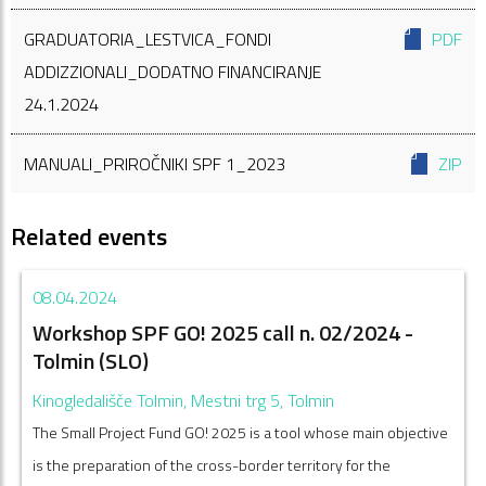
GRADUATORIA_LESTVICA_FONDI
PDF
ADDIZZIONALI_DODATNO FINANCIRANJE
24.1.2024
MANUALI_PRIROČNIKI SPF 1_2023
ZIP
Related events
08.04.2024
Workshop SPF GO! 2025 call n. 02/2024 -
Tolmin (SLO)
Kinogledališče Tolmin, Mestni trg 5, Tolmin
The Small Project Fund GO! 2025 is a tool whose main objective
is the preparation of the cross-border territory for the