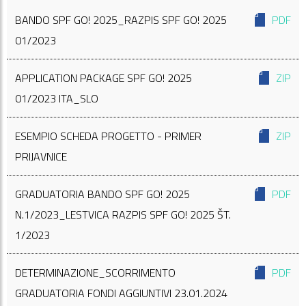
BANDO SPF GO! 2025_RAZPIS SPF GO! 2025
PDF
01/2023
APPLICATION PACKAGE SPF GO! 2025
ZIP
01/2023 ITA_SLO
ESEMPIO SCHEDA PROGETTO - PRIMER
ZIP
PRIJAVNICE
GRADUATORIA BANDO SPF GO! 2025
PDF
N.1/2023_LESTVICA RAZPIS SPF GO! 2025 ŠT.
1/2023
DETERMINAZIONE_SCORRIMENTO
PDF
GRADUATORIA FONDI AGGIUNTIVI 23.01.2024