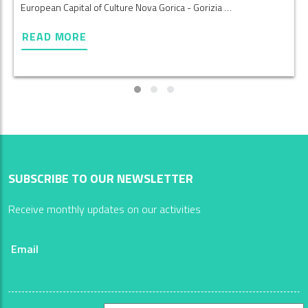
European Capital of Culture Nova Gorica - Gorizia …
READ MORE
SUBSCRIBE TO OUR NEWSLETTER
Receive monthly updates on our activities
Email