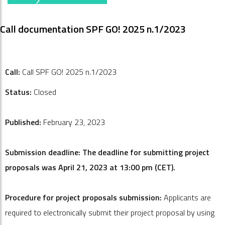
Call documentation SPF GO! 2025 n.1/2023
Call:
Call SPF GO! 2025 n.1/2023
Status:
Closed
Published:
February 23, 2023
Submission deadline: The deadline for submitting project
proposals was April 21, 2023 at 13:00 pm (CET).
Procedure for project proposals submission:
Applicants are
required to electronically submit their project proposal by using