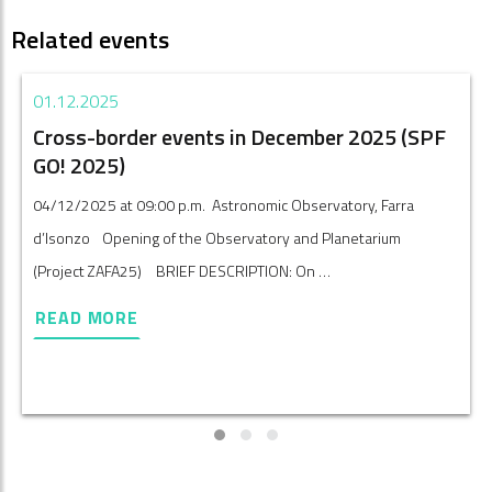
Related events
01.12.2025
Cross-border events in December 2025 (SPF
GO! 2025)
04/12/2025 at 09:00 p.m. Astronomic Observatory, Farra
d’Isonzo Opening of the Observatory and Planetarium
(Project ZAFA25) BRIEF DESCRIPTION: On …
READ MORE