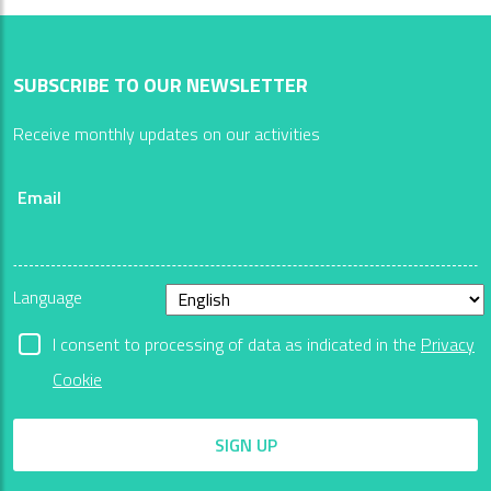
SUBSCRIBE TO OUR NEWSLETTER
Receive monthly updates on our activities
Email
Language
I consent to processing of data as indicated in the
Privacy
Cookie
SIGN UP