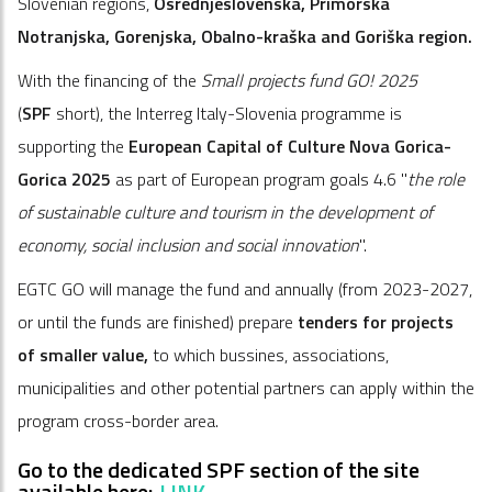
Slovenian regions,
Osrednjeslovenska, Primorska
Notranjska, Gorenjska, Obalno-kraška and Goriška region.
With the financing of the
Small projects fund GO! 2025
(
SPF
short), the Interreg Italy-Slovenia programme is
supporting the
European Capital of Culture Nova Gorica-
Gorica 2025
as part of European program goals 4.6 "
the role
of sustainable culture and tourism in the development of
economy, social inclusion and social innovation
".
EGTC GO will manage the fund and annually (from 2023-2027,
or until the funds are finished) prepare
tenders for projects
of smaller value,
to which bussines, associations,
municipalities and other potential partners can apply within the
program cross-border area.
Go to the dedicated SPF section of the site
available here:
LINK