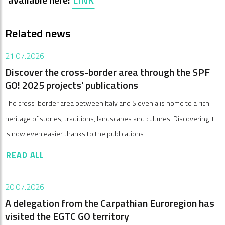
Related news
21.07.2026
Discover the cross-border area through the SPF
GO! 2025 projects' publications
The cross-border area between Italy and Slovenia is home to a rich
heritage of stories, traditions, landscapes and cultures. Discovering it
is now even easier thanks to the publications …
READ ALL
20.07.2026
A delegation from the Carpathian Euroregion has
visited the EGTC GO territory