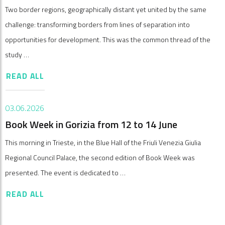
Two border regions, geographically distant yet united by the same
challenge: transforming borders from lines of separation into
opportunities for development. This was the common thread of the
study …
READ ALL
03.06.2026
Book Week in Gorizia from 12 to 14 June
This morning in Trieste, in the Blue Hall of the Friuli Venezia Giulia
Regional Council Palace, the second edition of Book Week was
presented. The event is dedicated to …
READ ALL