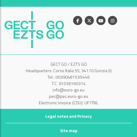
Facebook
X
Youtube
Instagram
GECT GO / EZTS GO
Headquarters: Corso Italia 55, 34170 Gorizia (I)
Tel.: 00390481535446
T.C. 91036160314
info@euro-go.eu
pec@pec.euro-go.eu
Electronic invoice (CDU): UF7T8L
Legal notes and Privacy
Site map