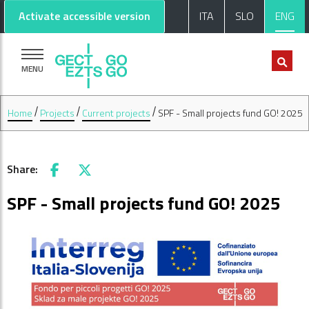
Go to main content
Go to footer
Activate accessible version
ITA
SLO
ENG
MENU
Home
Projects
Current projects
SPF - Small projects fund GO! 2025
Share:
Facebook
X
SPF - Small projects fund GO! 2025