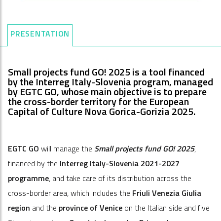
PRESENTATION
Small projects fund GO! 2025 is a tool financed
by the Interreg Italy-Slovenia program, managed
by EGTC GO, whose main objective is to prepare
the cross-border territory for the European
Capital of Culture Nova Gorica-Gorizia 2025.
EGTC GO
will manage the
Small projects fund GO! 2025
,
financed by the
Interreg Italy-Slovenia 2021-2027
programme
, and take care of its distribution across the
cross-border area, which includes the
Friuli Venezia Giulia
region
and the
province of Venice
on the Italian side and five