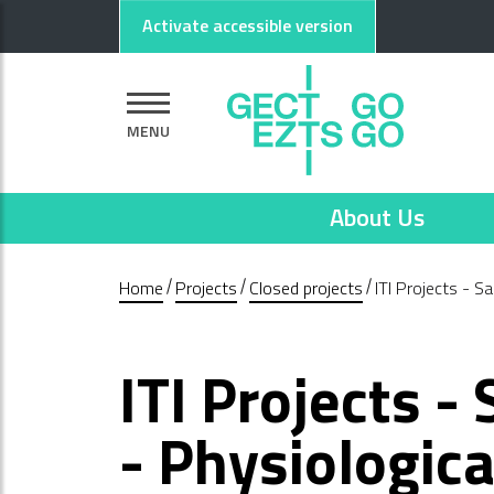
Go to main content
Go to footer
Activate accessible version
MENU
About Us
Home
Projects
Closed projects
ITI Projects - S
ITI Projects -
- Physiologic