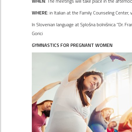
WHEN
: The meetings will take place in the afterno
WHERE
: in Italian at the Family Counseling Center,
In Slovenian language at Splošna bolnišnica "Dr. Fr
Gorici
GYMNASTICS FOR PREGNANT WOMEN