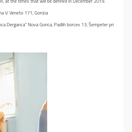
on, at the times that will be defined in December 2019.
 via V. Veneto 171, Gorizia
anca Derganca" Nova Gorica, Padlih borcev 13, Šempeter pri