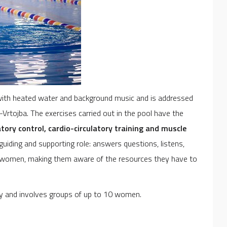
t with heated water and background music and is addressed
rtojba. The exercises carried out in the pool have the
atory control, cardio-circulatory training and muscle
guiding and supporting role: answers questions, listens,
nt women, making them aware of the resources they have to
cy and involves groups of up to 10 women.