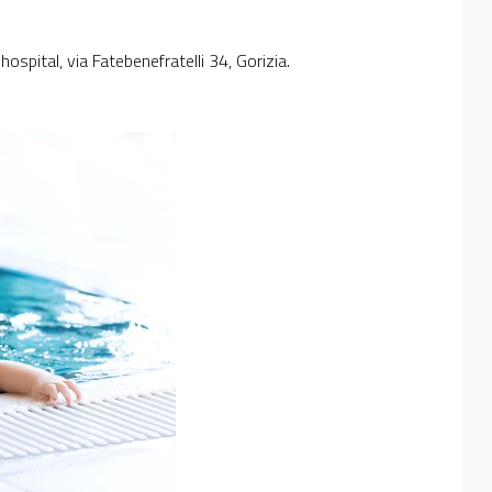
ospital, via Fatebenefratelli 34, Gorizia.