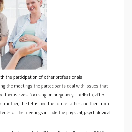
 the participation of other professionals
ring the meetings the partecipants deal with issues that
nd themselves, focusing on pregnancy, childbirth, after
ant mother, the fetus and the future father and then from
ntents of the meetings include the physical, psychological