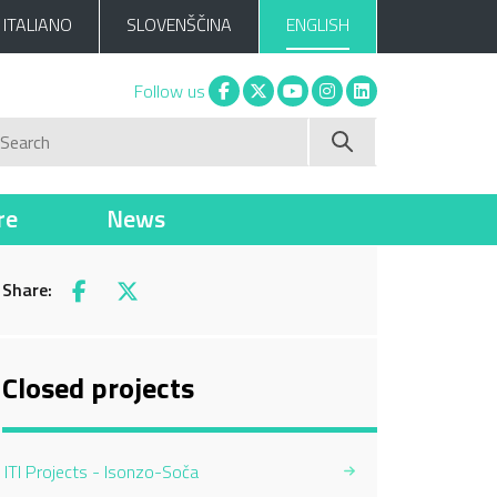
ITALIANO
SLOVENŠČINA
ENGLISH
Facebook
X
You tube
Instagram
Linkedin
Follow us
Search
re
News
Share:
Facebook
X
Closed projects
ITI Projects - Isonzo-Soča