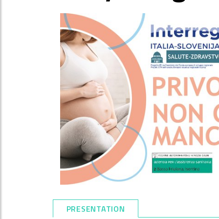
PRESENTATION