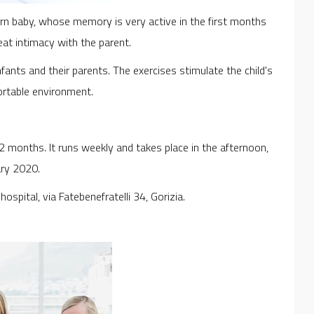
rn baby, whose memory is very active in the first months
reat intimacy with the parent.
nfants and their parents. The exercises stimulate the child's
ortable environment.
12 months. It runs weekly and takes place in the afternoon,
ary 2020.
ospital, via Fatebenefratelli 34, Gorizia.