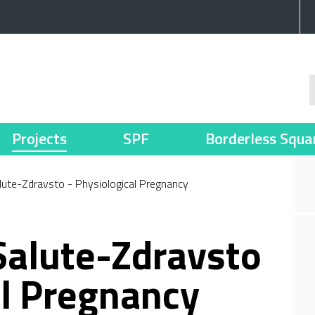
Projects
SPF
Borderless Squa
alute-Zdravsto - Physiological Pregnancy
 Salute-Zdravsto
al Pregnancy