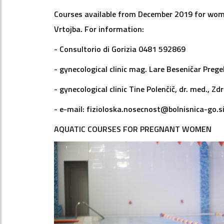
Courses available from December 2019 for wome
Vrtojba. For information:
- Consultorio di Gorizia 0481 592869
- gynecological clinic mag. Lare Beseničar Prege
- gynecological clinic Tine Polenčič, dr. med., 
- e-mail: fizioloska.nosecnost@bolnisnica-go.s
AQUATIC COURSES FOR PREGNANT WOMEN