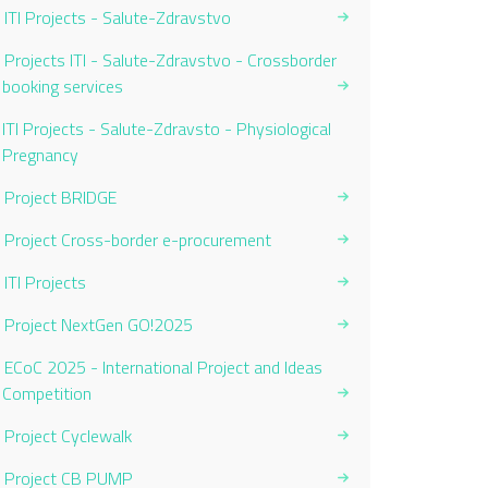
ITI Projects - Salute-Zdravstvo
Projects ITI - Salute-Zdravstvo - Crossborder
booking services
Current Page:
ITI Projects - Salute-Zdravsto - Physiological
Pregnancy
Project BRIDGE
Project Cross-border e-procurement
ITI Projects
Project NextGen GO!2025
ECoC 2025 - International Project and Ideas
Competition
Project Cyclewalk
Project CB PUMP