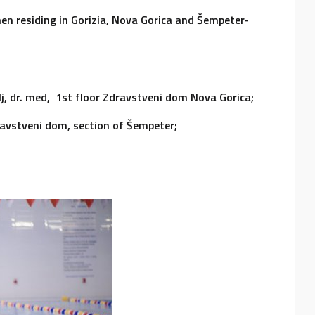
n residing in Gorizia, Nova Gorica and Šempeter-
lj, dr. med, 1st floor Zdravstveni dom Nova Gorica;
Zdravstveni dom, section of Šempeter;
i