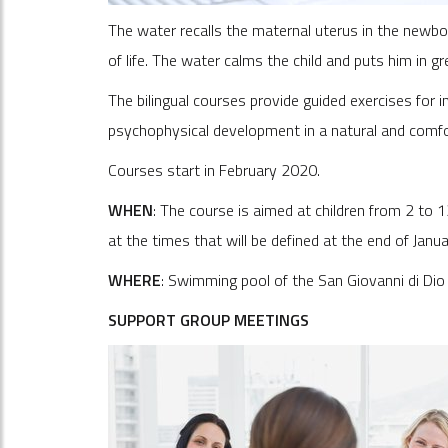
The water recalls the maternal uterus in the newbo
of life. The water calms the child and puts him in g
The bilingual courses provide guided exercises for i
psychophysical development in a natural and comf
Courses start in February 2020.
WHEN
: The course is aimed at children from 2 to 
at the times that will be defined at the end of Janu
WHERE
: Swimming pool of the San Giovanni di Dio h
SUPPORT GROUP MEETINGS