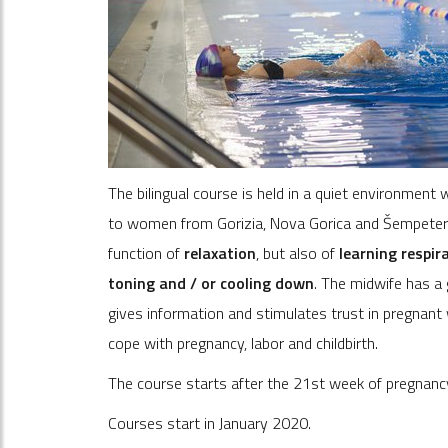
The bilingual course is held in a quiet environmen
to women from Gorizia, Nova Gorica and Šempeter-V
function of
relaxation
, but also of
learning respir
toning and / or cooling down
. The midwife has a 
gives information and stimulates trust in pregna
cope with pregnancy, labor and childbirth.
The course starts after the 21st week of pregnan
Courses start in January 2020.