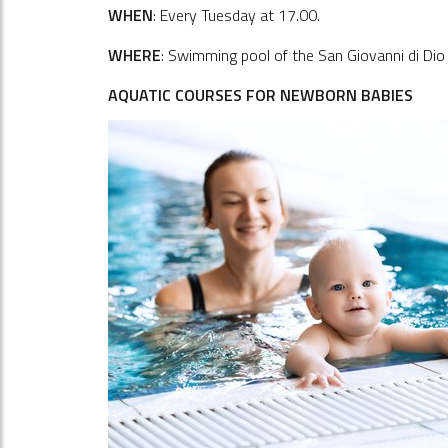
WHEN
: Every Tuesday at 17.00.
WHERE
: Swimming pool of the San Giovanni di Dio h
AQUATIC COURSES FOR NEWBORN BABIES