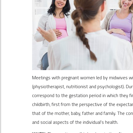
Meetings with pregnant women led by midwives with
(physiotherapist, nutritionist and psychologist). Du
correspond to the gestation period in which they fi
childbirth, first from the perspective of the expect
that of the mother, baby, father and family. The co
and social aspects of the individual's health.