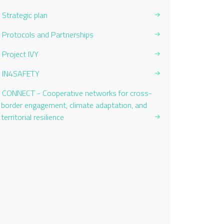
Strategic plan
Protocols and Partnerships
Project IVY
IN4SAFETY
CONNECT - Cooperative networks for cross-
border engagement, climate adaptation, and
territorial resilience