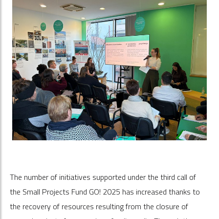
The number of initiatives supported under the third call of
the Small Projects Fund GO! 2025 has increased thanks to
the recovery of resources resulting from the closure of