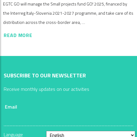
EGTC GO will manage the Small projects fund GO! 2025, financed by
the Interreg Italy-Slovenia 2021-2027 programme, and take care of its
distribution across the cross-border area, …
READ MORE
SUBSCRIBE TO OUR NEWSLETTER
Receive monthly updates on our activities
Email
Language