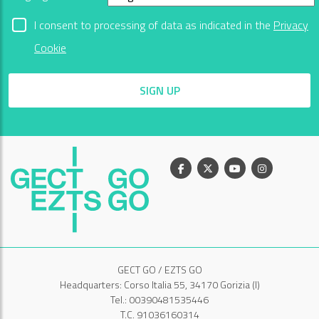
I consent to processing of data as indicated in the
Privacy
Cookie
SIGN UP
Facebook
X
Youtube
Instagram
GECT GO / EZTS GO
Headquarters: Corso Italia 55, 34170 Gorizia (I)
Tel.: 00390481535446
T.C. 91036160314