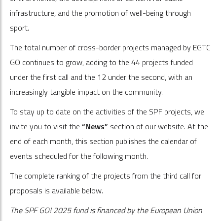
infrastructure, and the promotion of well-being through
sport.
The total number of cross-border projects managed by EGTC
GO continues to grow, adding to the 44 projects funded
under the first call and the 12 under the second, with an
increasingly tangible impact on the community.
To stay up to date on the activities of the SPF projects, we
invite you to visit the
“News”
section of our website. At the
end of each month, this section publishes the calendar of
events scheduled for the following month.
The complete ranking of the projects from the third call for
proposals is available below.
The SPF GO! 2025 fund is financed by the European Union