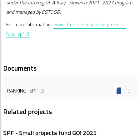
under the Interreg VI-A Italy–Slovenia 2021–2027 Program
and managed by EGTC GO.
For more information:
www.ita-slo.eu/en/small-projects-
, opens in a new window
fund-spf
Documents
RANKING_SPF_3
PDF
Related projects
SPF - Small projects fund GO! 2025