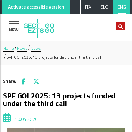
Go to main content
Go to footer
Activate accessible version
ITA
SLO
ENG
MENU
Home
News
News
SPF GO! 2025: 13 projects funded under the third call
Share:
Facebook
X
SPF GO! 2025: 13 projects funded
under the third call
10.04.2026