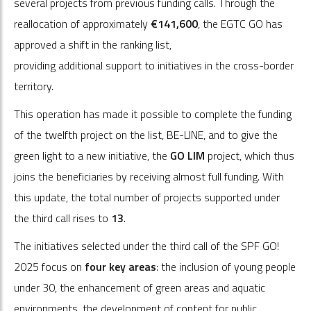
several projects from previous funding calls. Through the
reallocation of approximately
€141,600
, the EGTC GO has
approved a shift in the ranking list,
providing additional support to initiatives in the cross-border
territory.
This operation has made it possible to complete the funding
of the twelfth project on the list, BE-LINE, and to give the
green light to a new initiative, the
GO LIM
project, which thus
joins the beneficiaries by receiving almost full funding. With
this update, the total number of projects supported under
the third call rises to
13
.
The initiatives selected under the third call of the SPF GO!
2025
focus on
four key areas
: the inclusion of young people
under 30, the enhancement of green areas and aquatic
environments, the development of content for public