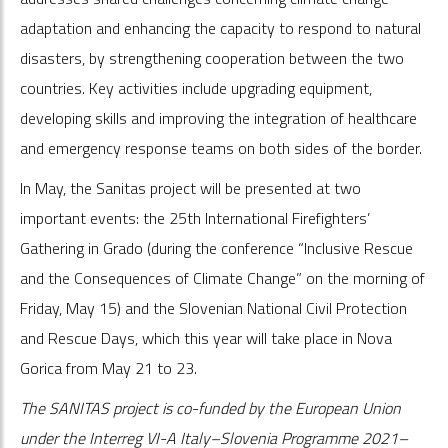
adaptation and enhancing the capacity to respond to natural
disasters, by strengthening cooperation between the two
countries. Key activities include upgrading equipment,
developing skills and improving the integration of healthcare
and emergency response teams on both sides of the border.
In May, the Sanitas project will be presented at two
important events: the 25th International Firefighters’
Gathering in Grado (during the conference “Inclusive Rescue
and the Consequences of Climate Change” on the morning of
Friday, May 15) and the Slovenian National Civil Protection
and Rescue Days, which this year will take place in Nova
Gorica from May 21 to 23.
The SANITAS project is co-funded by the European Union
under the Interreg VI-A Italy–Slovenia Programme 2021–