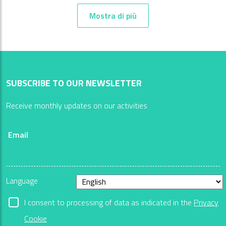
Mostra di più
SUBSCRIBE TO OUR NEWSLETTER
Receive monthly updates on our activities
Email
Language
I consent to processing of data as indicated in the
Privacy
Cookie