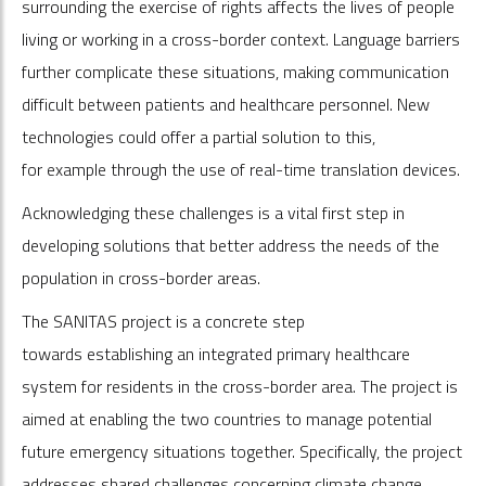
surrounding the exercise of rights affects the lives of people
living or working in a cross-border context. Language barriers
further complicate these situations, making communication
difficult between patients and healthcare personnel. New
technologies could offer a partial solution to this,
for example through the use of real-time translation devices.
Acknowledging these challenges is a vital first step in
developing solutions that better address the needs of the
population in cross-border areas.
The SANITAS project is a concrete step
towards establishing an integrated primary healthcare
system for residents in the cross-border area. The project is
aimed at enabling the two countries to manage potential
future emergency situations together. Specifically, the project
addresses shared challenges concerning climate change