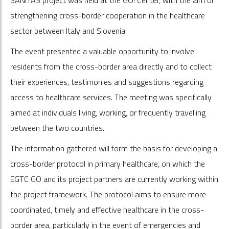
strengthening cross-border cooperation in the healthcare
sector between Italy and Slovenia.
The event presented a valuable opportunity to involve
residents from the cross-border area directly and to collect
their experiences, testimonies and suggestions regarding
access to healthcare services. The meeting was specifically
aimed at individuals living, working, or frequently travelling
between the two countries.
The information gathered will form the basis for developing a
cross-border protocol in primary healthcare, on which the
EGTC GO and its project partners are currently working within
the project framework. The protocol aims to ensure more
coordinated, timely and effective healthcare in the cross-
border area, particularly in the event of emergencies and