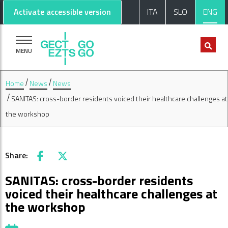
Go to main content
Go to footer
Activate accessible version
ITA
SLO
ENG
MENU
Home
News
News
SANITAS: cross-border residents voiced their healthcare challenges at
the workshop
Share:
Facebook
X
SANITAS: cross-border residents
voiced their healthcare challenges at
the workshop