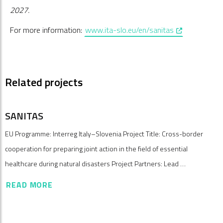
2027.
, opens in a n
For more information:
www.ita-slo.eu/en/sanitas
Related projects
SANITAS
EU Programme: Interreg Italy–Slovenia Project Title: Cross-border
cooperation for preparing joint action in the field of essential
healthcare during natural disasters Project Partners: Lead …
READ MORE