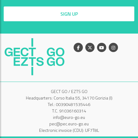
SIGN UP
Facebook
X
Youtube
Instagram
GECT GO / EZTS GO
Headquarters: Corso Italia 55, 34170 Gorizia (I)
Tel.: 00390481535446
T.C. 91036160314
info@euro-go.eu
pec@pec.euro-go.eu
Electronic invoice (CDU): UF7T8L