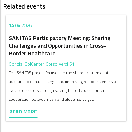
Related events
14.04.2026
SANITAS Participatory Meeting: Sharing
Challenges and Opportunities in Cross-
Border Healthcare
Gorizia, Go!Center, Corso Verdi 51
The SANITAS project focuses on the shared challenge of
adapting to climate change and improving responsiveness to
natural disasters through strengthened cross-border
cooperation between Italy and Slovenia. Its goal …
READ MORE