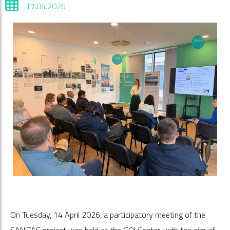
17.04.2026
On Tuesday, 14 April 2026, a participatory meeting of the
SANITAS project was held at the GO! Center, with the aim of