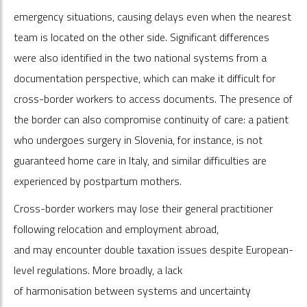
emergency situations, causing delays even when the nearest
team is located on the other side. Significant differences
were also identified in the two national systems from a
documentation perspective, which can make it difficult for
cross-border workers to access documents. The presence of
the border can also compromise continuity of care: a patient
who undergoes surgery in Slovenia, for instance, is not
guaranteed home care in Italy, and similar difficulties are
experienced by postpartum mothers.
Cross-border workers may lose their general practitioner
following relocation and employment abroad,
and may encounter double taxation issues despite European-
level regulations. More broadly, a lack
of harmonisation between systems and uncertainty