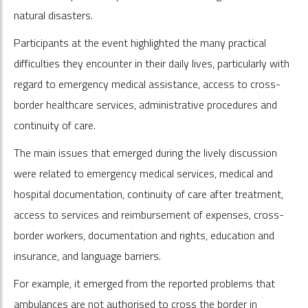
natural disasters.
Participants at the event highlighted the many practical
difficulties they encounter in their daily lives, particularly with
regard to emergency medical assistance, access to cross-
border healthcare services, administrative procedures and
continuity of care.
The main issues that emerged during the lively discussion
were related to emergency medical services, medical and
hospital documentation, continuity of care after treatment,
access to services and reimbursement of expenses, cross-
border workers, documentation and rights, education and
insurance, and language barriers.
For example, it emerged from the reported problems that
ambulances are not authorised to cross the border in