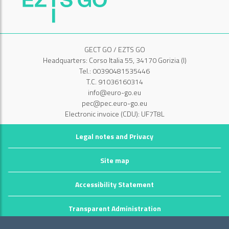
GECT GO / EZTS GO
Headquarters: Corso Italia 55, 34170 Gorizia (I)
Tel.: 00390481535446
T.C. 91036160314
info@euro-go.eu
pec@pec.euro-go.eu
Electronic invoice (CDU): UF7T8L
Legal notes and Privacy
Site map
Accessibility Statement
Transparent Administration