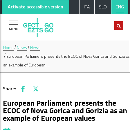
Go to main content
Go to footer
Activate accessible version
ITA
SLO
ENG
MENU
Home
News
News
European Parliament presents the ECOC of Nova Gorica and Gorizia as
an example of European …
Share:
Facebook
X
European Parliament presents the
ECOC of Nova Gorica and Gorizia as an
example of European values