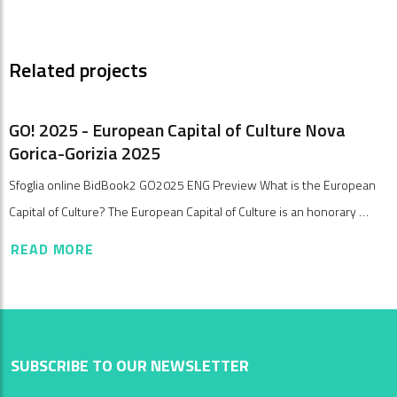
Related projects
GO! 2025 - European Capital of Culture Nova
Gorica-Gorizia 2025
Sfoglia online BidBook2 GO2025 ENG Preview What is the European
Capital of Culture? The European Capital of Culture is an honorary …
READ MORE
SUBSCRIBE TO OUR NEWSLETTER