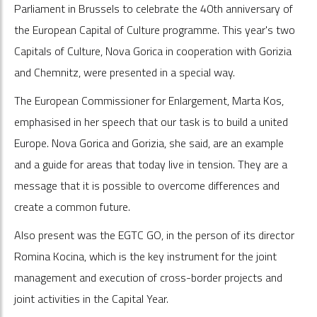
Parliament in Brussels to celebrate the 40th anniversary of
the European Capital of Culture programme. This year's two
Capitals of Culture, Nova Gorica in cooperation with Gorizia
and Chemnitz, were presented in a special way.
The European Commissioner for Enlargement, Marta Kos,
emphasised in her speech that our task is to build a united
Europe. Nova Gorica and Gorizia, she said, are an example
and a guide for areas that today live in tension. They are a
message that it is possible to overcome differences and
create a common future.
Also present was the EGTC GO, in the person of its director
Romina Kocina, which is the key instrument for the joint
management and execution of cross-border projects and
joint activities in the Capital Year.