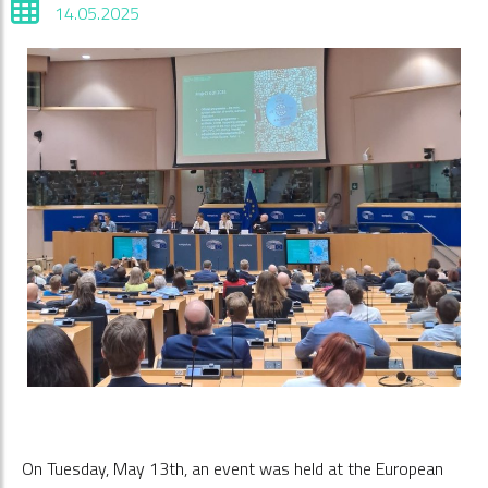
14.05.2025
On Tuesday, May 13th, an event was held at the European