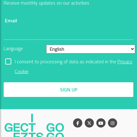
Receive monthly updates on our activities
Email
Language
I consent to processing of data as indicated in the
Privacy
Cookie
SIGN UP
Facebook
X
Youtube
Instagram