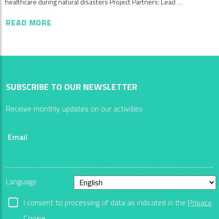
healthcare during natural disasters Project Partners: Lead …
READ MORE
SUBSCRIBE TO OUR NEWSLETTER
Receive monthly updates on our activities
Email
Language
I consent to processing of data as indicated in the
Privacy
Cookie