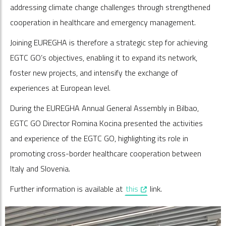
addressing climate change challenges through strengthened
cooperation in healthcare and emergency management.
Joining EUREGHA is therefore a strategic step for achieving
EGTC GO’s objectives, enabling it to expand its network,
foster new projects, and intensify the exchange of
experiences at European level.
During the EUREGHA Annual General Assembly in Bilbao,
EGTC GO Director Romina Kocina presented the activities
and experience of the EGTC GO, highlighting its role in
promoting cross-border healthcare cooperation between
Italy and Slovenia.
, opens in a new window
Further information is available at
this
link.