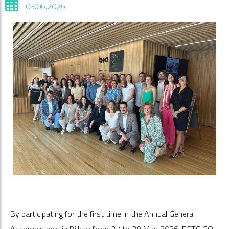
03.06.2026
By participating for the first time in the Annual General
Assembly held in Bilbao from 27 to 29 May 2026, EGTC GO