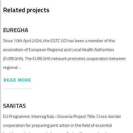
Related projects
EUREGHA
Since 10th April 2026, the EGTC GO has been a member of the
association of European Regional and Local Health Authorities
(EUREGHA). The EUREGHA network promotes cooperation between
regional …
READ MORE
SANITAS
EU Programme: Interreg Italy–Slovenia Project Title: Cross-border
cooperation for preparing joint action in the field of essential