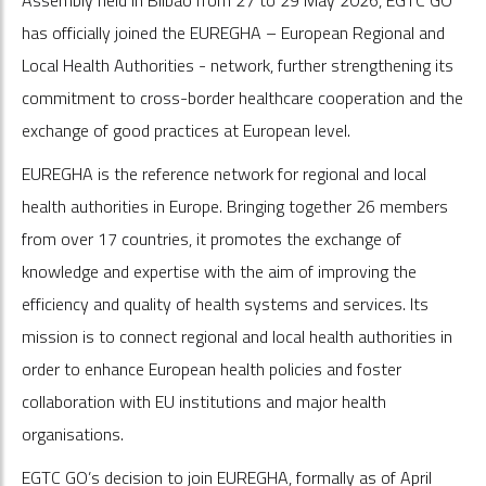
has officially joined the EUREGHA – European Regional and
Local Health Authorities - network, further strengthening its
commitment to cross-border healthcare cooperation and the
exchange of good practices at European level.
EUREGHA is the reference network for regional and local
health authorities in Europe. Bringing together 26 members
from over 17 countries, it promotes the exchange of
knowledge and expertise with the aim of improving the
efficiency and quality of health systems and services. Its
mission is to connect regional and local health authorities in
order to enhance European health policies and foster
collaboration with EU institutions and major health
organisations.
EGTC GO’s decision to join EUREGHA, formally as of April