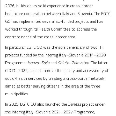
2026, builds on its solid experience in cross-border
healthcare cooperation between Italy and Slovenia. The EGTC
GO has implemented several EU-funded projects and has
worked through its Health Committee to address the
concrete needs of the cross-border area.
In particular, EGTC GO was the sole beneficiary of two ITI
projects funded by the Interreg Italy–Slovenia 2014–2020
Programme:
Isonzo–Soča
and
Salute–Zdravstvo
. The latter
(2017–2022) helped improve the quality and accessibility of
socio-health services by creating a cross-border network
aimed at better serving citizens in the area of the three
municipalities.
In 2025, EGTC GO also launched the
Sanitas
project under
the Interreg Italy–Slovenia 2021–2027 Programme,