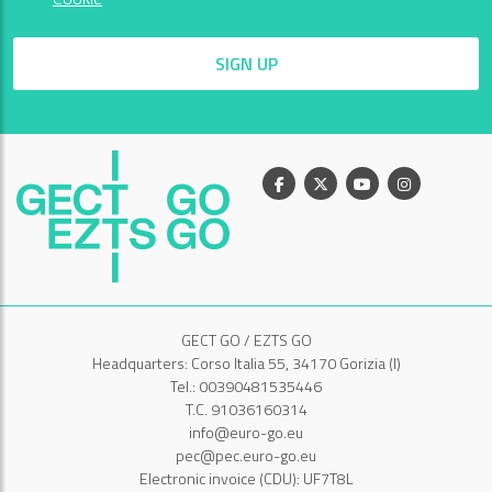
SIGN UP
Facebook
X
Youtube
Instagram
GECT GO / EZTS GO
Headquarters: Corso Italia 55, 34170 Gorizia (I)
Tel.: 00390481535446
T.C. 91036160314
info@euro-go.eu
pec@pec.euro-go.eu
Electronic invoice (CDU): UF7T8L