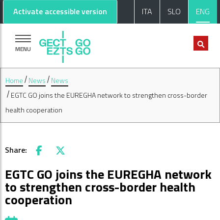
Go to main content
Go to footer
Activate accessible version
ITA
SLO
ENG
MENU
Home
News
News
EGTC GO joins the EUREGHA network to strengthen cross-border
health cooperation
Share:
Facebook
X
EGTC GO joins the EUREGHA network
to strengthen cross-border health
cooperation