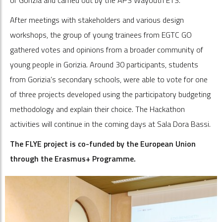
After meetings with stakeholders and various design
workshops, the group of young trainees from EGTC GO
gathered votes and opinions from a broader community of
young people in Gorizia. Around 30 participants, students
from Gorizia’s secondary schools, were able to vote for one
of three projects developed using the participatory budgeting
methodology and explain their choice. The Hackathon
activities will continue in the coming days at Sala Dora Bassi.
The FLYE project is co-funded by the European Union
through the Erasmus+ Programme.