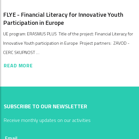
FLYE - Financial Literacy for Innovative Youth
Participation in Europe
UE program: ERASMUS PLUS Title of the project: Financial Literacy for
Innovative Youth participation in Europe Project partners: ZAVOD -
CERC SKUPNOST …
READ MORE
SUBSCRIBE TO OUR NEWSLETTER
Receive monthly updates on our activities
Email