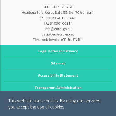
GECT GO / EZTS GO
Headquarters: Corso Italia 55, 34170 Gorizia (I)
Tel.: 00390481535446
T.C. 91036160314
info@euro-go.eu
pec@pec.euro-go.eu
Electronic invoice (CDU): UF7T8L
Legal notes and Privacy
Site map
Accessibility Statement
Transparent Administration
©2026 GECT GO / EZTS GO
This website uses cookies. By using our services,
Realizzato da infoFactory Web Agency.
you accept the use of cookies.
European Grouping of Territorial Cooperation