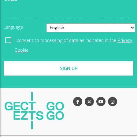
Language
I consent to processing of data as indicated in the
Privacy
Cookie
SIGN UP
Facebook
X
Youtube
Instagram