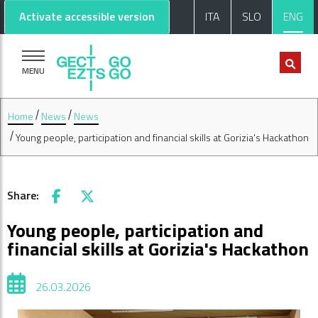
Go to main content
Go to footer
Activate accessible version
ITA
SLO
ENG
MENU
Home
News
News
Young people, participation and financial skills at Gorizia's Hackathon
Share:
Facebook
X
Young people, participation and
financial skills at Gorizia's Hackathon
26.03.2026