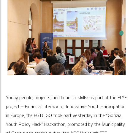
Young people, projects, and financial skills: as part of the FLYE
project – Financial Literacy for Innovative Youth Participation
in Europe, the EGTC GO took part yesterday in the “Gorizia
Youth Policy Hack” Hackathon, promoted by the Municipality
of Gorizia and carried out by the APS Wayouth ETS.