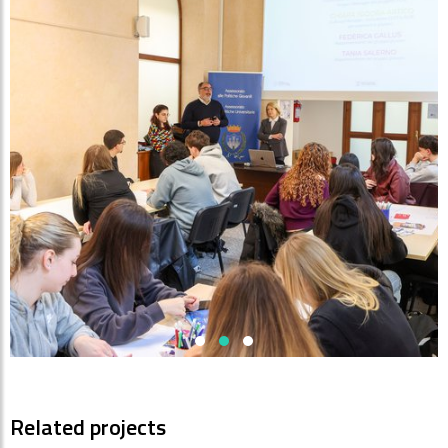
Related projects