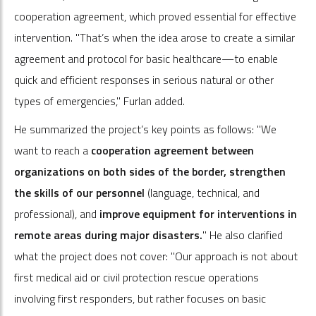
cooperation agreement, which proved essential for effective
intervention. "That’s when the idea arose to create a similar
agreement and protocol for basic healthcare—to enable
quick and efficient responses in serious natural or other
types of emergencies," Furlan added.
He summarized the project’s key points as follows: "We
want to reach a
cooperation agreement between
organizations on both sides of the border, strengthen
the skills of our personnel
(language, technical, and
professional), and
improve equipment for interventions in
remote areas during major disasters.
" He also clarified
what the project does not cover: "Our approach is not about
first medical aid or civil protection rescue operations
involving first responders, but rather focuses on basic