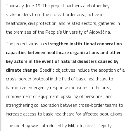
Thursday, June 19. The project partners and other key
stakeholders from the cross-border area, active in
healthcare, civil protection, and related sectors, gathered in
the premises of the People’s University of Ajdovščina.
The project aims to
strengthen institutional cooperation
capacities between healthcare organizations and other
key actors in the event of natural disasters caused by
climate change.
Specific objectives include the adoption of a
cross-border protocol in the field of basic healthcare to
harmonize emergency response measures in the area,
improvement of equipment, upskilling of personnel, and
strengthening collaboration between cross-border teams to
increase access to basic healthcare for affected populations.
The meeting was introduced by Mitja Tripković, Deputy