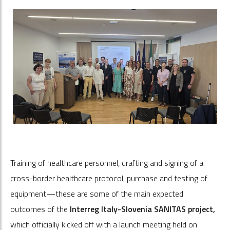
Training of healthcare personnel, drafting and signing of a
cross-border healthcare protocol, purchase and testing of
equipment—these are some of the main expected
outcomes of the
Interreg Italy-Slovenia SANITAS project,
which officially kicked off with a launch meeting held on