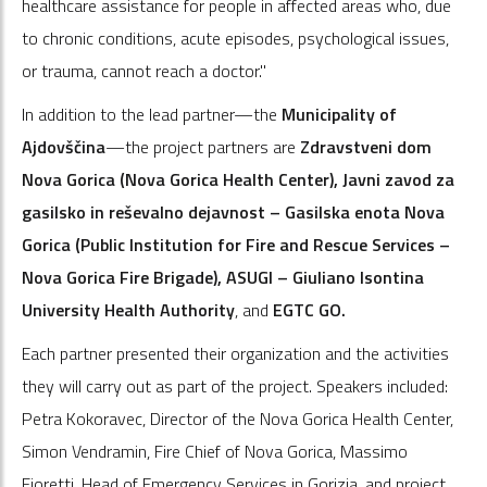
healthcare assistance for people in affected areas who, due
to chronic conditions, acute episodes, psychological issues,
or trauma, cannot reach a doctor."
In addition to the lead partner—the
Municipality of
Ajdovščina
—the project partners are
Zdravstveni dom
Nova Gorica (Nova Gorica Health Center), Javni zavod za
gasilsko in reševalno dejavnost – Gasilska enota Nova
Gorica (Public Institution for Fire and Rescue Services –
Nova Gorica Fire Brigade), ASUGI – Giuliano Isontina
University Health Authority
, and
EGTC GO.
Each partner presented their organization and the activities
they will carry out as part of the project. Speakers included:
Petra Kokoravec, Director of the Nova Gorica Health Center,
Simon Vendramin, Fire Chief of Nova Gorica, Massimo
Fioretti, Head of Emergency Services in Gorizia, and project