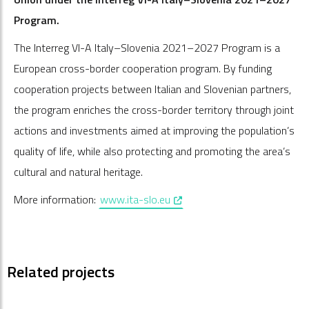
Program.
The Interreg VI-A Italy–Slovenia 2021–2027 Program is a
European cross-border cooperation program. By funding
cooperation projects between Italian and Slovenian partners,
the program enriches the cross-border territory through joint
actions and investments aimed at improving the population’s
quality of life, while also protecting and promoting the area’s
cultural and natural heritage.
, opens in a new window
More information:
www.ita-slo.eu
Related projects