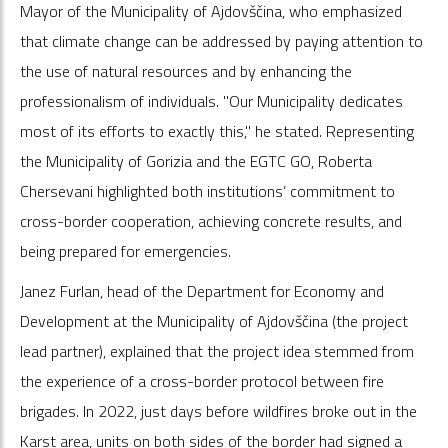
Mayor of the Municipality of Ajdovščina, who emphasized
that climate change can be addressed by paying attention to
the use of natural resources and by enhancing the
professionalism of individuals. "Our Municipality dedicates
most of its efforts to exactly this," he stated. Representing
the Municipality of Gorizia and the EGTC GO, Roberta
Chersevani highlighted both institutions’ commitment to
cross-border cooperation, achieving concrete results, and
being prepared for emergencies.
Janez Furlan, head of the Department for Economy and
Development at the Municipality of Ajdovščina (the project
lead partner), explained that the project idea stemmed from
the experience of a cross-border protocol between fire
brigades. In 2022, just days before wildfires broke out in the
Karst area, units on both sides of the border had signed a