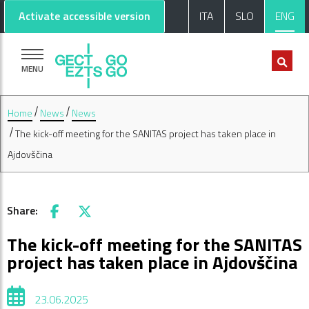
Go to main content
Go to footer
Activate accessible version
ITA
SLO
ENG
MENU
Home
News
News
The kick-off meeting for the SANITAS project has taken place in
Ajdovščina
Share:
Facebook
X
The kick-off meeting for the SANITAS
project has taken place in Ajdovščina
23.06.2025