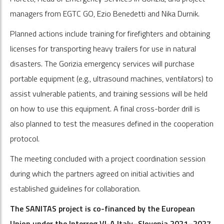
managers from EGTC GO, Ezio Benedetti and Nika Durnik.
Planned actions include training for firefighters and obtaining
licenses for transporting heavy trailers for use in natural
disasters. The Gorizia emergency services will purchase
portable equipment (e.g., ultrasound machines, ventilators) to
assist vulnerable patients, and training sessions will be held
on how to use this equipment. A final cross-border drill is
also planned to test the measures defined in the cooperation
protocol.
The meeting concluded with a project coordination session
during which the partners agreed on initial activities and
established guidelines for collaboration.
The SANITAS project is co-financed by the European
Union under the Interreg VI-A Italy–Slovenia 2021–2027