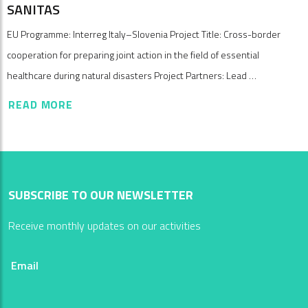
SANITAS
EU Programme: Interreg Italy–Slovenia Project Title: Cross-border
cooperation for preparing joint action in the field of essential
healthcare during natural disasters Project Partners: Lead …
READ MORE
SUBSCRIBE TO OUR NEWSLETTER
Receive monthly updates on our activities
Email