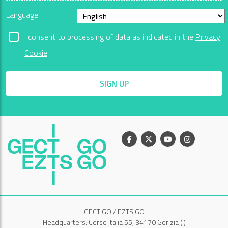
Language
I consent to processing of data as indicated in the
Privacy
Cookie
SIGN UP
Facebook
X
Youtube
Instagram
GECT GO / EZTS GO
Headquarters: Corso Italia 55, 34170 Gorizia (I)