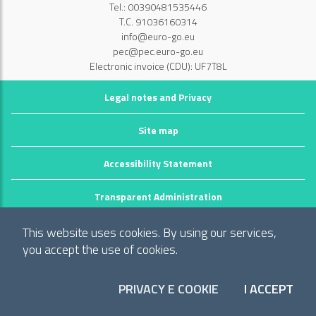
Tel.: 00390481535446
T.C. 91036160314
info@euro-go.eu
pec@pec.euro-go.eu
Electronic invoice (CDU): UF7T8L
Legal notes and Privacy
Site map
Accessibility Statement
Transparent Administration
©2026 GECT GO / EZTS GO
This website uses cookies. By using our services,
Realizzato da infoFactory Web Agency.
you accept the use of cookies.
European Grouping of Territorial Cooperation
PRIVACY E COOKIE
I ACCEPT
"Territory of municipalities: Comune di Gorizia (I), Mestna občina Nova
COO
Gorica (Slo) and Občina Šempeter-Vrtojba (Slo)"