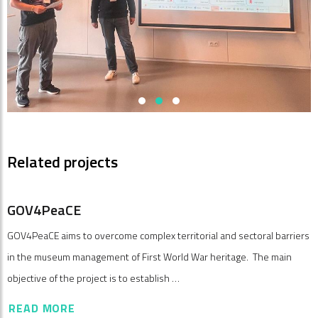
Related projects
GOV4PeaCE
GOV4PeaCE aims to overcome complex territorial and sectoral barriers
in the museum management of First World War heritage. The main
objective of the project is to establish …
READ MORE