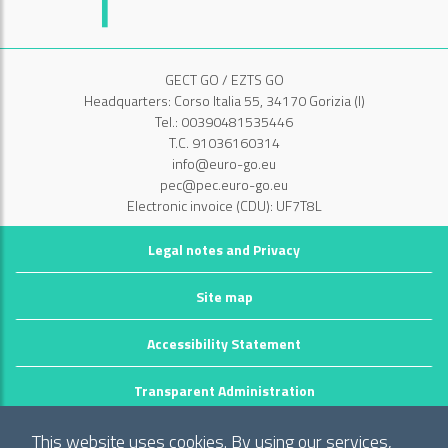
GECT GO / EZTS GO
Headquarters: Corso Italia 55, 34170 Gorizia (I)
Tel.: 00390481535446
T.C. 91036160314
info@euro-go.eu
pec@pec.euro-go.eu
Electronic invoice (CDU): UF7T8L
Legal notes and Privacy
Site map
Accessibility Statement
Transparent Administration
©2026 GECT GO / EZTS GO
This website uses cookies. By using our services,