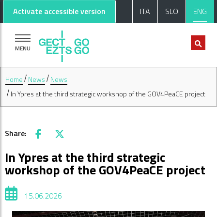
Go to main content
Go to footer
Activate accessible version
ITA
SLO
ENG
MENU
Home
News
News
In Ypres at the third strategic workshop of the GOV4PeaCE project
Share:
Facebook
X
In Ypres at the third strategic
workshop of the GOV4PeaCE project
15.06.2026