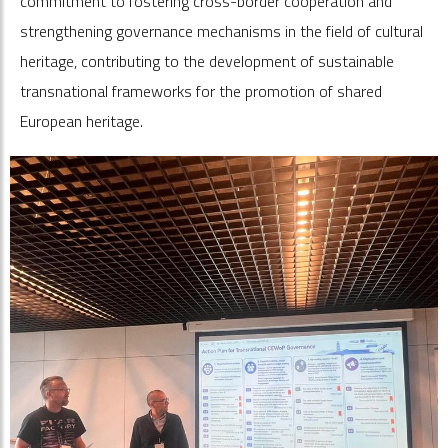
commitment to fostering cross-border cooperation and
strengthening governance mechanisms in the field of cultural
heritage, contributing to the development of sustainable
transnational frameworks for the promotion of shared
European heritage.