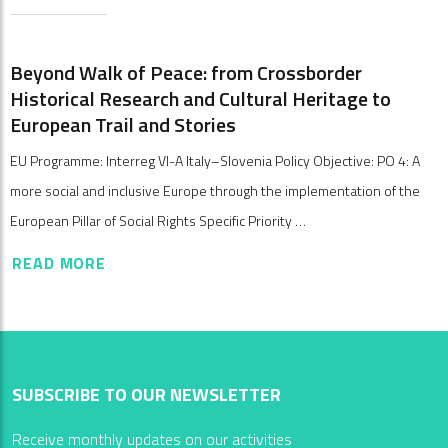
Beyond Walk of Peace: from Crossborder
Historical Research and Cultural Heritage to
European Trail and Stories
EU Programme: Interreg VI-A Italy–Slovenia Policy Objective: PO 4: A
more social and inclusive Europe through the implementation of the
European Pillar of Social Rights Specific Priority …
READ MORE
SUBSCRIBE TO OUR NEWSLETTER
Receive monthly updates on our activities