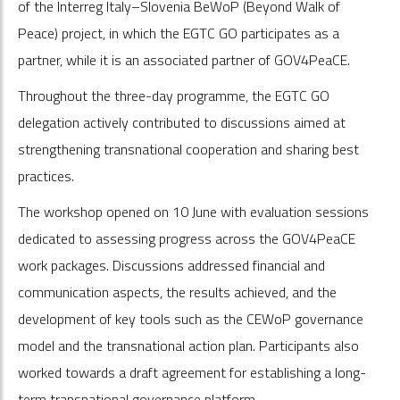
of the Interreg Italy–Slovenia BeWoP (Beyond Walk of
Peace) project, in which the EGTC GO participates as a
partner, while it is an associated partner of GOV4PeaCE.
Throughout the three-day programme, the EGTC GO
delegation actively contributed to discussions aimed at
strengthening transnational cooperation and sharing best
practices.
The workshop opened on 10 June with evaluation sessions
dedicated to assessing progress across the GOV4PeaCE
work packages. Discussions addressed financial and
communication aspects, the results achieved, and the
development of key tools such as the CEWoP governance
model and the transnational action plan. Participants also
worked towards a draft agreement for establishing a long-
term transnational governance platform.