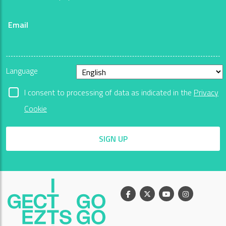
Email
Language
I consent to processing of data as indicated in the
Privacy
Cookie
SIGN UP
Facebook
X
Youtube
Instagram