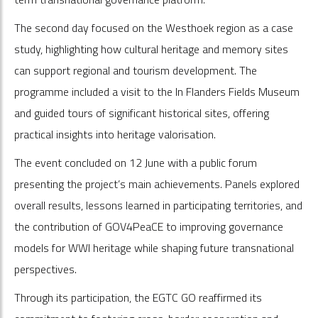
The second day focused on the Westhoek region as a case
study, highlighting how cultural heritage and memory sites
can support regional and tourism development. The
programme included a visit to the In Flanders Fields Museum
and guided tours of significant historical sites, offering
practical insights into heritage valorisation.
The event concluded on 12 June with a public forum
presenting the project’s main achievements. Panels explored
overall results, lessons learned in participating territories, and
the contribution of GOV4PeaCE to improving governance
models for WWI heritage while shaping future transnational
perspectives.
Through its participation, the EGTC GO reaffirmed its