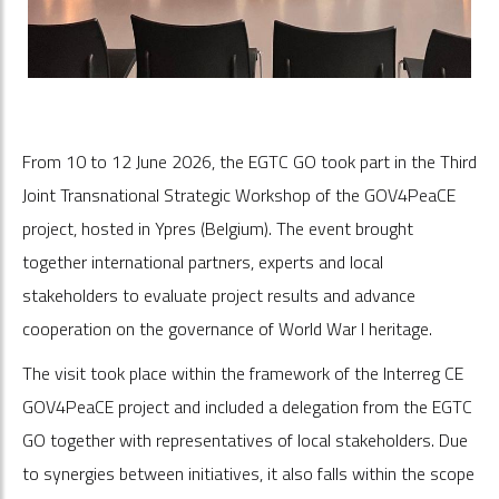
From 10 to 12 June 2026, the EGTC GO took part in the Third
Joint Transnational Strategic Workshop of the GOV4PeaCE
project, hosted in Ypres (Belgium). The event brought
together international partners, experts and local
stakeholders to evaluate project results and advance
cooperation on the governance of World War I heritage.
The visit took place within the framework of the Interreg CE
GOV4PeaCE project and included a delegation from the EGTC
GO together with representatives of local stakeholders. Due
to synergies between initiatives, it also falls within the scope