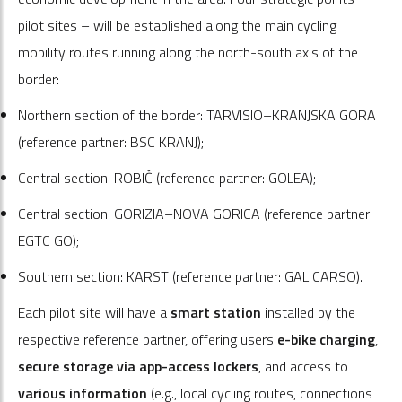
pilot sites – will be established along the main cycling
mobility routes running along the north-south axis of the
border:
Northern section of the border: TARVISIO–KRANJSKA GORA
(reference partner: BSC KRANJ);
Central section: ROBIČ (reference partner: GOLEA);
Central section: GORIZIA–NOVA GORICA (reference partner:
EGTC GO);
Southern section: KARST (reference partner: GAL CARSO).
Each pilot site will have a
smart station
installed by the
respective reference partner, offering users
e-bike charging
,
secure storage via app-access lockers
, and access to
various information
(e.g., local cycling routes, connections