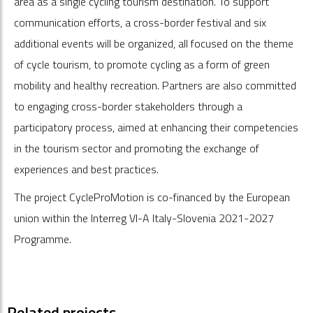
area as a single cycling tourism destination. To support
communication efforts, a cross-border festival and six
additional events will be organized, all focused on the theme
of cycle tourism, to promote cycling as a form of green
mobility and healthy recreation. Partners are also committed
to engaging cross-border stakeholders through a
participatory process, aimed at enhancing their competencies
in the tourism sector and promoting the exchange of
experiences and best practices.
The project
CycleProMotion
is co-financed by the European
union within the Interreg VI-A Italy-Slovenia 2021-2027
Programme.
Related projects