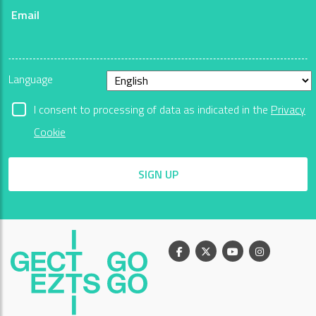
Email
Language
I consent to processing of data as indicated in the
Privacy
Cookie
SIGN UP
Facebook
X
Youtube
Instagram