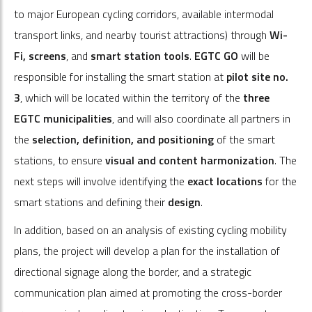
to major European cycling corridors, available intermodal
transport links, and nearby tourist attractions) through
Wi-
Fi, screens
, and
smart station tools
.
EGTC GO
will be
responsible for installing the smart station at
pilot site no.
3
, which will be located within the territory of the
three
EGTC municipalities
, and will also coordinate all partners in
the
selection, definition, and positioning
of the smart
stations, to ensure
visual and content harmonization
. The
next steps will involve identifying the
exact locations
for the
smart stations and defining their
design
.
In addition, based on an analysis of existing cycling mobility
plans, the project will develop a plan for the installation of
directional signage along the border, and a strategic
communication plan aimed at promoting the cross-border