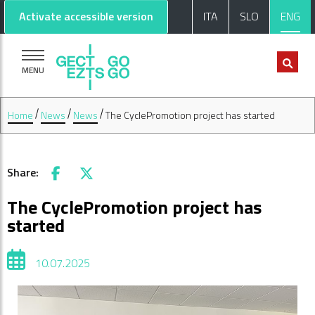
Go to main content
Go to footer
Activate accessible version
ITA
SLO
ENG
MENU
Home
News
News
The CyclePromotion project has started
Share:
Facebook
X
The CyclePromotion project has
started
10.07.2025