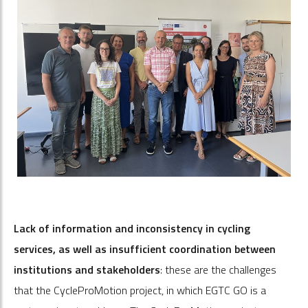
Lack of information and inconsistency in cycling
services, as well as insufficient coordination between
institutions and stakeholders
: these are the challenges
that the CycleProMotion project, in which EGTC GO is a