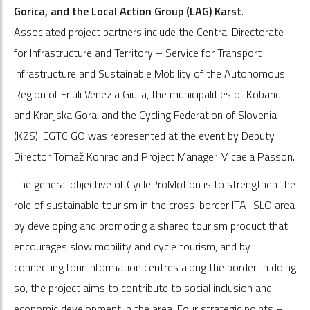
Gorica, and the Local Action Group (LAG) Karst
.
Associated project partners include the Central Directorate
for Infrastructure and Territory – Service for Transport
Infrastructure and Sustainable Mobility of the Autonomous
Region of Friuli Venezia Giulia, the municipalities of Kobarid
and Kranjska Gora, and the Cycling Federation of Slovenia
(KZS). EGTC GO was represented at the event by Deputy
Director Tomaž Konrad and Project Manager Micaela Passon.
The general objective of CycleProMotion is to strengthen the
role of sustainable tourism in the cross-border ITA–SLO area
by developing and promoting a shared tourism product that
encourages slow mobility and cycle tourism, and by
connecting four information centres along the border. In doing
so, the project aims to contribute to social inclusion and
economic development in the area. Four strategic points –