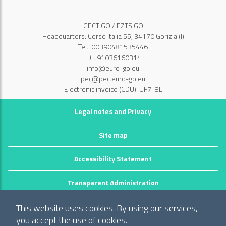
GECT GO / EZTS GO
Headquarters: Corso Italia 55, 34170 Gorizia (I)
Tel.: 00390481535446
T.C. 91036160314
info@euro-go.eu
pec@pec.euro-go.eu
Electronic invoice (CDU): UF7T8L
Legal notes and Privacy
Site map
Accessibility Statement
Transparent Administration
©2026 GECT GO / EZTS GO
This website uses cookies. By using our services,
Realizzato da infoFactory Web Agency.
you accept the use of cookies.