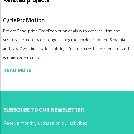
CycleProMotion
Project Description CycleProMotion deals with cycle-tourism and
sustainable mobility challenges along the border between Slovenia
and Italy. Over time, cycle-mobility infrastructures have been built and
various cycle routes …
READ MORE
SUBSCRIBE TO OUR NEWSLETTER
Receive monthly updates on our activities