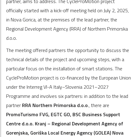
partner, aims to address. The CycleProMotion project
officially started with a kick-off meeting held on July 2, 2025,
in Nova Gorica, at the premises of the lead partner, the
Regional Development Agency (RRA) of Northern Primorska
d.o.o.
The meeting offered partners the opportunity to discuss the
technical details of the project and upcoming steps, with a
particular focus on the installation of smart stations. The
CycleProMotion project is co-financed by the European Union
under the Interreg VI-A Italy–Slovenia 2021–2027
Programme and involves six partners: in addition to the lead
partner
RRA Northern Primorska d.o.o
., there are
PromoTurismo FVG, EGTC GO, BSC Business Support
Centre d.o.o. Kranj – Regional Development Agency of
Gorenjska, Goriška Local Energy Agency (GOLEA) Nova