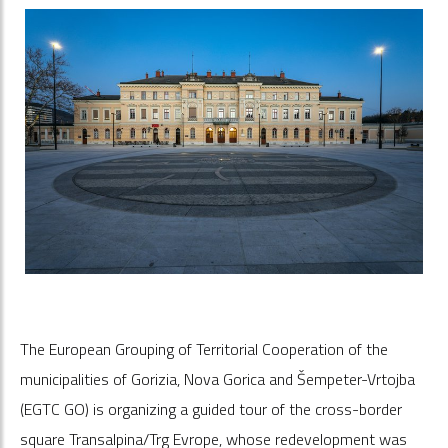
The European Grouping of Territorial Cooperation of the
municipalities of Gorizia, Nova Gorica and Šempeter-Vrtojba
(EGTC GO) is organizing a guided tour of the cross-border
square Transalpina/Trg Evrope, whose redevelopment was