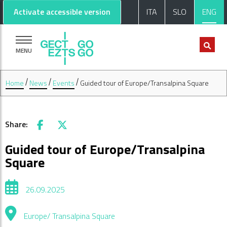
Go to main content
Go to footer
Activate accessible version
ITA
SLO
ENG
MENU
Home
News
Events
Guided tour of Europe/Transalpina Square
Share:
Facebook
X
Guided tour of Europe/Transalpina
Square
26.09.2025
Europe/ Transalpina Square