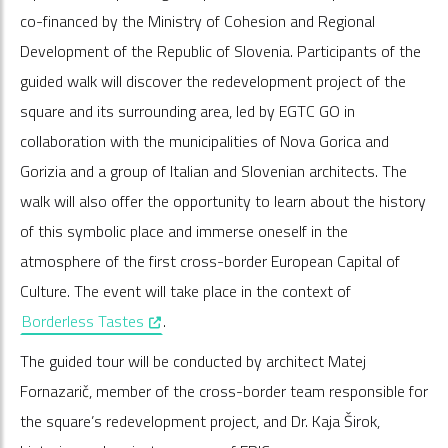
co-financed by the Ministry of Cohesion and Regional
Development of the Republic of Slovenia. Participants of the
guided walk will discover the redevelopment project of the
square and its surrounding area, led by EGTC GO in
collaboration with the municipalities of Nova Gorica and
Gorizia and a group of Italian and Slovenian architects. The
walk will also offer the opportunity to learn about the history
of this symbolic place and immerse oneself in the
atmosphere of the first cross-border European Capital of
Culture. The event will take place in the context of
, opens in a new window
Borderless Tastes
.
The guided tour will be conducted by architect Matej
Fornazarič, member of the cross-border team responsible for
the square’s redevelopment project, and Dr. Kaja Širok,