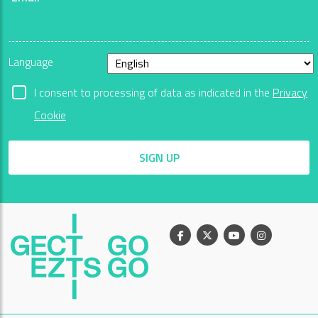
Language
I consent to processing of data as indicated in the
Privacy
Cookie
SIGN UP
Facebook
X
Youtube
Instagram