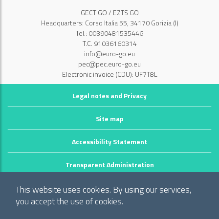
GECT GO / EZTS GO
Headquarters: Corso Italia 55, 34170 Gorizia (I)
Tel.: 00390481535446
T.C. 91036160314
info@euro-go.eu
pec@pec.euro-go.eu
Electronic invoice (CDU): UF7T8L
Legal notes and Privacy
Site map
Accessibility Statement
Transparent Administration
©2026 GECT GO / EZTS GO
This website uses cookies. By using our services,
Realizzato da infoFactory Web Agency.
you accept the use of cookies.
European Grouping of Territorial Cooperation