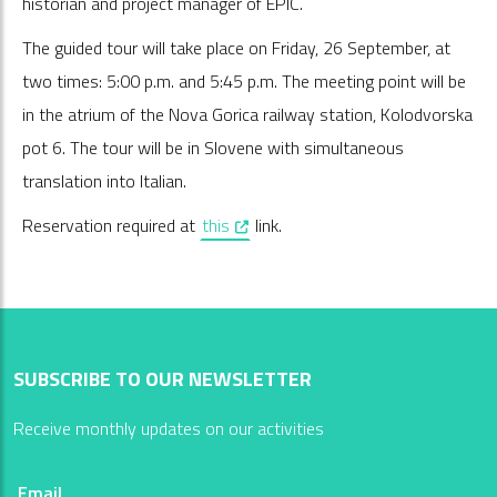
historian and project manager of EPIC.
The guided tour will take place on Friday, 26 September, at
two times: 5:00 p.m. and 5:45 p.m. The meeting point will be
in the atrium of the Nova Gorica railway station, Kolodvorska
pot 6. The tour will be in Slovene with simultaneous
translation into Italian.
, opens in a new window
Reservation required at
this
link.
SUBSCRIBE TO OUR NEWSLETTER
Receive monthly updates on our activities
Email