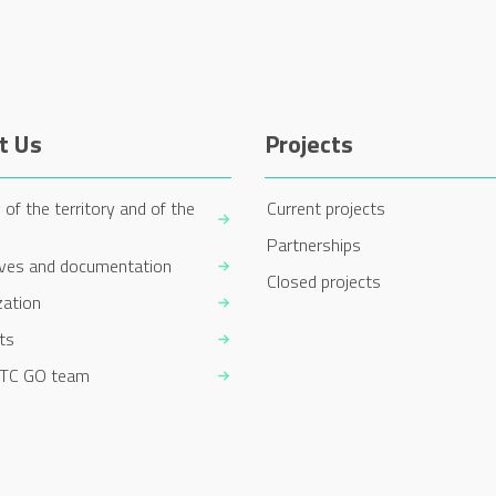
t Us
Projects
 of the territory and of the
Current projects
Partnerships
ives and documentation
Closed projects
zation
ts
TC GO team