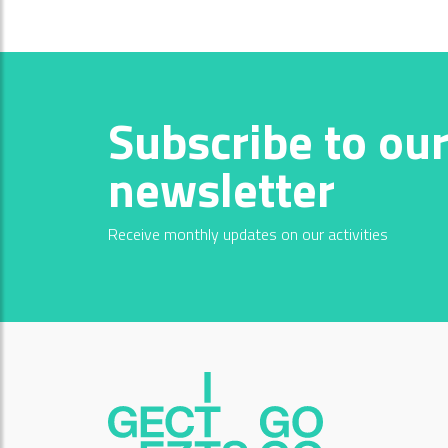
Subscribe to ou
newsletter
Receive monthly updates on our activities