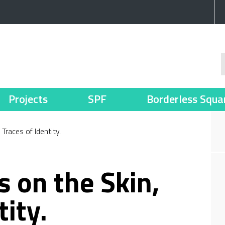
Projects
SPF
Borderless Squa
Traces of Identity.
s on the Skin,
tity.