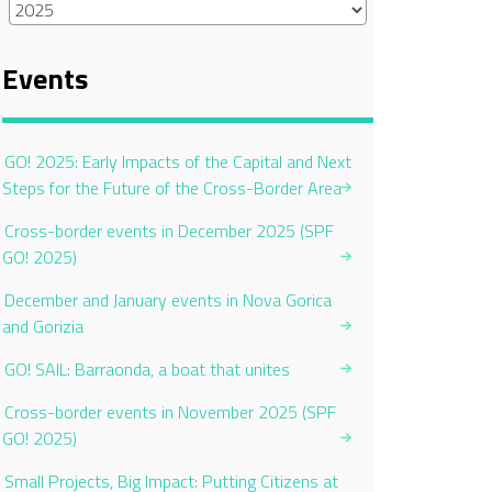
Events
GO! 2025: Early Impacts of the Capital and Next
Steps for the Future of the Cross-Border Area
Cross-border events in December 2025 (SPF
GO! 2025)
December and January events in Nova Gorica
and Gorizia
GO! SAIL: Barraonda, a boat that unites
Cross-border events in November 2025 (SPF
GO! 2025)
Small Projects, Big Impact: Putting Citizens at