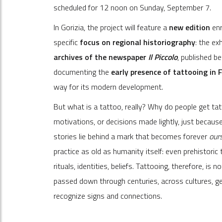
scheduled for 12 noon on Sunday, September 7.
In Gorizia, the project will feature a
new edition
enr
specific
focus on regional historiography
: the ex
archives of the newspaper
Il Piccolo
, published b
documenting the
early presence of tattooing in F
way for its modern development.
But what is a tattoo, really? Why do people get ta
motivations, or decisions made lightly, just becau
stories lie behind a mark that becomes forever
our
practice as old as humanity itself: even prehistor
rituals, identities, beliefs. Tattooing, therefore, i
passed down through centuries, across cultures, ge
recognize signs and connections.