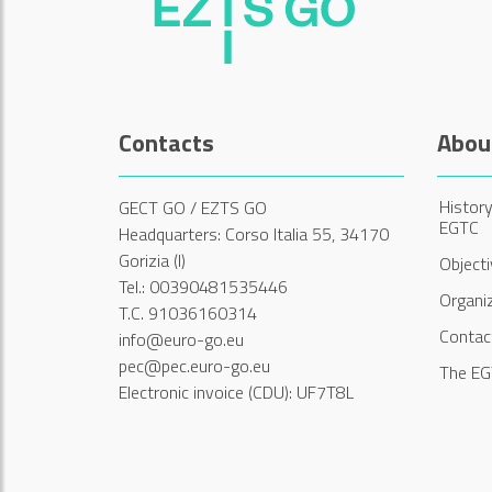
Contacts
Abou
History
GECT GO / EZTS GO
EGTC
Headquarters: Corso Italia 55, 34170
Gorizia (I)
Object
Tel.: 00390481535446
Organi
T.C. 91036160314
Contac
info@euro-go.eu
pec@pec.euro-go.eu
The EG
Electronic invoice (CDU): UF7T8L