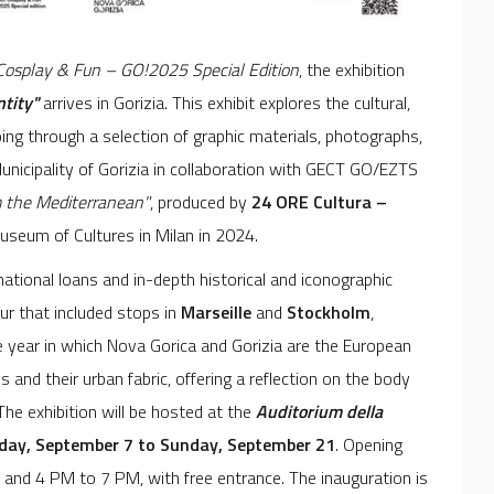
 Cosplay & Fun – GO!2025 Special Edition
, the exhibition
ntity"
arrives in Gorizia. This exhibit explores the cultural,
ing through a selection of graphic materials, photographs,
Municipality of Gorizia in collaboration with GECT GO/EZTS
m the Mediterranean"
, produced by
24 ORE Cultura –
seum of Cultures in Milan in 2024.
national loans and in-depth historical and iconographic
ur that included stops in
Marseille
and
Stockholm
,
 year in which Nova Gorica and Gorizia are the European
es and their urban fabric, offering a reflection on the body
 The exhibition will be hosted at the
Auditorium della
day, September 7 to Sunday, September 21
. Opening
nd 4 PM to 7 PM, with free entrance. The inauguration is