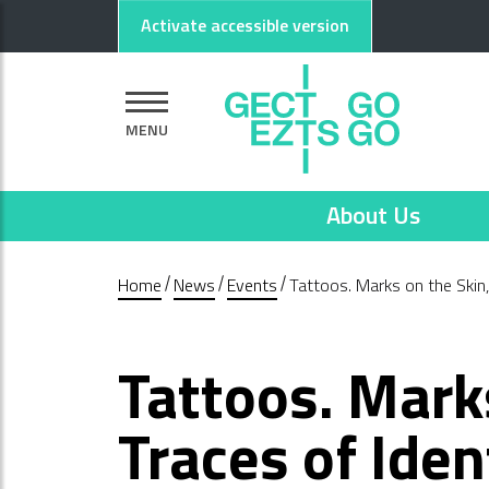
Go to main content
Go to footer
Activate accessible version
MENU
About Us
Home
News
Events
Tattoos. Marks on the Skin, 
Tattoos. Mark
Traces of Iden