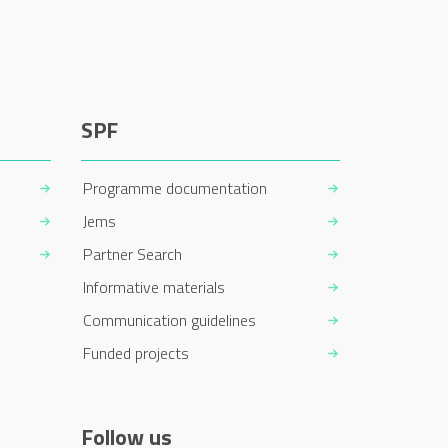
SPF
Programme documentation
Jems
Partner Search
Informative materials
Communication guidelines
Funded projects
Follow us