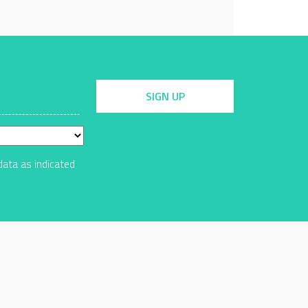
SIGN UP
data as indicated