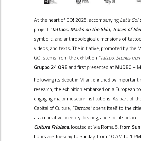
At the heart of GO! 2025, accompanying
Let’s Go!
project
"Tattoos. Marks on the Skin, Traces of Ide
symbolic, and anthropological dimensions of tattoo
videos, and texts. The initiative, promoted by the 
GO, stems from the exhibition
"Tattoo. Stories fro
Gruppo 24 ORE
and first presented at
MUDEC
– Mu
Following its debut in Milan, enriched by important 
research, the exhibition embarked on a European to
engaging major museum institutions. As part of the
Capital of Culture,
"Tattoos"
opens itself to the citi
as a narrative, identity-bearing, and social surface.
Cultura Friulana
, located at Via Roma 5, f
rom Sun
hours are Tuesday to Sunday, from 10 AM to 1 PM a