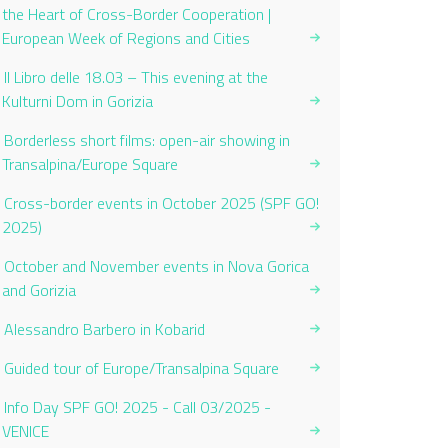
the Heart of Cross-Border Cooperation |
European Week of Regions and Cities
Il Libro delle 18.03 – This evening at the
Kulturni Dom in Gorizia
Borderless short films: open-air showing in
Transalpina/Europe Square
Cross-border events in October 2025 (SPF GO!
2025)
October and November events in Nova Gorica
and Gorizia
Alessandro Barbero in Kobarid
Guided tour of Europe/Transalpina Square
Info Day SPF GO! 2025 - Call 03/2025 -
VENICE