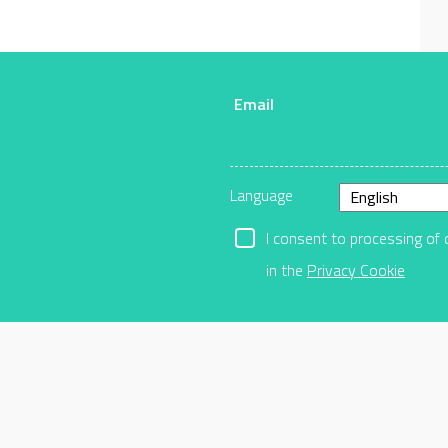
Email
r
Language
I consent to processing of 
in the
Privacy Cookie