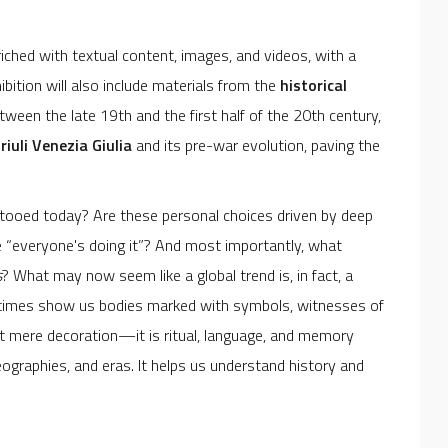
iched with textual content, images, and videos, with a
hibition will also include materials from the
historical
etween the late 19th and the first half of the 20th century,
riuli Venezia Giulia
and its pre-war evolution, paving the
ttooed today? Are these personal choices driven by deep
se “everyone's doing it”? And most importantly, what
s
? What may now seem like a global trend is, in fact, a
ic times show us bodies marked with symbols, witnesses of
s not mere decoration—it is ritual, language, and memory
ographies, and eras. It helps us understand history and