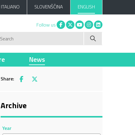
ITALIANO
SLOVENŠČINA
ENGLISH
Facebook
X
You tube
Instagram
Linkedin
Follow us
Search
re
News
Share:
Facebook
X
Archive
Year