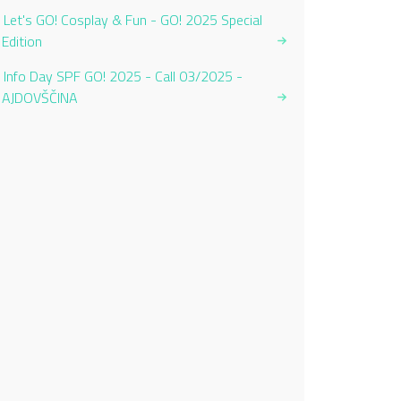
Let's GO! Cosplay & Fun - GO! 2025 Special
Edition
Info Day SPF GO! 2025 - Call 03/2025 -
AJDOVŠČINA