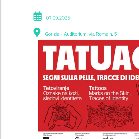
07.09.2025
Gorizia - Auditorium, via Roma n. 5