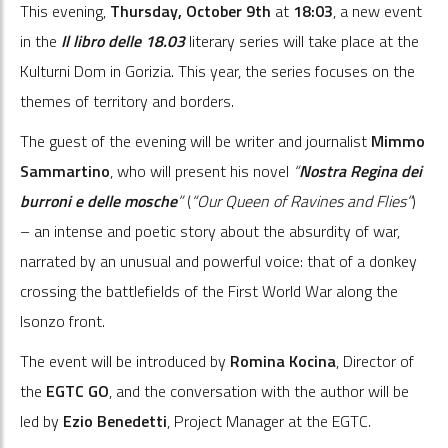
This evening,
Thursday, October
9
th
at
18:03
, a new event
in the
Il libro delle 18.03
literary series will take place at the
Kulturni Dom in Gorizia. This year, the series focuses on the
themes of territory and borders.
The guest of the evening will be writer and journalist
Mimmo
Sammartino
, who will present his novel
“
Nostra Regina dei
burroni e delle mosche
”
(
“Our Queen of Ravines and Flies”
)
– an intense and poetic story about the absurdity of war,
narrated by an unusual and powerful voice: that of a donkey
crossing the battlefields of the First World War along the
Isonzo front.
The event will be introduced by
Romina Kocina
, Director of
the
EGTC GO
, and the conversation with the author will be
led by
Ezio Benedetti
, Project Manager at the EGTC.