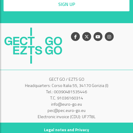
SIGN UP
Facebook
X
Youtube
Instagram
GECT GO / EZTS GO
Headquarters: Corso Italia 55, 34170 Gorizia (I)
Tel.: 00390481535446
T.C. 91036160314
info@euro-go.eu
pec@pec.euro-go.eu
Electronic invoice (CDU): UF7T8L
Legal notes and Privacy