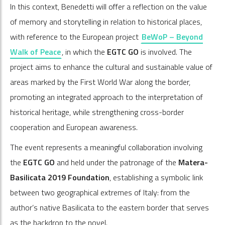
In this context, Benedetti will offer a reflection on the value
of memory and storytelling in relation to historical places,
with reference to the European project
BeWoP – Beyond
Walk of Peace
, in which the
EGTC GO
is involved. The
project aims to enhance the cultural and sustainable value of
areas marked by the First World War along the border,
promoting an integrated approach to the interpretation of
historical heritage, while strengthening cross-border
cooperation and European awareness.
The event represents a meaningful collaboration involving
the
EGTC GO
and held under the patronage of the
Matera-
Basilicata 2019 Foundation
, establishing a symbolic link
between two geographical extremes of Italy: from the
author’s native Basilicata to the eastern border that serves
as the backdrop to the novel.