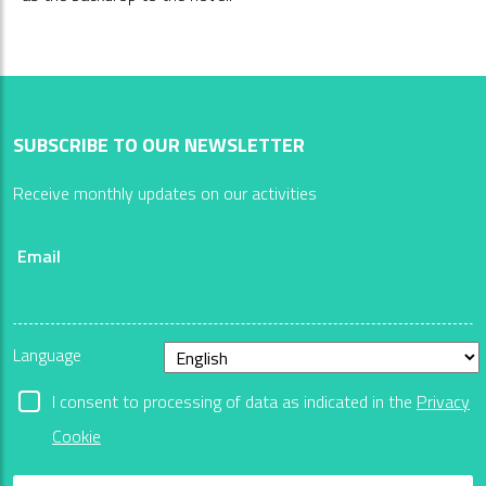
SUBSCRIBE TO OUR NEWSLETTER
Receive monthly updates on our activities
Email
Language
I consent to processing of data as indicated in the
Privacy
Cookie