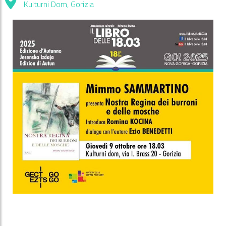
Kulturni Dom, Gorizia