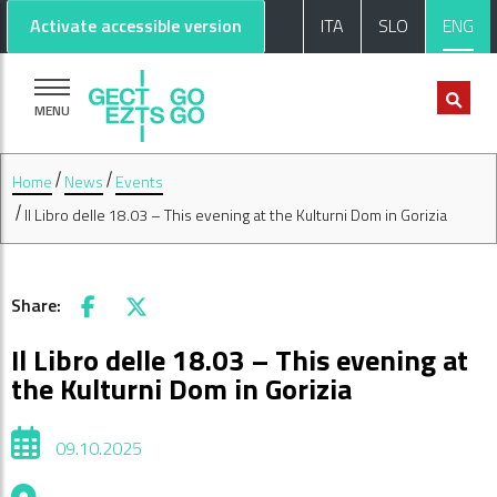
Go to main content
Go to footer
Activate accessible version
ITA
SLO
ENG
MENU
Home
News
Events
Il Libro delle 18.03 – This evening at the Kulturni Dom in Gorizia
Share:
Facebook
X
Il Libro delle 18.03 – This evening at
the Kulturni Dom in Gorizia
09.10.2025